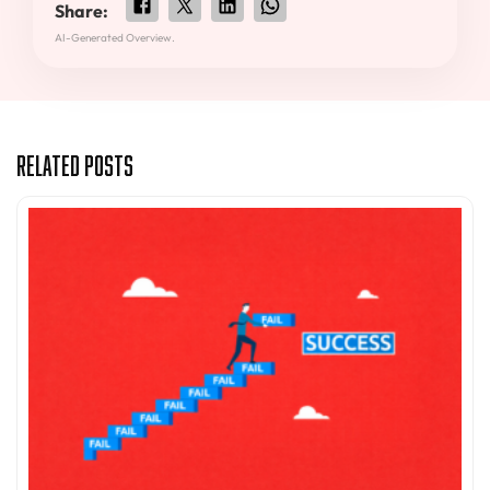
Share:
AI-Generated Overview.
Related Posts