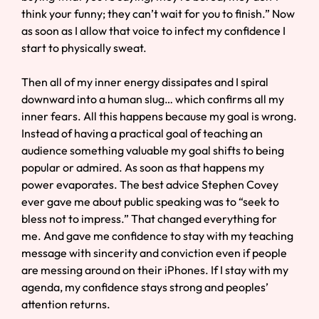
think your funny; they can’t wait for you to finish.” Now
as soon as I allow that voice to infect my confidence I
start to physically sweat.
Then all of my inner energy dissipates and I spiral
downward into a human slug… which confirms all my
inner fears. All this happens because my goal is wrong.
Instead of having a practical goal of teaching an
audience something valuable my goal shifts to being
popular or admired. As soon as that happens my
power evaporates. The best advice Stephen Covey
ever gave me about public speaking was to “seek to
bless not to impress.” That changed everything for
me. And gave me confidence to stay with my teaching
message with sincerity and conviction even if people
are messing around on their iPhones. If I stay with my
agenda, my confidence stays strong and peoples’
attention returns.