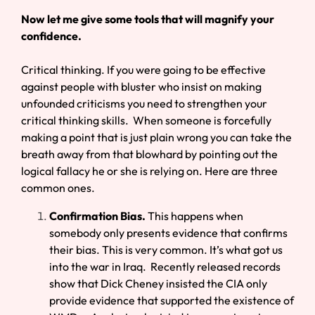
Now let me give some tools that will magnify your
confidence.
Critical thinking. If you were going to be effective
against people with bluster who insist on making
unfounded criticisms you need to strengthen your
critical thinking skills. When someone is forcefully
making a point that is just plain wrong you can take the
breath away from that blowhard by pointing out the
logical fallacy he or she is relying on. Here are three
common ones.
Confirmation Bias.
This happens when
somebody only presents evidence that confirms
their bias. This is very common. It’s what got us
into the war in Iraq. Recently released records
show that Dick Cheney insisted the CIA only
provide evidence that supported the existence of