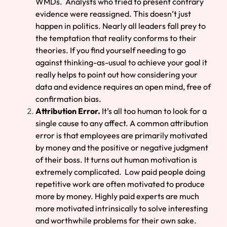
WMDs. Analysts who tried to present contrary
evidence were reassigned. This doesn’t just
happen in politics. Nearly all leaders fall prey to
the temptation that reality conforms to their
theories. If you find yourself needing to go
against thinking-as-usual to achieve your goal it
really helps to point out how considering your
data and evidence requires an open mind, free of
confirmation bias.
Attribution Error.
It’s all too human to look for a
single cause to any affect. A common attribution
error is that employees are primarily motivated
by money and the positive or negative judgment
of their boss. It turns out human motivation is
extremely complicated. Low paid people doing
repetitive work are often motivated to produce
more by money. Highly paid experts are much
more motivated intrinsically to solve interesting
and worthwhile problems for their own sake.