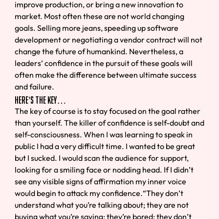
improve production, or bring a new innovation to
market. Most often these are not world changing
goals. Selling more jeans, speeding up software
development or negotiating a vendor contract will not
change the future of humankind. Nevertheless, a
leaders’ confidence in the pursuit of these goals will
often make the difference between ultimate success
and failure.
Here’s the Key…
The key of course is to stay focused on the goal rather
than yourself. The killer of confidence is self-doubt and
self-consciousness. When I was learning to speak in
public I had a very difficult time. I wanted to be great
but I sucked. I would scan the audience for support,
looking for a smiling face or nodding head. If I didn’t
see any visible signs of affirmation my inner voice
would begin to attack my confidence.“They don’t
understand what you’re talking about; they are not
buying what you’re saying; they’re bored; they don’t