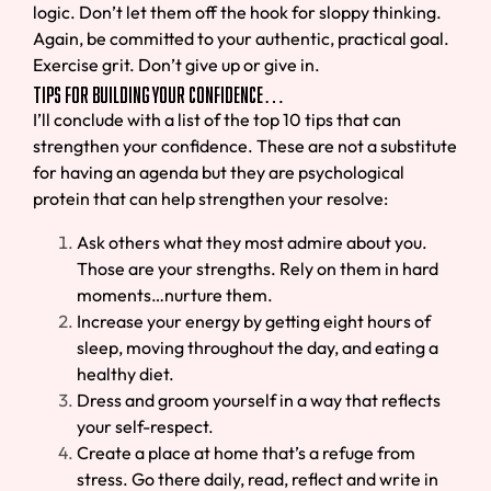
logic. Don’t let them off the hook for sloppy thinking.
Again, be committed to your authentic, practical goal.
Exercise grit. Don’t give up or give in.
Tips for Building Your Confidence…
I’ll conclude with a list of the top 10 tips that can
strengthen your confidence. These are not a substitute
for having an agenda but they are psychological
protein that can help strengthen your resolve:
Ask others what they most admire about you.
Those are your strengths. Rely on them in hard
moments…nurture them.
Increase your energy by getting eight hours of
sleep, moving throughout the day, and eating a
healthy diet.
Dress and groom yourself in a way that reflects
your self-respect.
Create a place at home that’s a refuge from
stress. Go there daily, read, reflect and write in