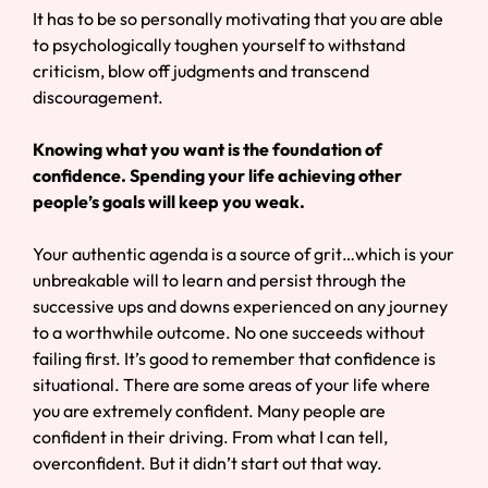
It has to be so personally motivating that you are able
to psychologically toughen yourself to withstand
criticism, blow off judgments and transcend
discouragement.
Knowing what you want is the foundation of
confidence. Spending your life achieving other
people’s goals will keep you weak.
Your authentic agenda is a source of grit…which is your
unbreakable will to learn and persist through the
successive ups and downs experienced on any journey
to a worthwhile outcome. No one succeeds without
failing first. It’s good to remember that confidence is
situational. There are some areas of your life where
you are extremely confident. Many people are
confident in their driving. From what I can tell,
overconfident. But it didn’t start out that way.