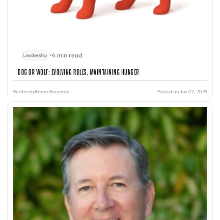
•
4 min read
Leadership
Dog or Wolf: Evolving Roles, Maintaining Hunger
Written by
Ramzi Bouzerda
Posted on Jun 02, 2025