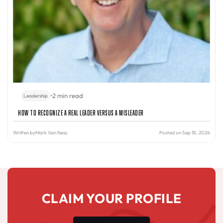
•
2 min read
Leadership
How to Recognize a Real Leader Versus a Misleader
Written by
Mark Van Ness
Posted on Sep 18, 2024
CLAIM YOUR PROFILE