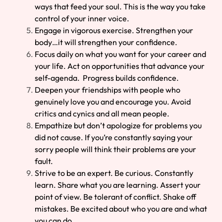
ways that feed your soul. This is the way you take
control of your inner voice.
Engage in vigorous exercise. Strengthen your
body…it will strengthen your confidence.
Focus daily on what you want for your career and
your life. Act on opportunities that advance your
self-agenda. Progress builds confidence.
Deepen your friendships with people who
genuinely love you and encourage you. Avoid
critics and cynics and all mean people.
Empathize but don’t apologize for problems you
did not cause. If you’re constantly saying your
sorry people will think their problems are your
fault.
Strive to be an expert. Be curious. Constantly
learn. Share what you are learning. Assert your
point of view. Be tolerant of conflict. Shake off
mistakes. Be excited about who you are and what
you can do.