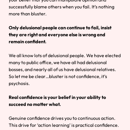
successfully blame others when you fail. It’s nothing
more than bluster.
Only delusional people can continue to fail, insist
they are right and everyone else is wrong and
remain confident.
We all know lots of delusional people. We have elected
many to public office, we have all had delusional
bosses, and nearly all of us have delusional relatives.
So let me be clear…bluster is not confidence, it’s
psychosis.
Real confidence is your belief in your ability to
succeed no matter what.
Genuine confidence drives you to continuous action.
This drive for ‘action learning’ is practical confidence.