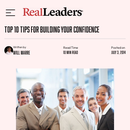
Top 10 Tips for Building Your Confidence
Written by
Read Time
Posted on
Will Marre
10 min read
July 3, 2014