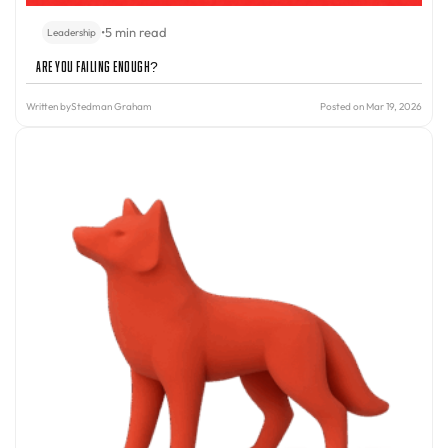
•
5 min read
Leadership
Are You Failing Enough?
Written by
Stedman Graham
Posted on Mar 19, 2026