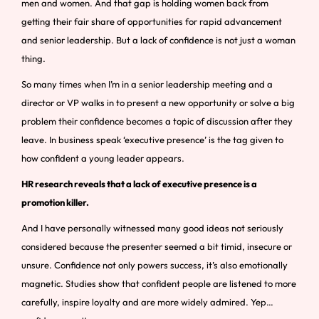
men and women. And that gap is holding women back from
getting their fair share of opportunities for rapid advancement
and senior leadership. But a lack of confidence is not just a woman
thing.
So many times when I’m in a senior leadership meeting and a
director or VP walks in to present a new opportunity or solve a big
problem their confidence becomes a topic of discussion after they
leave. In business speak ‘executive presence’ is the tag given to
how confident a young leader appears.
HR research reveals that a lack of executive presence is a
promotion killer.
And I have personally witnessed many good ideas not seriously
considered because the presenter seemed a bit timid, insecure or
unsure. Confidence not only powers success, it’s also emotionally
magnetic. Studies show that confident people are listened to more
carefully, inspire loyalty and are more widely admired. Yep…