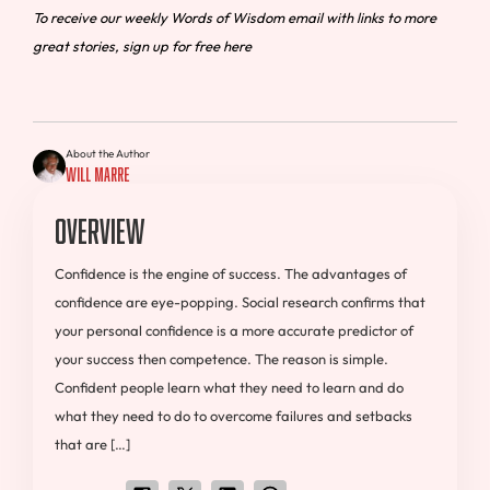
To receive our weekly Words of Wisdom email with links to more
great stories, sign up for free here
About the Author
Will Marre
Overview
Confidence is the engine of success. The advantages of
confidence are eye-popping. Social research confirms that
your personal confidence is a more accurate predictor of
your success then competence. The reason is simple.
Confident people learn what they need to learn and do
what they need to do to overcome failures and setbacks
that are […]