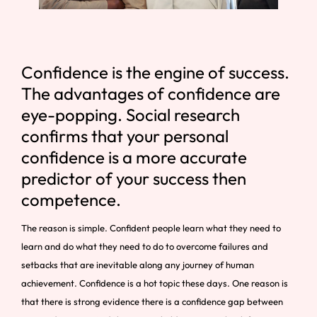
Confidence is the engine of success.
The advantages of confidence are
eye-popping. Social research
confirms that your personal
confidence is a more accurate
predictor of your success then
competence.
The reason is simple. Confident people learn what they need to
learn and do what they need to do to overcome failures and
setbacks that are inevitable along any journey of human
achievement. Confidence is a hot topic these days. One reason is
that there is strong evidence there is a confidence gap between