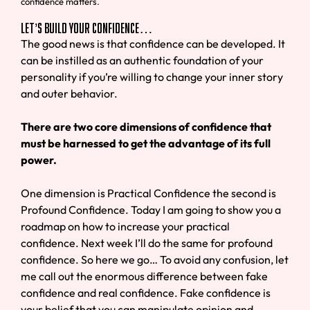
confidence matters.
Let’s Build Your Confidence…
The good news is that confidence can be developed. It
can be instilled as an authentic foundation of your
personality if you’re willing to change your inner story
and outer behavior.
There are two core dimensions of confidence that
must be harnessed to get the advantage of its full
power.
One dimension is Practical Confidence the second is
Profound Confidence. Today I am going to show you a
roadmap on how to increase your practical
confidence. Next week I’ll do the same for profound
confidence. So here we go… To avoid any confusion, let
me call out the enormous difference between fake
confidence and real confidence. Fake confidence is
your belief that you can manipulate opinion and