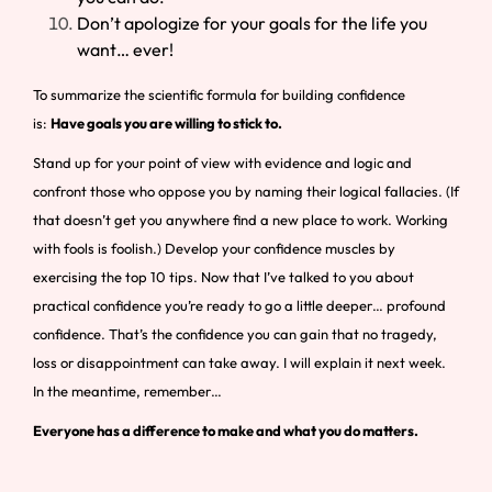
Don’t apologize for your goals for the life you
want… ever!
To summarize the scientific formula for building confidence
is:
Have goals you are willing to stick to.
Stand up for your point of view with evidence and logic and
confront those who oppose you by naming their logical fallacies. (If
that doesn’t get you anywhere find a new place to work. Working
with fools is foolish.) Develop your confidence muscles by
exercising the top 10 tips. Now that I’ve talked to you about
practical confidence you’re ready to go a little deeper… profound
confidence. That’s the confidence you can gain that no tragedy,
loss or disappointment can take away. I will explain it next week.
In the meantime, remember…
Everyone has a difference to make and what you do matters.