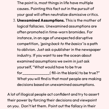
The point is, most things in life have multiple
causes. Pointing this fact out in the pursuit of
your goal will often neutralize dismissive critics.
Unexamined Assumptions.
This is the mother of
logical fallacies. Unexamined assumptions are
often promoted in time-worn bromides. For
instance, in an age of unexpected disruptive
competition,
‘going back to the basics’
is a path
to oblivion. Just ask a publisher in the newspaper
industry. If you want to see the ocean about
examined assumptions we swim in just ask
yourself, “What would have to be true
for______________( fill-in the blank) to be true?”
What you will find is that most people are making
decisions based on unexamined assumptions.
A lot of illogical people act confident and try to assert
their power by forcing their decisions and viewpoint
on you. Don’t let them. Point out the fallacy in their