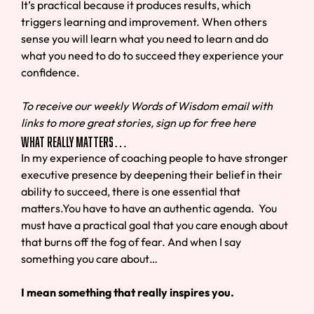
It’s practical because it produces results, which
triggers learning and improvement. When others
sense you will learn what you need to learn and do
what you need to do to succeed they experience your
confidence.
To receive our weekly Words of Wisdom email with
links to more great stories, sign up for free here
What Really Matters…
In my experience of coaching people to have stronger
executive presence by deepening their belief in their
ability to succeed, there is one essential that
matters.You have to have an authentic agenda. You
must have a practical goal that you care enough about
that burns off the fog of fear. And when I say
something you care about…
I mean something that really inspires you.