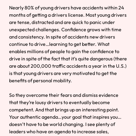
Nearly 80% of young drivers have accidents within 24
months of getting a drivers license. Most young drivers
are tense, distracted and are quick to panic under
unexpected challenges. Confidence grows with time
and consistency. In spite of accidents new drivers
continue to drive…learning to get better. What
enables millions of people to gain the confidence to
drive in spite of the fact that it’s quite dangerous (there
are about 200,000 traffic accidents a year in the U.S.)
is that young drivers are very motivated to get the
benefits of personal mobility.
So they overcome their fears and dismiss evidence
that they’re lousy drivers to eventually become
competent. And that brings up an interesting point.
Your authentic agenda…your goal that inspires you…
doesn’t have to be world changing. I see plenty of
leaders who have an agenda to increase sales,