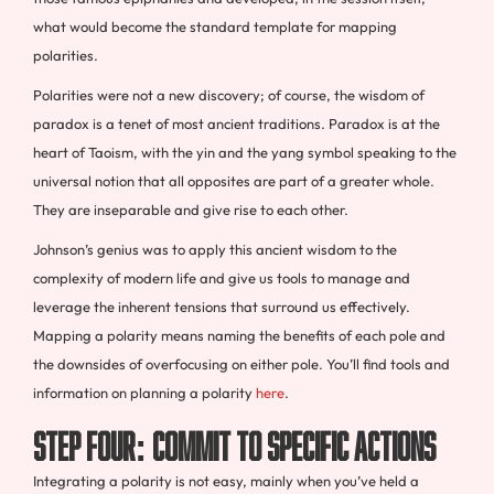
what would become the standard template for mapping
polarities.
Polarities were not a new discovery; of course, the wisdom of
paradox is a tenet of most ancient traditions. Paradox is at the
heart of Taoism, with the yin and the yang symbol speaking to the
universal notion that all opposites are part of a greater whole.
They are inseparable and give rise to each other.
Johnson’s genius was to apply this ancient wisdom to the
complexity of modern life and give us tools to manage and
leverage the inherent tensions that surround us effectively.
Mapping a polarity means naming the benefits of each pole and
the downsides of overfocusing on either pole. You’ll find tools and
information on planning a polarity
here
.
Step Four: Commit to Specific Actions
Integrating a polarity is not easy, mainly when you’ve held a