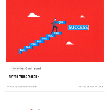
•
5 min read
Leadership
Are You Failing Enough?
Written by
Stedman Graham
Posted on Mar 19, 2026