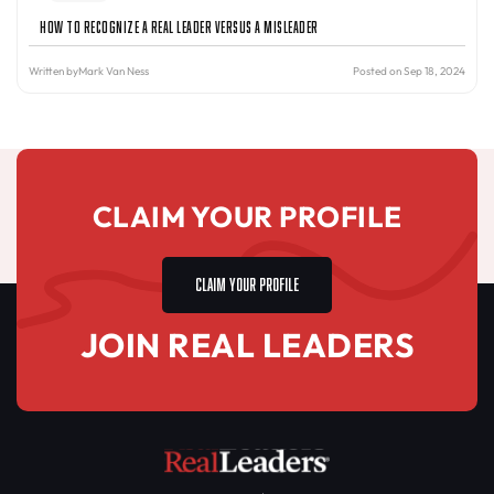
How to Recognize a Real Leader Versus a Misleader
Written by
Mark Van Ness
Posted on Sep 18, 2024
CLAIM YOUR PROFILE
CLAIM YOUR PROFILE
JOIN REAL LEADERS