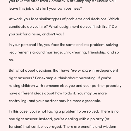
you take the offer from Company A or Company B? Should you
leave this job and start your own business?
At work, you face similar types of problems and decisions. Which
candidate do you hire? What assignment do you finish first? Do
you ask for a raise, or don’t you?
In your personal life, you face the same endless problem-solving
requirements around marriage, child-rearing, friendship, and so
on.
But what about decisions that have
two or more
interdependent
right answers? For example, think about parenting. If you’re
raising children with someone else, you and your partner probably
have different ideas about how to do it. You may be more
controlling, and your partner may be more agreeable.
In this case, you’re not facing a problem to be solved. There is no
one right answer. Instead, you’re dealing with a polarity (or
tension) that can be leveraged. There are benefits and wisdom