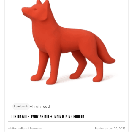
•
4 min read
Leadership
Dog or Wolf: Evolving Roles, Maintaining Hunger
Written by
Ramzi Bouzerda
Posted on Jun 02, 2025