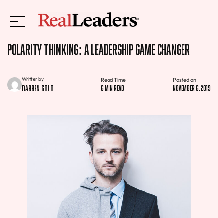
Polarity Thinking: A Leadership Game Changer
Written by
Read Time
Posted on
Darren Gold
6 min read
November 6, 2019