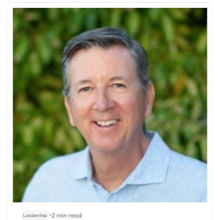
•
2 min read
Leadership