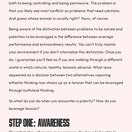
both to being controlling and being permissive. The problem is
that you likely see most conflicts as problems that need solutions.
And guess whose answer is usually right? Yours, of course.
Being aware of the distinction between problems to be solved and
polarities to be leveraged is the difference between average
performance and extraordinary results. You can’t truly master
your environment if you don’t internalize this distinction. Once you
do, I guarantee you’ll feel as if you are walking through a different
world in which natural, healthy tensions abound. What once
appeared as a decision between two alternatives requiring
either/or thinking now shows up as a tension that can be leveraged
through both/and thinking.
So what do you do when you encounter a polarity? How do you
leverage tension?
Step One: Awareness