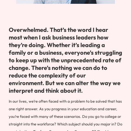
Overwhelmed. That’s the word I hear
most when I ask business leaders how
they’re doing. Whether it’s leading a
family or a business, everyone’s struggling
to keep up with the unprecedented rate of
change. There’s nothing we can do to
reduce the complexity of our
environment. But we can alter the way we
interpret and think about it.
In our lives, we’re often faced with a problem to be solved that has
one right answer. As you progress in your education and career,
you’re faced with many of these scenarios. Do you go to college or
straight into the workforce? Which subject should you major in? Do