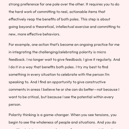
strong preference for one pole over the other. It requires you to do
the hard work of committing to real, actionable items that
effectively reap the benefits of both poles. This step is about
going beyond a theoretical, intellectual exercise and committing to
new, more effective behaviors.
For example, one action that’s become an ongoing practice for me
in integrating the challenging/celebrating polarity is micro
feedback. I no longer wait to give feedback; I give it regularly. And
I do it in a way that benefits both poles. I try my best to find
something in every situation to celebrate with the person I’m
speaking to. And I find an opportunity to give constructive
comments in areas I believe he or she can do better—not because I
want to be critical, but because I see the potential within every
person.
Polarity thinking is a game-changer. When you see tensions, you
begin to see the wholeness of people and situations. And you do