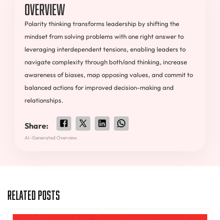
Overview
Polarity thinking transforms leadership by shifting the
mindset from solving problems with one right answer to
leveraging interdependent tensions, enabling leaders to
navigate complexity through both/and thinking, increase
awareness of biases, map opposing values, and commit to
balanced actions for improved decision-making and
relationships.
Share:
AI-Generated Overview.
Related Posts