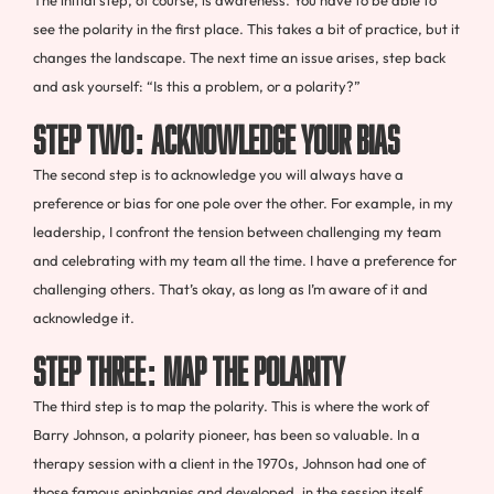
The initial step, of course, is awareness. You have to be able to
see the polarity in the first place. This takes a bit of practice, but it
changes the landscape. The next time an issue arises, step back
and ask yourself: “Is this a problem, or a polarity?”
Step Two: Acknowledge Your Bias
The second step is to acknowledge you will always have a
preference or bias for one pole over the other. For example, in my
leadership, I confront the tension between challenging my team
and celebrating with my team all the time. I have a preference for
challenging others. That’s okay, as long as I’m aware of it and
acknowledge it.
Step Three: Map the Polarity
The third step is to map the polarity. This is where the work of
Barry Johnson, a polarity pioneer, has been so valuable. In a
therapy session with a client in the 1970s, Johnson had one of
those famous epiphanies and developed, in the session itself,