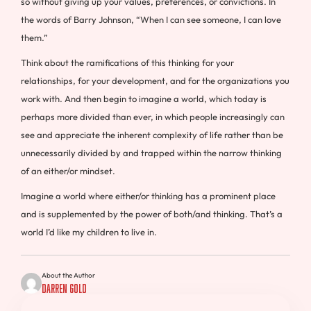
so without giving up your values, preferences, or convictions. In
the words of Barry Johnson, “When I can see someone, I can love
them.”
Think about the ramifications of this thinking for your
relationships, for your development, and for the organizations you
work with. And then begin to imagine a world, which today is
perhaps more divided than ever, in which people increasingly can
see and appreciate the inherent complexity of life rather than be
unnecessarily divided by and trapped within the narrow thinking
of an either/or mindset.
Imagine a world where either/or thinking has a prominent place
and is supplemented by the power of both/and thinking. That’s a
world I’d like my children to live in.
About the Author
Darren Gold