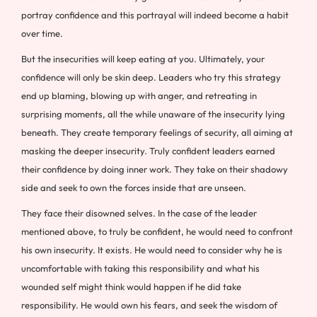
portray confidence and this portrayal will indeed become a habit
over time.
But the insecurities will keep eating at you. Ultimately, your
confidence will only be skin deep. Leaders who try this strategy
end up blaming, blowing up with anger, and retreating in
surprising moments, all the while unaware of the insecurity lying
beneath. They create temporary feelings of security, all aiming at
masking the deeper insecurity. Truly confident leaders earned
their confidence by doing inner work. They take on their shadowy
side and seek to own the forces inside that are unseen.
They face their disowned selves. In the case of the leader
mentioned above, to truly be confident, he would need to confront
his own insecurity. It exists. He would need to consider why he is
uncomfortable with taking this responsibility and what his
wounded self might think would happen if he did take
responsibility. He would own his fears, and seek the wisdom of