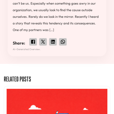
can’t be us. Especially when something goes awry in our
organization, we usually look to find the cause outside
ourselves. Rarely do we look in the mirror. Recently I heard
a story that reveals this tendency and its consequences.
One of my partners was […]
Share:
AI-Generated Overview.
Related Posts