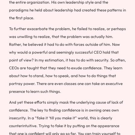
the entire organization. His own leadership style and the
paradigms he held about leadership had created these patterns in
the first place.
To further exacerbate the problem, he failed to realize, or perhaps
was unwilling to realize, that the problem was actually him.
Rather, he believed it had to do with forces outside of him. Now
why would a powerful and seemingly successful CEO hold that
point of view? In my estimation, it has to do with security. So often,
CEOs are taught that they need to exude confidence. They learn
about how to stand, how to speak, and how to do things that
portray power. There are even classes one can take on executive
presence to learn such things.
And yet these efforts simply mask the underlying cause of lack of
confidence. The key to finding confidence is in owning ones own
insecurity. In a “fake it ‘till you make it” world, this is clearly
counterintuitive. Trying to fake it by putting on the appearance
that one is confident will only go so far. You can train yourself to