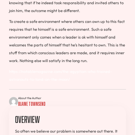
knowing that if he indeed took responsibility and invited others to
join him, the outcome might be different.
To create a safe environment where others can own up to this fact
requires that he himself is a safe environment. Such a safe
environment only comes when a leader is ok with himself and
welcomes the parts of himself that he’s hesitant to own. This is the
stuff from which conscious leaders are made, and it requires inner
work. Nothing else will satisfy in the long run.
https://notablemagazine.com/the-egyptian-who-trained-
astronauts-to-land-on-the-moon/
About the Author
Blaine Townsend
Overview
So often we believe our problem is somewhere out there. It