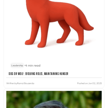
•
4 min read
Leadership
Dog or Wolf: Evolving Roles, Maintaining Hunger
Written by
Ramzi Bouzerda
Posted on Jun 02, 2025