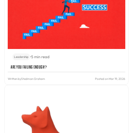
•
5 min read
Leadership
Are You Failing Enough?
Written by
Stedman Graham
Posted on Mar 19, 2026