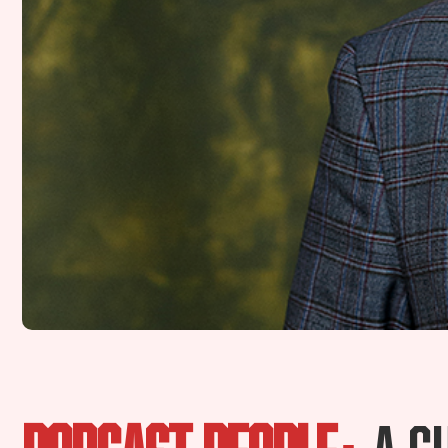
PODCAST PEOPLE:
A S