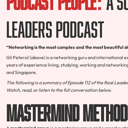
Leaders Podcast
“Networking is the most complex and the most beautiful ski
Gil Petersil (above) is a networking guru and international e
years of experience living, studying, working and networking
and Singapore.
The following is a summary of Episode 112 of the Real Leader
Watch, read, or listen to the full conversation below.
Mastermind Method
A
mastermind group
is a mentoring group and support syst