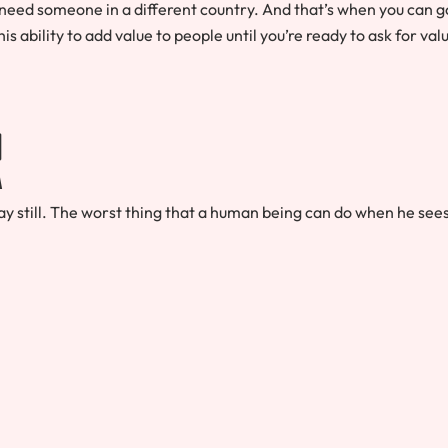
need someone in a different country. And that’s when you can g
his ability to add value to people until you’re ready to ask for val
r
y still. The worst thing that a human being can do when he see