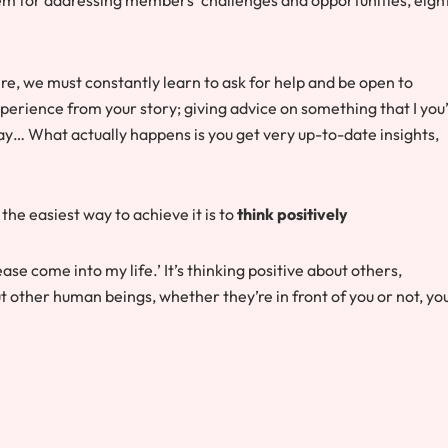
e, we must constantly learn to ask for help and be open to
experience from your story; giving advice on something that I you
way… What actually happens is you get very up-to-date insights,
 the easiest way to achieve it is to
think positively
lease come into my life.’ It’s thinking positive about others,
 other human beings, whether they’re in front of you or not, yo