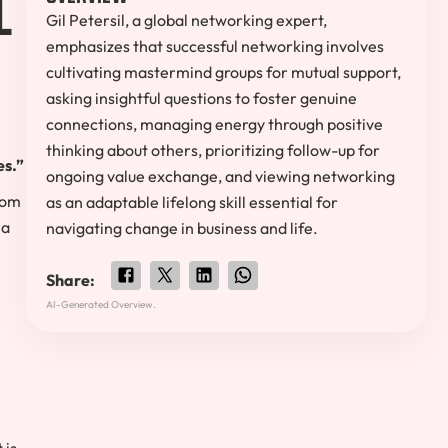
Gil Petersil, a global networking expert,
emphasizes that successful networking involves
cultivating mastermind groups for mutual support,
asking insightful questions to foster genuine
connections, managing energy through positive
thinking about others, prioritizing follow-up for
es.”
ongoing value exchange, and viewing networking
from
as an adaptable lifelong skill essential for
ia
navigating change in business and life.
Share:
AI-Generated Overview.
 is