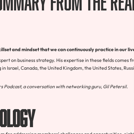
llset and mindset that we can continuously practice in our liv
xpert on business strategy. His expertise in these fields comes 
 in Israel, Canada, the United Kingdom, the United States, Russ
s Podcast, a conversation with networking guru, Gil Petersil.
ology
em for addressing members’ challenges and opportunities
,
eight