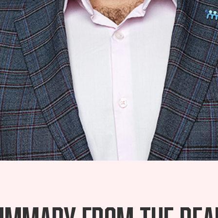
ummary from the Rea