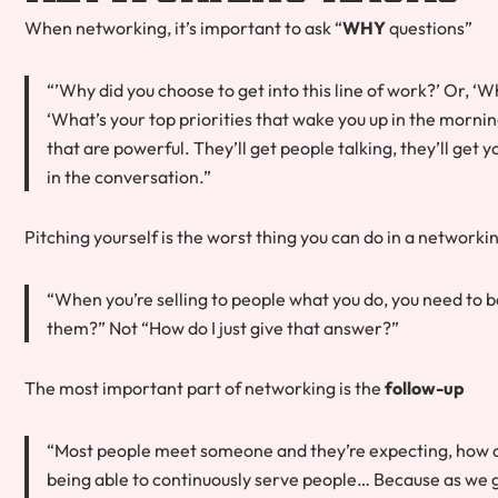
When networking, it’s important to ask “
WHY
questions”
“’Why did you choose to get into this line of work?’ Or, ‘W
‘What’s your top priorities that wake you up in the morni
that are powerful. They’ll get people talking, they’ll get y
in the conversation.”
Pitching yourself is the worst thing you can do in a networkin
“When you’re selling to people what you do, you need to be 
them?” Not “How do I just give that answer?”
The most important part of networking is the
follow-up
“Most people meet someone and they’re expecting, how ca
being able to continuously serve people… Because as we g