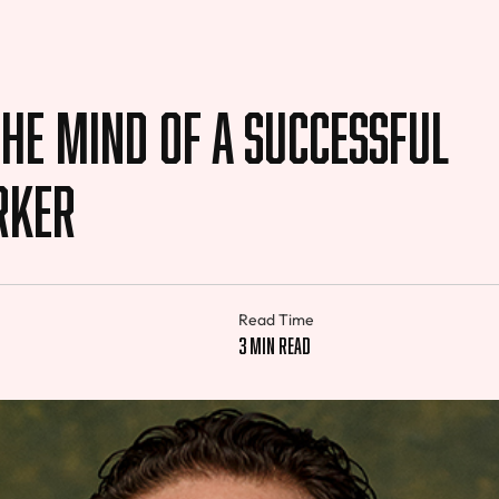
the Mind of a Successful
rker
Read Time
3 min read