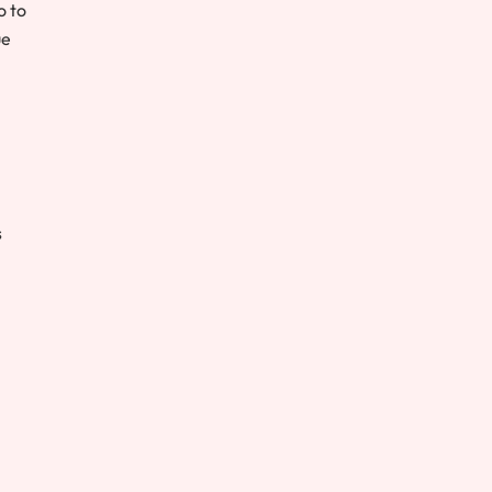
o to
ue
s