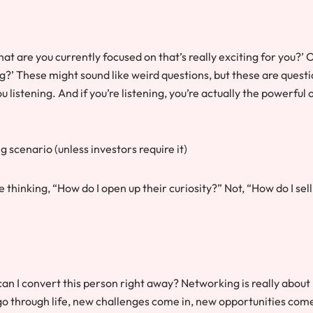
hat are you currently focused on that’s really exciting for you?’ O
ng?’ These might sound like weird questions, but these are quest
ou listening. And if you’re listening, you’re actually the powerful 
g scenario (unless investors require it)
thinking, “How do I open up their curiosity?” Not, “How do I sell
n I convert this person right away? Networking is really about
o through life, new challenges come in, new opportunities come