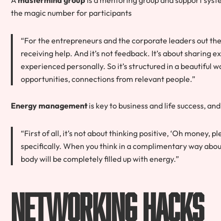
the magic number
for participants
“For the entrepreneurs and the corporate leaders out ther
receiving help. And it’s not feedback. It’s about sharing 
experienced personally. So it’s structured in a beautiful 
opportunities, connections from relevant people.”
Energy management
is key to business and life success, and
“First of all, it’s not about thinking positive, ‘Oh money, p
specifically. When you think in a complimentary way about
body will be completely filled up with energy.”
Networking Hacks