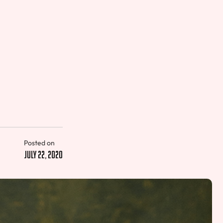
Posted on
July 22, 2020