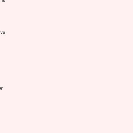
’ve
ur