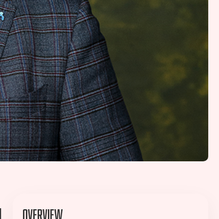
l
Overview