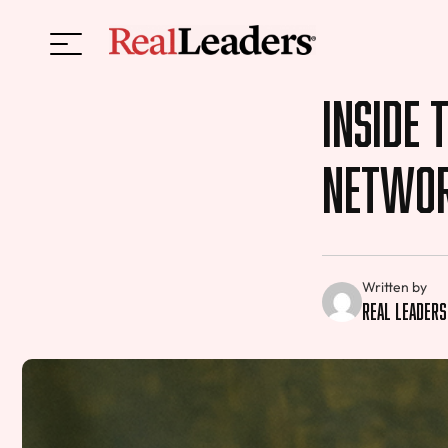
Inside 
Netwo
Written by
Real Leaders