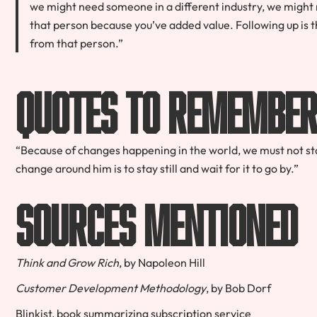
we might need someone in a different industry, we might 
that person because you’ve added value.
Following up is t
from that person.”
Quotes to Remembe
“Because of changes happening in the world, we must not sta
change around him is to stay still and wait for it to go by.”
Sources Mentioned
Think and Grow Rich
, by Napoleon Hill
Customer Development Methodology
, by Bob Dorf
Blinkist, book summarizing subscription service