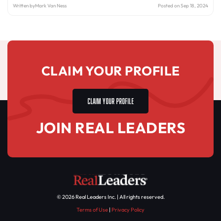
Written by
Mark Van Ness
Posted on Sep 18, 2024
CLAIM YOUR PROFILE
CLAIM YOUR PROFILE
JOIN REAL LEADERS
© 2026 Real Leaders Inc. | All rights reserved.
Terms of Use
|
Privacy Policy