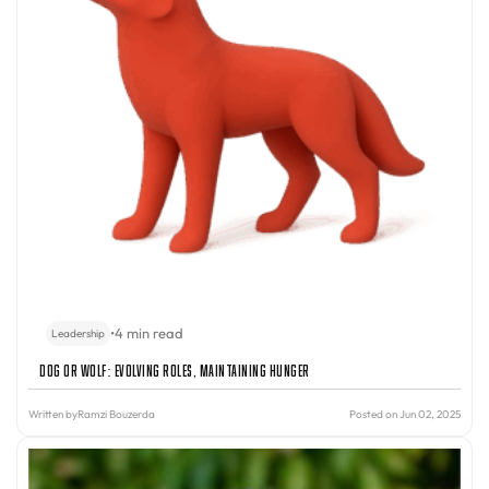
•
4 min read
Leadership
Dog or Wolf: Evolving Roles, Maintaining Hunger
Written by
Ramzi Bouzerda
Posted on Jun 02, 2025