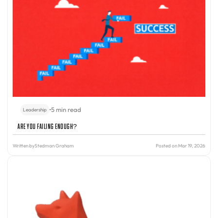
•
5 min read
Leadership
Are You Failing Enough?
Written by
Stedman Graham
Posted on Mar 19, 2026