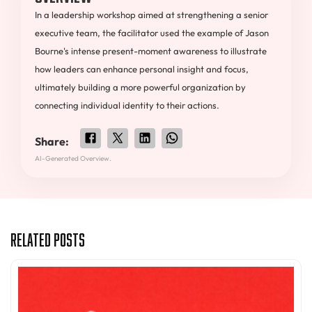
In a leadership workshop aimed at strengthening a senior
executive team, the facilitator used the example of Jason
Bourne's intense present-moment awareness to illustrate
how leaders can enhance personal insight and focus,
ultimately building a more powerful organization by
connecting individual identity to their actions.
Share:
AI-Generated Overview.
Related Posts