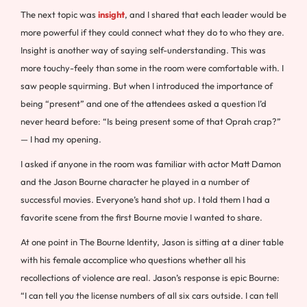
The next topic was
insight
, and I shared that each leader would be
more powerful if they could connect what they do to who they are.
Insight is another way of saying self-understanding. This was
more touchy-feely than some in the room were comfortable with. I
saw people squirming. But when I introduced the importance of
being “present” and one of the attendees asked a question I’d
never heard before: “Is being present some of that Oprah crap?”
— I had my opening.
I asked if anyone in the room was familiar with actor Matt Damon
and the Jason Bourne character he played in a number of
successful movies. Everyone’s hand shot up. I told them I had a
favorite scene from the first Bourne movie I wanted to share.
At one point in The Bourne Identity, Jason is sitting at a diner table
with his female accomplice who questions whether all his
recollections of violence are real. Jason’s response is epic Bourne:
“I can tell you the license numbers of all six cars outside. I can tell