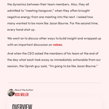
the dynamics between their team members. Also, they all
admitted to “meeting hangover,” when they often brought
negative energy from one meeting into the next. I asked how
many wanted to be more like Jason Bourne. For the second time,
every hand shot up.
We went on to discuss other ways to build insight and wrapped up
with an important discussion on
values
.
And when the CEO asked the members of his team at the end of
the day what each took away as immediately actionable from our
session, the Oprah guy said, “I’m going to be like Jason Bourne.”
About the Author
Rick Miller
Overview