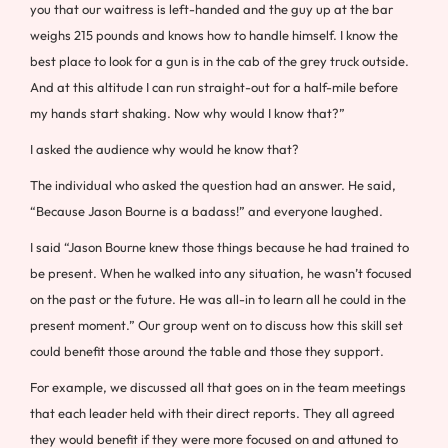
you that our waitress is left-handed and the guy up at the bar
weighs 215 pounds and knows how to handle himself. I know the
best place to look for a gun is in the cab of the grey truck outside.
And at this altitude I can run straight-out for a half-mile before
my hands start shaking. Now why would I know that?”
I asked the audience why would he know that?
The individual who asked the question had an answer. He said,
“Because Jason Bourne is a badass!” and everyone laughed.
I said “Jason Bourne knew those things because he had trained to
be present. When he walked into any situation, he wasn’t focused
on the past or the future. He was all-in to learn all he could in the
present moment.” Our group went on to discuss how this skill set
could benefit those around the table and those they support.
For example, we discussed all that goes on in the team meetings
that each leader held with their direct reports. They all agreed
they would benefit if they were more focused on and attuned to