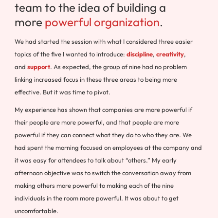
team to the idea of building a
more
powerful organization
.
We had started the session with what I considered three easier
topics of the five I wanted to introduce:
discipline
,
creativity
,
and
support
. As expected, the group of nine had no problem
linking increased focus in these three areas to being more
effective. But it was time to pivot.
My experience has shown that companies are more powerful if
their people are more powerful, and that people are more
powerful if they can connect what they do to who they are. We
had spent the morning focused on employees at the company and
it was easy for attendees to talk about “others.” My early
afternoon objective was to switch the conversation away from
making others more powerful to making each of the nine
individuals in the room more powerful. It was about to get
uncomfortable.