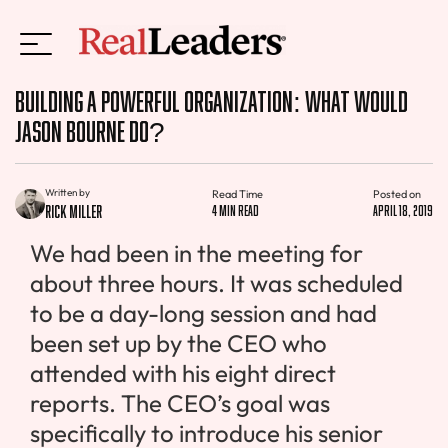
Building a Powerful Organization: What Would
Jason Bourne Do?
Written by
Read Time
Posted on
Rick Miller
4 min read
April 18, 2019
We had been in the meeting for
about three hours. It was scheduled
to be a day-long session and had
been set up by the CEO who
attended with his eight direct
reports. The CEO’s goal was
specifically to introduce his senior