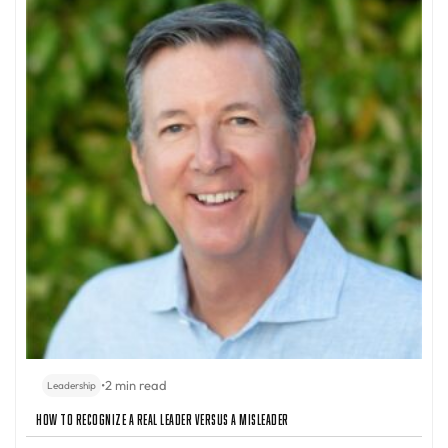
•
2 min read
Leadership
How to Recognize a Real Leader Versus a Misleader