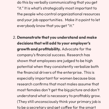
do this by verbally communicating that you get
“it.” It is what’s strategically most important to
the people who control organizational resources
and your job opportunities. Make it a point to let
everybody know that you get “it.”
Demonstrate that you understand and make
decisions that will add to your employer’s
growth and profitability.
Advocate for the
company’s financial success. Research has
shown that employees are judged to be high
potential when they consistently verbalize both
the financial drivers of the enterprise. This is
especially important for women because bias
research confirms that most males assume that
most females don’t get the big picture and don’t
understand what is necessary to profitably grow.
(They still unconsciously think your primary job is
to be a secretary and get coffee for the smart