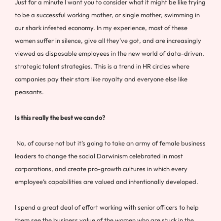
Just for a minute I want you to consider what it might be like trying
to be a successful working mother, or single mother, swimming in
our shark infested economy. In my experience, most of these
women suffer in silence, give all they’ve got, and are increasingly
viewed as disposable employees in the new world of data-driven,
strategic talent strategies. This is a trend in HR circles where
companies pay their stars like royalty and everyone else like
peasants.
Is this really the best we can do?
No, of course not but it’s going to take an army of female business
leaders to change the social Darwinism celebrated in most
corporations, and create pro-growth cultures in which every
employee’s capabilities are valued and intentionally developed.
I spend a great deal of effort working with senior officers to help
them see the business value of the women who are stuck in the