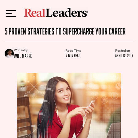
5 Proven Strategies to Supercharge Your Career
Written by
Read Time
Posted on
Will Marre
7 min read
April 12, 2017