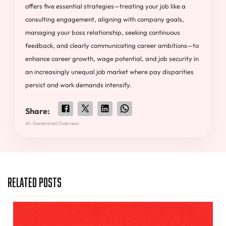
offers five essential strategies—treating your job like a
consulting engagement, aligning with company goals,
managing your boss relationship, seeking continuous
feedback, and clearly communicating career ambitions—to
enhance career growth, wage potential, and job security in
an increasingly unequal job market where pay disparities
persist and work demands intensify.
Share:
AI-Generated Overview.
Related Posts