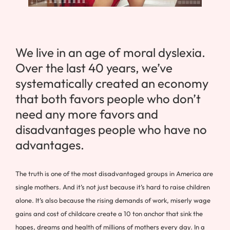
We live in an age of moral dyslexia.
Over the last 40 years, we’ve
systematically created an economy
that both favors people who don’t
need any more favors and
disadvantages people who have no
advantages.
The truth is one of the most disadvantaged groups in America are
single mothers. And it’s not just because it’s hard to raise children
alone. It’s also because the rising demands of work, miserly wage
gains and cost of childcare create a 10 ton anchor that sink the
hopes, dreams and health of millions of mothers every day. In a