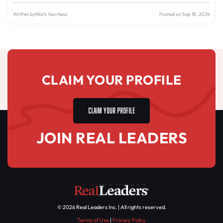
Written by
Mark Van Ness
Posted on Sep 18, 2024
CLAIM YOUR PROFILE
CLAIM YOUR PROFILE
JOIN REAL LEADERS
© 2026 Real Leaders Inc. | All rights reserved.
Terms of Use
|
Privacy Policy