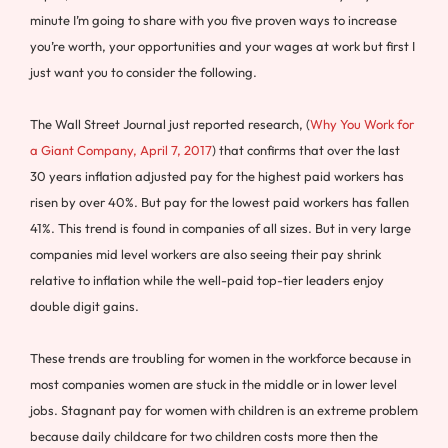
minute I’m going to share with you five proven ways to increase
you’re worth, your opportunities and your wages at work but first I
just want you to consider the following.
The Wall Street Journal just reported research, (
Why You Work for
a Giant Company, April 7, 2017
) that confirms that over the last
30 years inflation adjusted pay for the highest paid workers has
risen by over 40%. But pay for the lowest paid workers has fallen
41%. This trend is found in companies of all sizes. But in very large
companies mid level workers are also seeing their pay shrink
relative to inflation while the well-paid top-tier leaders enjoy
double digit gains.
These trends are troubling for women in the workforce because in
most companies women are stuck in the middle or in lower level
jobs. Stagnant pay for women with children is an extreme problem
because daily childcare for two children costs more then the