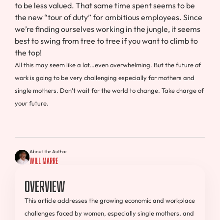
to be less valued. That same time spent seems to be
the new “tour of duty” for ambitious employees. Since
we’re finding ourselves working in the jungle, it seems
best to swing from tree to tree if you want to climb to
the top!
All this may seem like a lot…even overwhelming. But the future of
work is going to be very challenging especially for mothers and
single mothers. Don’t wait for the world to change. Take charge of
your future.
About the Author
Will Marre
Overview
This article addresses the growing economic and workplace
challenges faced by women, especially single mothers, and