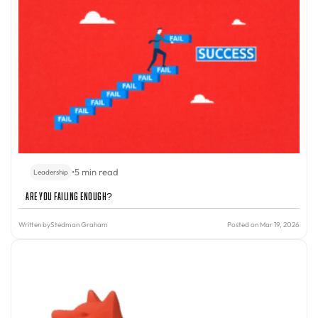
•
5 min read
Leadership
Are You Failing Enough?
Written by
Stedman Graham
Posted on Mar 19, 2026