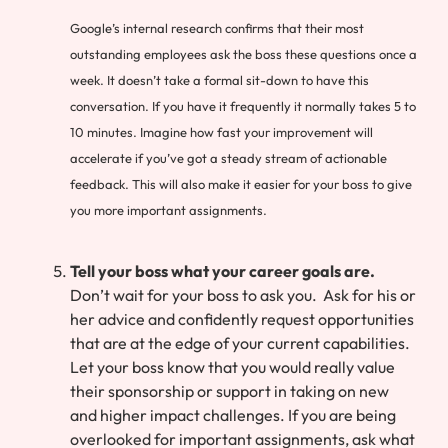
Google’s internal research confirms that their most
outstanding employees ask the boss these questions once a
week. It doesn’t take a formal sit-down to have this
conversation. If you have it frequently it normally takes 5 to
10 minutes. Imagine how fast your improvement will
accelerate if you’ve got a steady stream of actionable
feedback. This will also make it easier for your boss to give
you more important assignments.
Tell your boss what your career goals are.
Don’t wait for your boss to ask you. Ask for his or
her advice and confidently request opportunities
that are at the edge of your current capabilities.
Let your boss know that you would really value
their sponsorship or support in taking on new
and higher impact challenges. If you are being
overlooked for important assignments, ask what