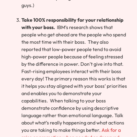
guys.)
Take 100% responsibility for your relationship
with your boss.
IBM’s research shows that
people who get ahead are the people who spend
the most time with their boss. They also
reported that low-power people tend to avoid
high-power people because of feeling stressed
by the difference in power. Don’t give into that.
Fast-rising employees interact with their boss
every day! The primary reason this works is that
it helps you stay aligned with your boss’ priorities
and enables you to demonstrate your
capabilities. When talking to your boss
demonstrate confidence by using descriptive
language rather than emotional language. Talk
about what’s really happening and what actions
you are taking to make things better.
Ask for a