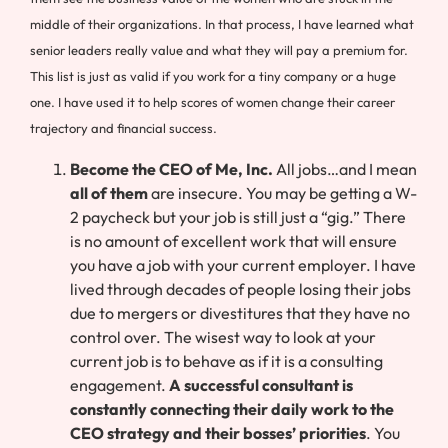
middle of their organizations. In that process, I have learned what
senior leaders really value and what they will pay a premium for.
This list is just as valid if you work for a tiny company or a huge
one. I have used it to help scores of women change their career
trajectory and financial success.
Become the CEO of Me, Inc.
All jobs…and I mean
all of them
are insecure. You may be getting a W-
2 paycheck but your job is still just a “gig.” There
is no amount of excellent work that will ensure
you have a job with your current employer. I have
lived through decades of people losing their jobs
due to mergers or divestitures that they have no
control over. The wisest way to look at your
current job is to behave as if it is a consulting
engagement.
A successful consultant is
constantly connecting their daily work to the
CEO strategy and their bosses’ priorities
. You