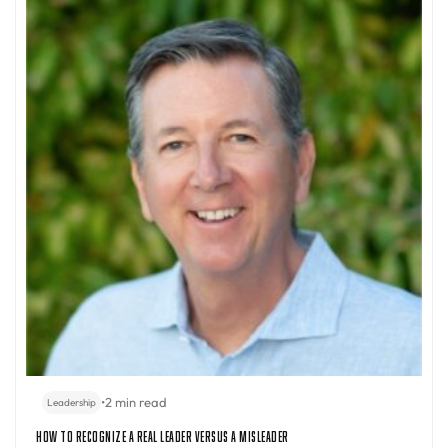
•
2 min read
Leadership
How to Recognize a Real Leader Versus a Misleader