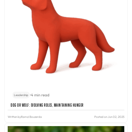
•
4 min read
Leadership
Dog or Wolf: Evolving Roles, Maintaining Hunger
Written by
Ramzi Bouzerda
Posted on Jun 02, 2025