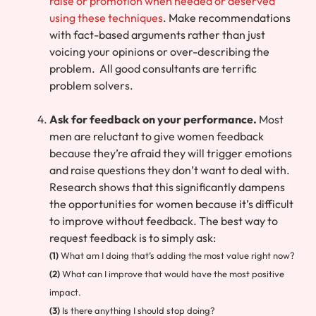
raise or promotion when needed or deserved
using these techniques
. Make recommendations
with fact-based arguments rather than just
voicing your opinions or over-describing the
problem. All good consultants are terrific
problem solvers.
Ask for feedback on your performance.
Most
men are reluctant to give women feedback
because they’re afraid they will trigger emotions
and raise questions they don’t want to deal with.
Research shows that this significantly dampens
the opportunities for women because it’s difficult
to improve without feedback. The best way to
request feedback is to simply ask:
(1)
What am I doing that’s adding the most value right now?
(2)
What can I improve that would have the most positive
impact.
(3)
Is there anything I should stop doing?