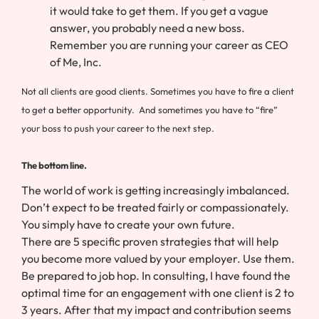
it would take to get them. If you get a vague
answer, you probably need a new boss.
Remember you are running your career as CEO
of Me, Inc.
Not all clients are good clients. Sometimes you have to fire a client
to get a better opportunity. And sometimes you have to “fire”
your boss to push your career to the next step.
The bottom line.
The world of work is getting increasingly imbalanced.
Don’t expect to be treated fairly or compassionately.
You simply have to create your own future.
There are 5 specific proven strategies that will help
you become more valued by your employer. Use them.
Be prepared to job hop. In consulting, I have found the
optimal time for an engagement with one client is 2 to
3 years. After that my impact and contribution seems