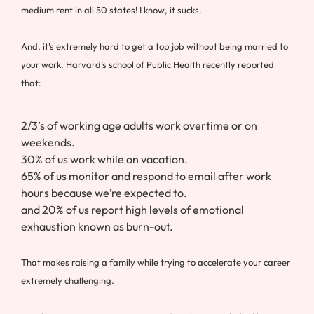
medium rent in all 50 states! I know, it sucks.
And, it’s extremely hard to get a top job without being married to
your work. Harvard’s school of Public Health recently reported
that:
2/3’s of working age adults work overtime or on
weekends.
30% of us work while on vacation.
65% of us monitor and respond to email after work
hours because we’re expected to.
and 20% of us report high levels of emotional
exhaustion known as burn-out.
That makes raising a family while trying to accelerate your career
extremely challenging.