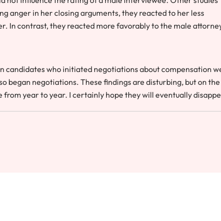
g anger in her closing arguments, they reacted to her less
r. In contrast, they reacted more favorably to the male attorney
 candidates who initiated negotiations about compensation w
 began negotiations. These findings are disturbing, but on the
from year to year. I certainly hope they will eventually disappe