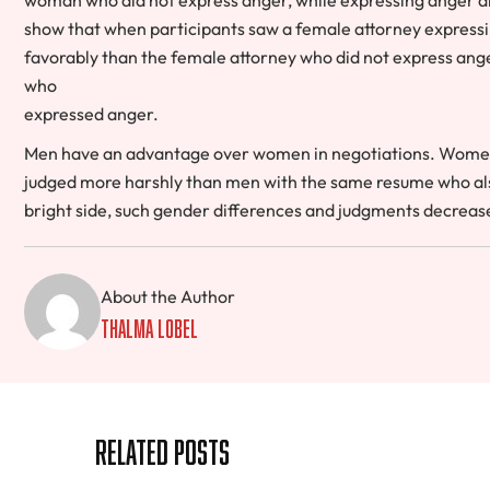
show that when participants saw a female attorney expressin
favorably than the female attorney who did not express ange
who
expressed anger.
Men have an advantage over women in negotiations. Women
judged more harshly than men with the same resume who also
bright side, such gender differences and judgments decrease 
About the Author
Thalma Lobel
Related Posts