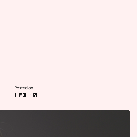
Posted on
July 30, 2020