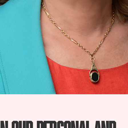
in our personal and