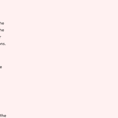
the
the
r
ons.
re
 the