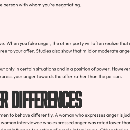
he person with whom you’re negotiating.
ve. When you fake anger, the other party will often realize that i
 agree to your offer. Studies also show that mild or moderate ange
 only in certain situations and in a position of power. However
xpress your anger towards the offer rather than the person.
er Differences
men to behave differently. A woman who expresses anger is ju
, a woman interviewee who expressed anger was rated lower tha
 not influence the rating of a male interviewee. Other studies