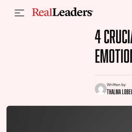
4 Cruci
Emotion
Written by
Thalma Lobe