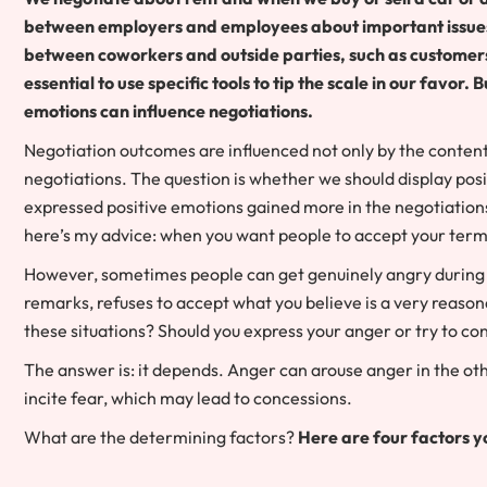
between employers and employees about important issues, 
between coworkers and outside parties, such as customers, 
essential to use specific tools to tip the scale in our favo
emotions can influence negotiations.
Negotiation outcomes are influenced not only by the content
negotiations. The question is whether we should display pos
expressed positive emotions gained more in the negotiation
here’s my advice: when you want people to accept your terms, 
However, sometimes people can get genuinely angry during 
remarks, refuses to accept what you believe is a very reaso
these situations? Should you express your anger or try to co
The answer is: it depends. Anger can arouse anger in the othe
incite fear, which may lead to concessions.
What are the determining factors?
Here are four factors y