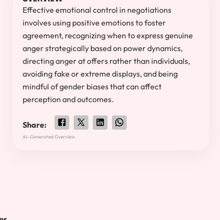
Effective emotional control in negotiations
involves using positive emotions to foster
agreement, recognizing when to express genuine
anger strategically based on power dynamics,
directing anger at offers rather than individuals,
avoiding fake or extreme displays, and being
mindful of gender biases that can affect
perception and outcomes.
Share:
AI-Generated Overview.
ns