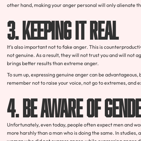
other hand, making your anger personal will only alienate t
3. Keeping it Real
It’s also important not to fake anger. This is counterproducti
not genuine. As a result, they will not trust you and will not
brings better results than extreme anger.
To sum up, expressing genuine anger can be advantageous, but
remember not to raise your voice, not go to extremes, and e
4. Be Aware of Gend
Unfortunately, even today, people often expect men and wo
more harshly than a man who is doing the same. In studies
woman who did not express anger, while expressing anger did