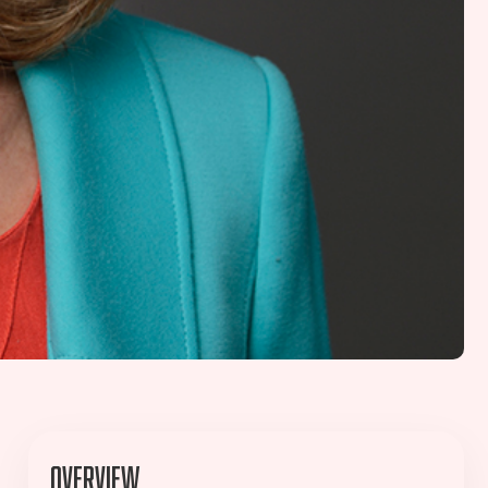
Overview