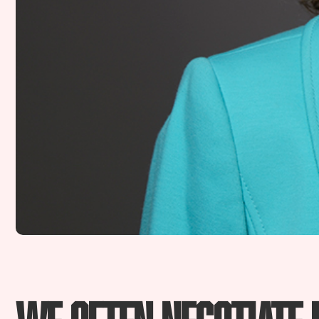
We often negotiate 