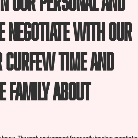
We negotiate with our
r curfew time and
e family about
a house. The work environment frequently involves negotiatio