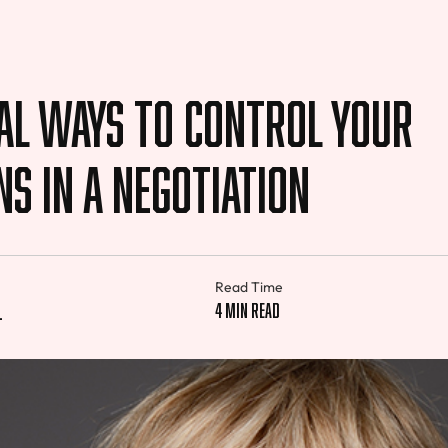
al Ways to Control Your
s in a Negotiation
Read Time
l
4 min read