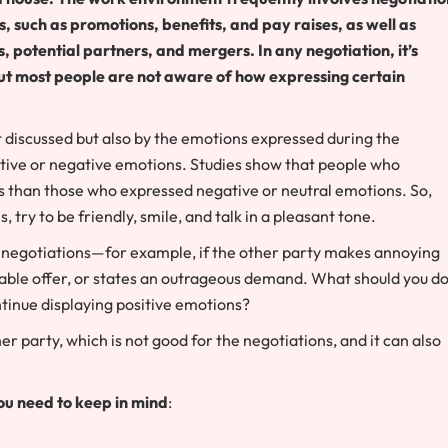
such as promotions, benefits, and pay raises, as well as
potential partners, and mergers. In any negotiation, it’s
r. But most people are not aware of how expressing certain
 discussed but also by the emotions expressed during the
itive or negative emotions. Studies show that people who
s than those who expressed negative or neutral emotions. So,
try to be friendly, smile, and talk in a pleasant tone.
negotiations—for example, if the other party makes annoying
nable offer, or states an outrageous demand. What should you do
ntinue displaying positive emotions?
r party, which is not good for the negotiations, and it can also
ou need to keep in mind
: