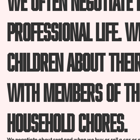
professional life. 
children about thei
with members of th
household chores.
We negotiate about rent and when we buy or sell a car or 