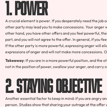
1. Power
A crucial element is power. If you desperately need the job o
other party may lead you to make concessions. Your anger will
other hand, you have other offers and you feel powerful, the
part, and you will not agree to the offer. In general, if you f
If the other party is more powerful, expressing anger will e
expressions of anger and will not make more concessions. On
Takeaway
: If you are in a more powerful position, and the o
not in the position of power, swallow your anger, and carry 
2. Staying Objective
Another essential factor to keep in mind: if you are angry and
person. Studies show that sharing your outrage at the offer