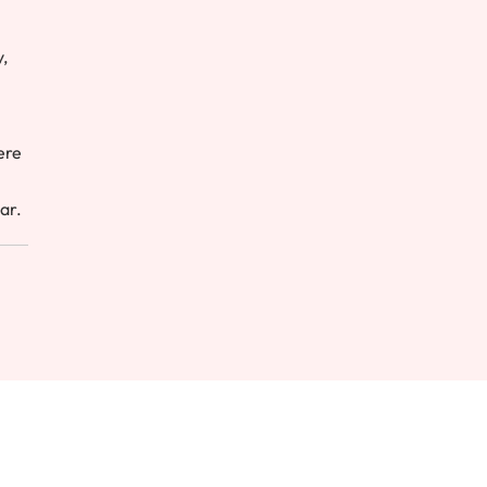
,
ere
ar.