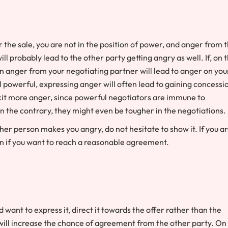
r the sale, you are not in the position of power, and anger from 
 probably lead to the other party getting angry as well. If, on 
n anger from your negotiating partner will lead to anger on you
eel powerful, expressing anger will often lead to gaining concessi
licit more anger, since powerful negotiators are immune to
 the contrary, they might even be tougher in the negotiations.
ther person makes you angry, do not hesitate to show it. If you a
on if you want to reach a reasonable agreement.
 want to express it, direct it towards the offer rather than the
 will increase the chance of agreement from the other party. On