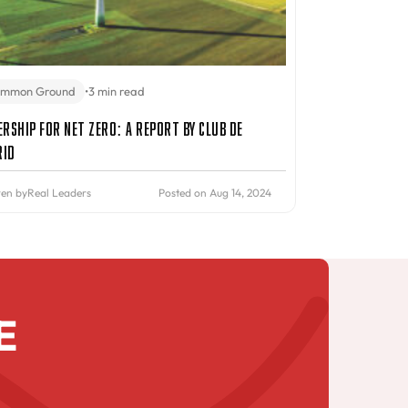
mmon Ground
•
3 min read
ership for Net Zero: A Report by Club de
rid
ten by
Real Leaders
Posted on Aug 14, 2024
E