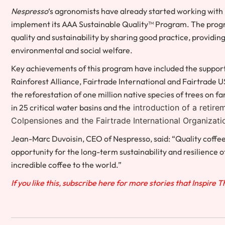
Nespresso
‘s agronomists have already started working with
implement its AAA Sustainable Quality™ Program. The progra
quality and sustainability by sharing good practice, providi
environmental and social welfare.
Key achievements of this program have included the suppor
Rainforest Alliance, Fairtrade International and Fairtrade
U
the reforestation of one million native species of trees on
in 25 critical water basins and the
introduction of a retire
Colpensiones and the Fairtrade International Organizati
Jean-Marc Duvoisin
, CEO of Nespresso, said: “Quality coff
opportunity for the long-term sustainability and resilience 
incredible coffee to the world.”
If you like this, subscribe here for more stories that Inspire 