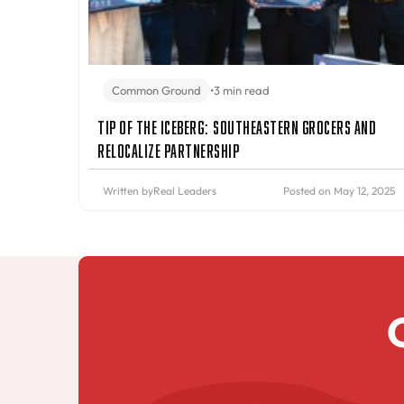
Common Ground
•
3 min read
Tip of the Iceberg: Southeastern Grocers and
Relocalize Partnership
Written by
Real Leaders
Posted on May 12, 2025