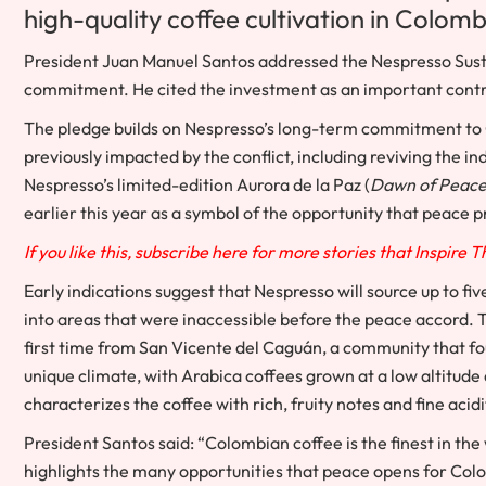
high-quality coffee cultivation in
Colomb
President
Juan Manuel Santos
addressed the Nespresso Sust
commitment. He cited the investment as an important contri
The pledge builds on Nespresso’s long-term commitment to C
previously impacted by the conflict, including reviving the in
Nespresso’s limited-edition
Aurora de la Paz
(
Dawn of Peac
earlier this year as a symbol of the opportunity that peace 
If you like this, subscribe here for more stories that Inspire 
Early indications suggest that Nespresso will source up to fi
into areas that were inaccessible before the peace accord. 
first time from San Vicente del Caguán, a community that foun
unique climate, with Arabica coffees grown at a low altitud
characterizes the coffee with rich, fruity notes and fine acidi
President Santos said: “Colombian coffee is the finest in t
highlights the many opportunities that peace opens for
Col