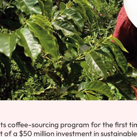
ts coffee-sourcing program for the first t
t of a
$50 million
investment in sustainable