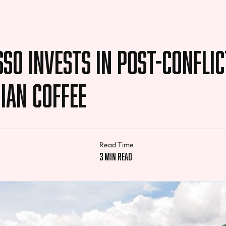
so Invests in Post-conflic
ian Coffee
Read Time
3 min read