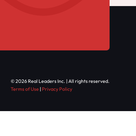
© 2026 Real Leaders Inc. | All rights reserved.
Terms of Use
|
Privacy Policy