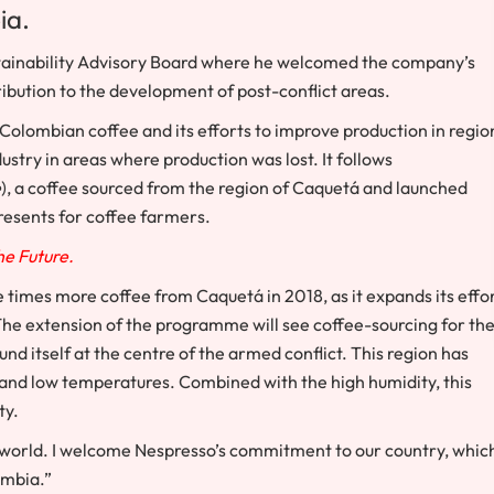
ia
.
ainability Advisory Board where he welcomed the company’s
bution to the development of post-conflict areas.
olombian coffee and its efforts to improve production in regio
dustry in areas where production was lost. It follows
e
), a coffee sourced from the region of Caquetá and launched
presents for coffee farmers.
The Future.
ve times more coffee from Caquetá in 2018, as it expands its effo
The extension of the programme will see coffee-sourcing for th
d itself at the centre of the armed conflict. This region has
e and low temperatures. Combined with the high humidity, this
ty.
he world. I welcome Nespresso’s commitment to our country, whic
ombia
.”