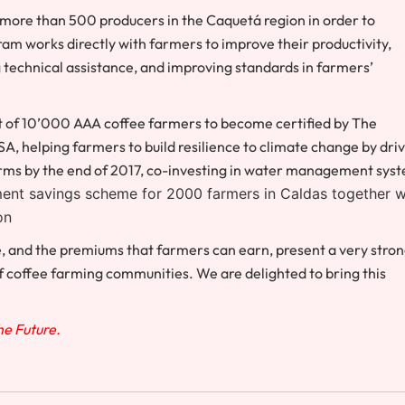
 more than 500 producers in the Caquetá region in order to
m works directly with farmers to improve their productivity,
ng technical assistance, and improving standards in farmers’
t of 10’000 AAA coffee farmers to become certified by The
SA, h
elping farmers to build resilience to climate change by dri
 farms by the end of 2017, co-investing in water management sys
ment savings scheme for 2000 farmers in Caldas together w
on
ee, and the premiums that farmers can earn, present a very stro
of coffee farming communities. We are delighted to bring this
The Future.