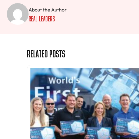
About the Author
Real Leaders
Related Posts