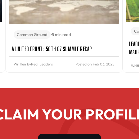
Co
Common Ground
•
5 min read
Lead
A United Front: 50th G7 Summit Recap
Mad
Written by
Real Leaders
Posted on Feb 03, 2025
Writ
CLAIM YOUR PROFIL