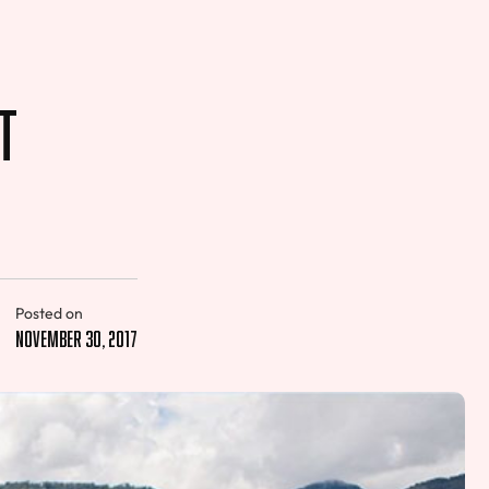
t
Posted on
November 30, 2017