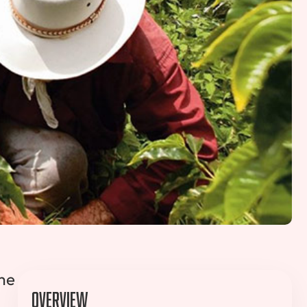
ime
Overview