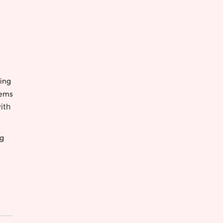
ving
tems
ith
ng