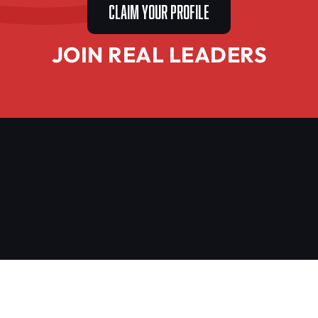
CLAIM YOUR PROFILE
JOIN REAL LEADERS