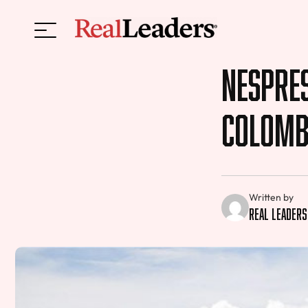
Nespres
Colomb
Written by
Real Leaders