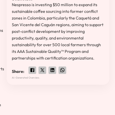
Nespresso is investing $50 million to expand its
sustainable coffee sourcing into former conflict
zones in Colombia, particularly the Caquetá and
San Vicente del Caguán regions, aiming to support
ns
post-conflict development by improving
productivity, quality, and environmental
sustainability for over 500 local farmers through
its AAA Sustainable Quality™ Program and
partnerships with certification organizations.
rts
Share:
e
AI-Generated Overview.
h