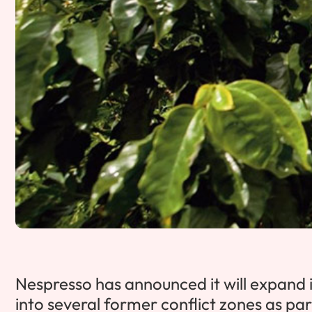
Nespresso has announced it will expand i
into several former conflict zones as par