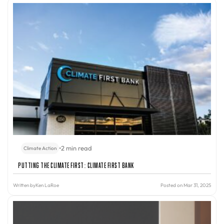
•
2 min read
Climate Action
Putting the Climate First: Climate First Bank
Written by
Ken LaRoe
Posted on Mar 31, 2025