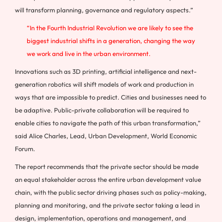
will transform planning, governance and regulatory aspects.”
“In the Fourth Industrial Revolution we are likely to see the
biggest industrial shifts in a generation, changing the way
we work and live in the urban environment.
Innovations such as 3D printing, artificial intelligence and next-
generation robotics will shift models of work and production in
ways that are impossible to predict. Cities and businesses need to
be adaptive. Public-private collaboration will be required to
enable cities to navigate the path of this urban transformation,”
said Alice Charles, Lead, Urban Development, World Economic
Forum.
The report recommends that the private sector should be made
an equal stakeholder across the entire urban development value
chain, with the public sector driving phases such as policy-making,
planning and monitoring, and the private sector taking a lead in
design, implementation, operations and management, and