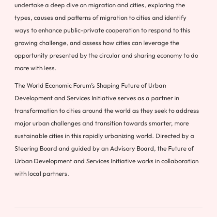
undertake a deep dive on migration and cities, exploring the
types, causes and patterns of migration to cities and identify
ways to enhance public-private cooperation to respond to this
growing challenge, and assess how cities can leverage the
opportunity presented by the circular and sharing economy to do
more with less.
The World Economic Forum’s Shaping Future of Urban
Development and Services Initiative serves as a partner in
transformation to cities around the world as they seek to address
major urban challenges and transition towards smarter, more
sustainable cities in this rapidly urbanizing world. Directed by a
Steering Board and guided by an Advisory Board, the Future of
Urban Development and Services Initiative works in collaboration
with local partners.