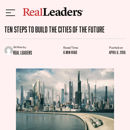
Ten Steps to Build the Cities of the Future
Written by
Read Time
Posted on
Real Leaders
6 min read
April 6, 2016