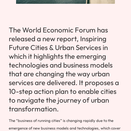
The World Economic Forum has
released a new report, Inspiring
Future Cities & Urban Services in
which it highlights the emerging
technologies and business models
that are changing the way urban
services are delivered. It proposes a
10-step action plan to enable cities
to navigate the journey of urban
transformation.
The “business of running cities” is changing rapidly due to the
emergence of new business models and technologies, which cover