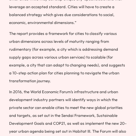
leverage an accepted standard. Cities will have to create a
balanced strategy which gives due considerations to social,
economic, environmental dimensions.”
The report provides a framework for cities to classify various
urban dimensions across levels of maturity ranging from
rudimentary (for example, a city which is addressing demand
supply gaps across various urban services) to scalable (for
example, a city that can adapt to changing needs), and suggests
a 10-step action plan for cities planning to navigate the urban
transformation journey.
In 2016, the World Economic Forum’s infrastructure and urban
development industry partners will identify ways in which the
private sector can enable cities to meet the new global priorities
and targets, as set out in the Sendai Framework, Sustainable
Development Goals and COP21, as well as implement the new 20-
year urban agenda being set out in Habitat III. The Forum will also