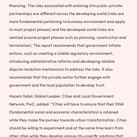
financing. The risks associated with entering into public-private
partnerships are different across the developing world (risks are
more fundamental pertaining to business environment and apply
to most project phases) and the developed world (risks are
centred around project phases such as planning, construction and
termination). The report recommends that government initiate
actions, such as creating a stable regulatory environment,
introducing administrative reforms and developing reliable
dispute resolution mechanisms to address the risks. It also
recommends that the private sector further engage with
government and the local population to develop trust.
Hazem Galal, Global Leader, Cities and Local Government
Network, PwC, added: “Cities will have to ensure that their DNA
(fundamental social and economic characteristics) is retained
while they make the journey towards urban transformation. Cities
should be willing to experiment and at the same time learn from
other cities while they develop unique city-specific solutions that