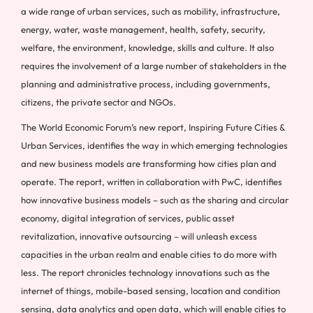
a wide range of urban services, such as mobility, infrastructure,
energy, water, waste management, health, safety, security,
welfare, the environment, knowledge, skills and culture. It also
requires the involvement of a large number of stakeholders in the
planning and administrative process, including governments,
citizens, the private sector and NGOs.
The World Economic Forum’s new report, Inspiring Future Cities &
Urban Services, identifies the way in which emerging technologies
and new business models are transforming how cities plan and
operate. The report, written in collaboration with PwC, identifies
how innovative business models – such as the sharing and circular
economy, digital integration of services, public asset
revitalization, innovative outsourcing – will unleash excess
capacities in the urban realm and enable cities to do more with
less. The report chronicles technology innovations such as the
internet of things, mobile-based sensing, location and condition
sensing, data analytics and open data, which will enable cities to