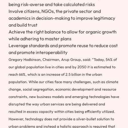
being risk-averse and take calculated risks
Involve citizens, NGOs, the private sector and
academics in decision-making to improve legitimacy
and build trust
Achieve the right balance to allow for organic growth
while adhering to master plans
Leverage standards and promote reuse to reduce cost
and promote interoperability
Gregory Hodkinson, Chairman, Arup Group, said: “Today, 54% of
our global population live in cities and by 2050 it is estimated to
reach 66%, which is an increase of 2.5 billion in the urban
population. While our cities face many challenges, such as climate
change, social segregation, economic development and resource
constraints, new business models and emerging technologies have
disrupted the way urban services are being delivered and
resulted in excess capacity within cities being efficiently utilized.
However, technology does not provide a silver-bullet solution to
urban problems and instead a holistic approach is required that