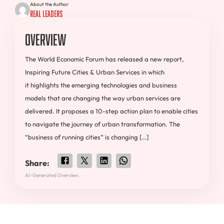
About the Author
Real Leaders
Overview
The World Economic Forum has released a new report,
Inspiring Future Cities & Urban Services in which
it highlights the emerging technologies and business
models that are changing the way urban services are
delivered. It proposes a 10-step action plan to enable cities
to navigate the journey of urban transformation. The
“business of running cities” is changing […]
Share:
AI-Generated Overview.