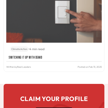
•
4 min read
Climate Action
Switching It Up with Deako
Written by
Real Leaders
Posted on Feb 13, 2025
CLAIM YOUR PROFILE