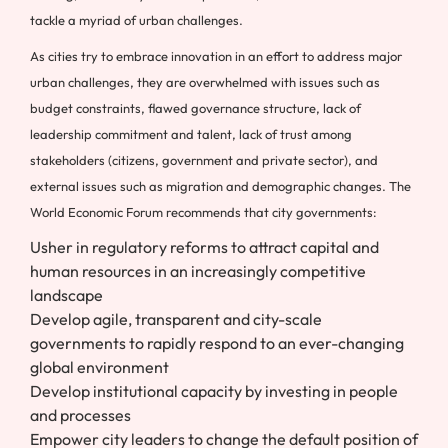
tackle a myriad of urban challenges.
As cities try to embrace innovation in an effort to address major
urban challenges, they are overwhelmed with issues such as
budget constraints, flawed governance structure, lack of
leadership commitment and talent, lack of trust among
stakeholders (citizens, government and private sector), and
external issues such as migration and demographic changes. The
World Economic Forum recommends that city governments:
Usher in regulatory reforms to attract capital and
human resources in an increasingly competitive
landscape
Develop agile, transparent and city-scale
governments to rapidly respond to an ever-changing
global environment
Develop institutional capacity by investing in people
and processes
Empower city leaders to change the default position of