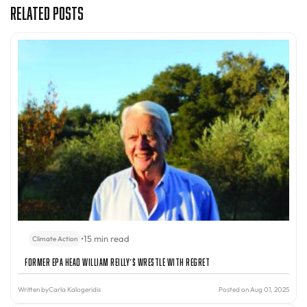
Related Posts
•
15 min read
Climate Action
Former EPA Head William Reilly’s Wrestle With Regret
Written by
Carla Kalogeridis
Posted on Aug 01, 2025