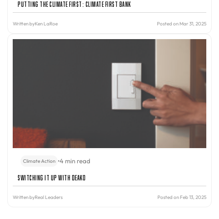
Putting the Climate First: Climate First Bank
Written by
Ken LaRoe
Posted on Mar 31, 2025
•
4 min read
Climate Action
Switching It Up with Deako
Written by
Real Leaders
Posted on Feb 13, 2025