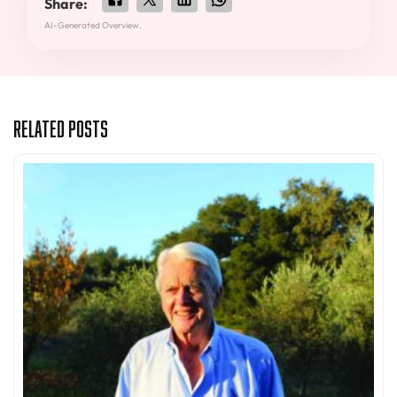
Share:
AI-Generated Overview.
Related Posts