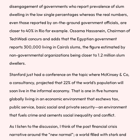
disengagement of governments who report prevalence of slum
dwelling in the low single percentages whereas the real numbers,
even those reported by on-the-ground government officials, are
closer to 40% in Rio for example. Ossama Hassanein, Chairman of
TechWadi concurs and adds that the Egyptian government
reports 300,000 living in Cairo’s slums, the figure estimated by
non-governmental organizations being closer to 1.2 million slum
dwellers.
Stanford just had a conference on the topic where McKinsey & Co,
a consultancy, projected that 22% of the world’s population will
soon live in the informal economy. That is one in five humans
globally living in an economic environment that eschews tax,
public service, basic social and private security—an environment
that fuels crime and cements social inequality and conflict.
As I listen to the discussion, I think of the post financial crisis
narrative around the “new normal”; a world filled with stark and