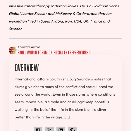
invasive cancer therapy radiation knives. He is a Goldman Sachs
Global Leader Scholar and McKinsey & Co Awardee that has
worked an lived in Saudi Arabia, Iran, USA, UK, France and
Sweden.
About the Author
Skoll World Forum on Social Entrepreneurship
Overview
International affairs columnist Doug Saunders notes that
slums give rise to much of the conflict and social unrest we
see around the world. Even in those slums where conditions
seem impossible, a simple and cruel logic keep hopefuls
walking in: the belief that life in the slum is still a sliver
better than life in the village, […]