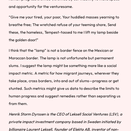
and opportunity for the venturesome.
“Give me your tired, your poor, Your huddled masses yearning to
breathe free; The wretched refuse of your teeming shore, Send
these, the homeless, Tempest-tossed to me I lift my lamp beside
the golden door!”
I think that the “lamp” is not a border fence on the Mexican or
Moroccan border. The lamp is not unfortunate but permanent
slums. I suggest the lamp might be something more like a social
impact metric. A metric for how migrant journeys, wherever they
take place, cross borders, into and out of slums—progress or get
stunted. Such metrics might give us data to describe the limits to
human progress and suggest remedies rather than separating us
from them.
Henrik Storm Dyrssen is the CEO of Leksell Social Ventures (LSV), a
private impact investment company based in Sweden initiated by
billionaire Laurent Leksell, founder of Elekta AB, inventor of non-