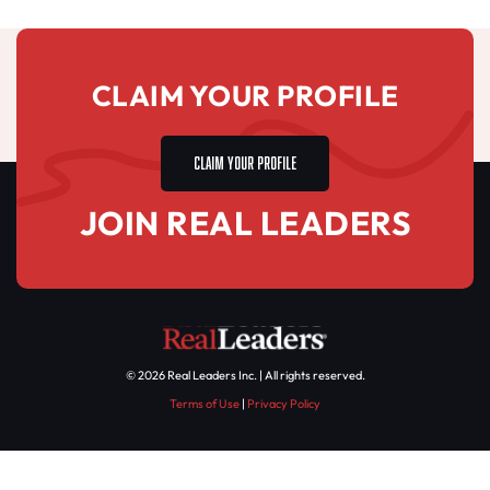
CLAIM YOUR PROFILE
CLAIM YOUR PROFILE
JOIN REAL LEADERS
© 2026 Real Leaders Inc. | All rights reserved.
Terms of Use
|
Privacy Policy