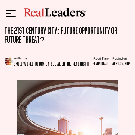
The 21st Century City: Future Opportunity Or
Future Threat?
Written by
Read Time
Posted on
Skoll World Forum on Social Entrepreneurship
4 min read
April 25, 2014