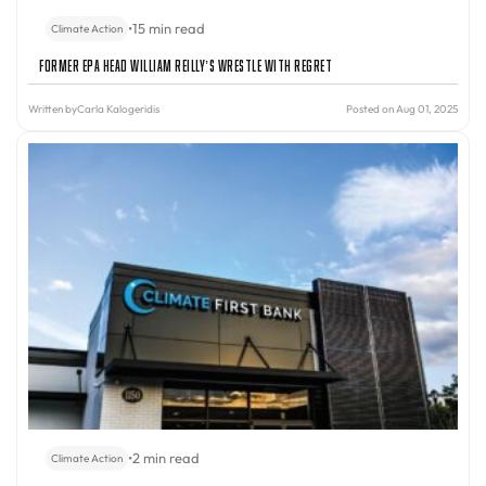
•
15 min read
Climate Action
Former EPA Head William Reilly’s Wrestle With Regret
Written by
Carla Kalogeridis
Posted on Aug 01, 2025
•
2 min read
Climate Action