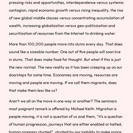
pressing risks and opportunities, interdependence versus systemic
contagion, rapid economic growth versus rising inequality, the rise
of new global middle classes versus concentrating accumulation of
wealth, increasing globalization versus geo-politicization and
securitization of resources from the Internet to drinking water.
More than 100,000 people move into slums every day. That does
sound like a sizeable number. One out of five people will soon live
in slums. That does make food for thought. But what if this is just
the new normal. The new reality as it has been creeping up on our
doorsteps for some time. Economies are moving, resources are
moving and people are moving. If we call them migrants, does
that make them less like us?
Aren’t we all on the move in one way or another? The seminars
most poignant remark is offered by Michael Keith. Migration is
people moving, it is not a question of us and them, “it’s a question
of human progression, journeys that are either enabled or halted,
human progress stunted”, stunted by our inability to make space