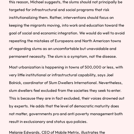
this reason, Michael suggests, the slums should not principally be
targeted for infrastructural and social programs that risk
institutionalizing them. Rather, interventions should focus on
keeping the migrants moving, into work and education toward the
goal of social and economic integration. We would do well to avoid
repeating the mistakes of Europeans and North American towns
of regarding slums as an uncomfortable but unavoidable and
permanent necessity. The slum is a symptom, not the disease.
Most urbanization is happening in towns of 500,000 or less, with
very little institutional or infrastructural capability, says Joel
Bolnick, coordinator of Slum Dwellers International. Nevertheless,
slum dwellers feel excluded from the societies they seek to enter.
This is because they are in fact excluded, their voices drowned out
by experts. He adds that the level of democratic maturity does
not matter, governments pro and anti poverty management both
result in exclusionary and status quo policies.
Melanie Edwards, CEO of Mobile Metrix, illustrates the