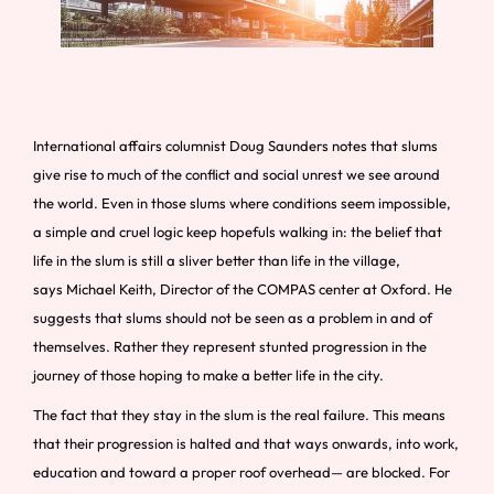
International affairs columnist Doug Saunders notes that slums
give rise to much of the conflict and social unrest we see around
the world. Even in those slums where conditions seem impossible,
a simple and cruel logic keep hopefuls walking in: the belief that
life in the slum is still a sliver better than life in the village,
says Michael Keith, Director of the COMPAS center at Oxford. He
suggests that slums should not be seen as a problem in and of
themselves. Rather they represent stunted progression in the
journey of those hoping to make a better life in the city.
The fact that they stay in the slum is the real failure. This means
that their progression is halted and that ways onwards, into work,
education and toward a proper roof overhead— are blocked. For