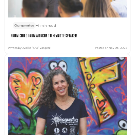
•
4 min read
Changemakers
From Child Farmworker to Keynote Speaker
Written by
Ovidilio "Ovi" Vasquez
Posted on Nov 06, 2024