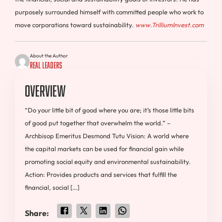
purposely surrounded himself with committed people who work to
move corporations toward sustainability.
ww
w
.
T
rilliumInvest.com
About the Author
Real Leaders
Overview
“Do your little bit of good where you are; it’s those little bits
of good put together that overwhelm the world.” –
Archbisop Emeritus Desmond Tutu Vision: A world where
the capital markets can be used for financial gain while
promoting social equity and environmental sustainability.
Action: Provides products and services that fulfill the
financial, social […]
Share: