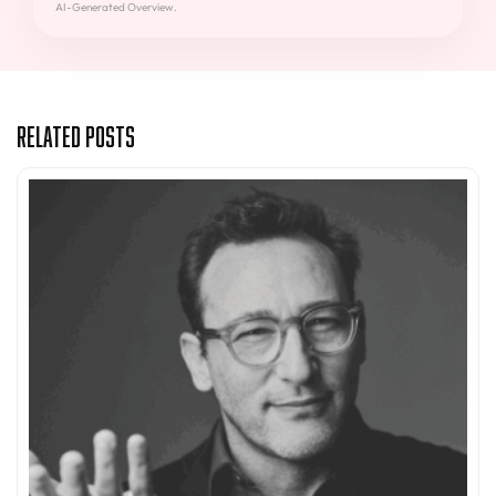
AI-Generated Overview.
Related Posts