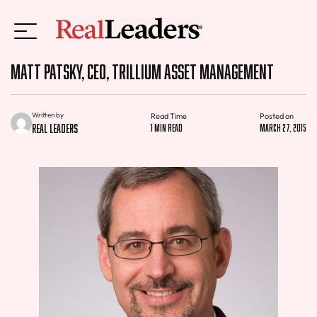
Matt Patsky, CEO, Trillium Asset Management
Written by
Read Time
Posted on
Real Leaders
1 min read
March 27, 2015