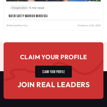
•
5 min read
Changemakers
Water Safety Warrior Miren Oca
Written by
Miren Oca
Posted on Jul 16, 2024
CLAIM YOUR PROFILE
CLAIM YOUR PROFILE
JOIN REAL LEADERS