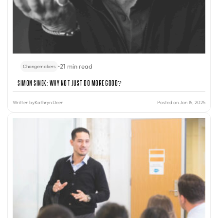
•
21 min read
Changemakers
Simon Sinek: Why Not Just Do More Good?
Written by
Kathryn Deen
Posted on Jan 15, 2025