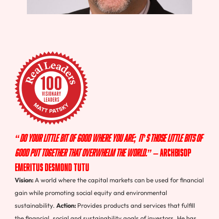
“Do your little bit of good where you are; it’s those little bits of
good put together that overwhelm the world.”
–
Archbisop
Emeritus Desmond Tutu
Vision:
A world where the capital markets can be used for financial
gain while promoting social equity and environmental
sustainability.
Action:
Provides products and services that fulfill
the financial, social and sustainability goals of investors. He has