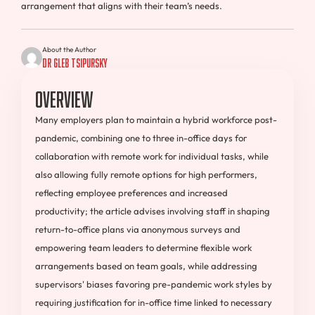
arrangement that aligns with their team’s needs.
About the Author
Dr Gleb Tsipursky
Overview
Many employers plan to maintain a hybrid workforce post-
pandemic, combining one to three in-office days for
collaboration with remote work for individual tasks, while
also allowing fully remote options for high performers,
reflecting employee preferences and increased
productivity; the article advises involving staff in shaping
return-to-office plans via anonymous surveys and
empowering team leaders to determine flexible work
arrangements based on team goals, while addressing
supervisors' biases favoring pre-pandemic work styles by
requiring justification for in-office time linked to necessary