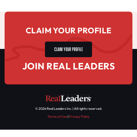
CLAIM YOUR PROFILE
CLAIM YOUR PROFILE
JOIN REAL LEADERS
© 2026 Real Leaders Inc. | All rights reserved.
Terms of Use
|
Privacy Policy