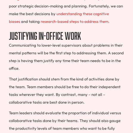
poor strategic decision-making and planning. Fortunately, we can
make the best decisions by
understanding these cognitive
biases
and taking
research-based steps to address them
.
Justifying In-Office Work
Communicating to lower-level supervisors about problems in their
mental patterns will be the first step to addressing them. A second
step is having them justify any time their team needs to be in the
office.
That justification should stem from the kind of activities done by
the team. Team members should be free to do their independent
tasks wherever they want. By contrast, many – not all –
collaborative tasks are best done in person.
Team leaders should evaluate the proportion of individual versus
collaborative tasks done by their teams. They should also gauge
the productivity levels of team members who want to be fully