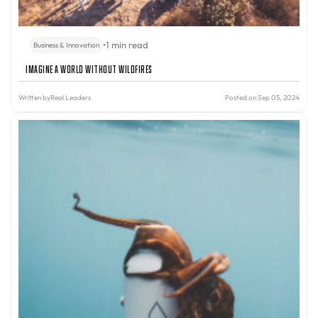
•
1 min read
Business & Innovation
Imagine A World Without Wildfires
Written by
Real Leaders
Posted on Sep 05, 2024