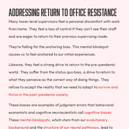
Addressing Return to Office Resistance
Many lower-level supervisors feel a personal discomfort with work
from home. They feel a loss of control if they can’t see their staff
and are eager to return to their previous supervising mode.
They’re falling for the anchoring bias. This mental blindspot
causes us to feel anchored to our initial experiences.
Likewise, they feel a strong drive to return to the pre-pandemic
world. They suffer from the status quo bias, a drive to return to
what they perceive as the correct way of doing things. They
refuse to accept the reality that we need to adapt to
survive and
thrive in the post-pandemic society
.
These biases are examples of judgment errors that behavioral
economists and cognitive neuroscientists call
cognitive biases
.
These
mental blindspots
, which stem from our
evolutionary
background
and the
structure of our neural pathways
, lead to