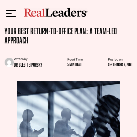
Your Best Return-to-Office Plan: A Team-Led
Approach
Written by
Read Time
Posted on
Dr Gleb Tsipursky
5 min read
September 7, 2021