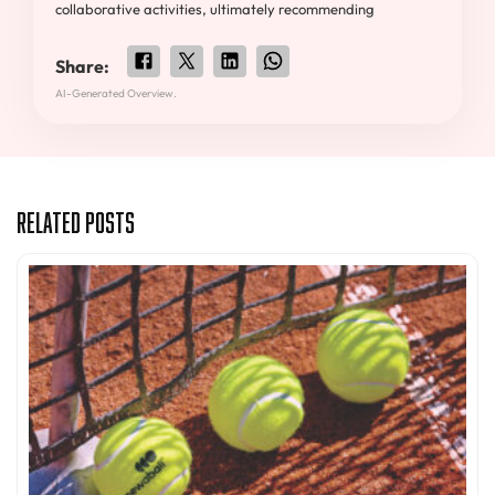
collaborative activities, ultimately recommending
Share:
AI-Generated Overview.
Related Posts