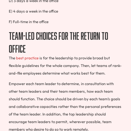
D) 3 days a week in the office
E) 4 days a week in the office
F) Full-time in the office
Team-Led Choices for the Return to
Office
The
best practice
is for the leadership to provide broad but
flexible guidelines for the whole company. Then, let teams of rank-
and-file employees determine what works best for them.
Empower each team leader to determine, in consultation with
other team leaders and their team members, how each team
should function. The choice should be driven by each team’s goals
and collaborative capacities rather than the personal preferences
of the team leader. In addition, the top leadership should
encourage team leaders to permit, wherever possible, team
members who desire to do so to work remotely.