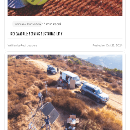
•
3 min read
Business & Innovation
Renewaball: Serving Sustainability
Written by
Real Leaders
Posted on Oct 23, 2024