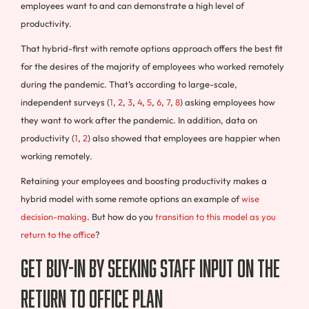
employees want to and can demonstrate a high level of
productivity.
That hybrid-first with remote options approach offers the best fit
for the desires of the majority of employees who worked remotely
during the pandemic. That’s according to large-scale,
independent surveys (
1
,
2
,
3
,
4
,
5
,
6
,
7
,
8
) asking employees how
they want to work after the pandemic. In addition, data on
productivity (
1
,
2
) also showed that employees are happier when
working remotely.
Retaining your employees and boosting productivity makes a
hybrid model with some remote options an example of
wise
decision-making
. But how do you
transition to this model as you
return to the office
?
Get Buy-In By Seeking Staff Input on the
Return to Office Plan