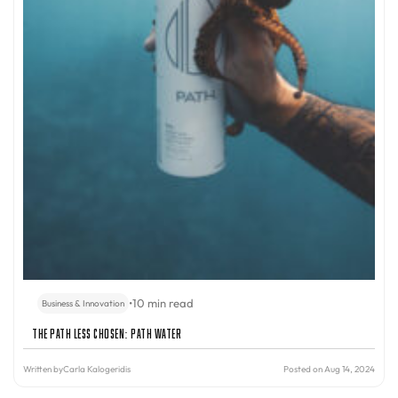
•
10 min read
Business & Innovation
The Path Less Chosen: PATH Water
Written by
Carla Kalogeridis
Posted on Aug 14, 2024