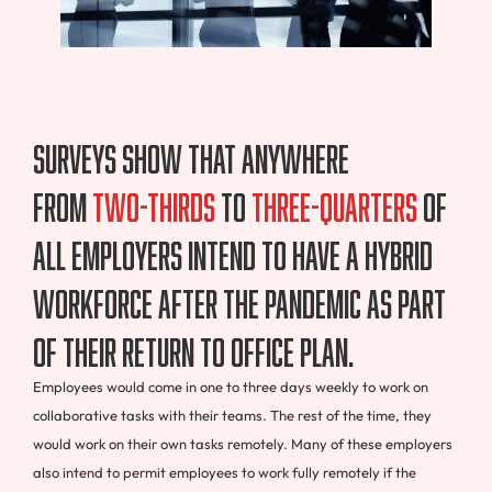
Surveys show that anywhere
from
two-thirds
to
three-quarters
of
all employers intend to have a hybrid
workforce after the pandemic as part
of their return to office plan.
Employees would come in one to three days weekly to work on
collaborative tasks with their teams. The rest of the time, they
would work on their own tasks remotely. Many of these employers
also intend to permit employees to work fully remotely if the