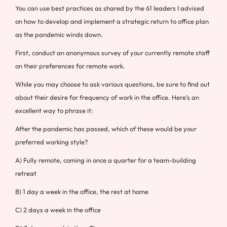
You can use best practices as shared by the 61 leaders I advised
on how to develop and implement a strategic return to office plan
as the pandemic winds down.
First, conduct an anonymous survey of your currently remote staff
on their preferences for remote work.
While you may choose to ask various questions, be sure to find out
about their desire for frequency of work in the office. Here’s an
excellent way to phrase it:
After the pandemic has passed, which of these would be your
preferred working style?
A) Fully remote, coming in once a quarter for a team-building
retreat
B) 1 day a week in the office, the rest at home
C) 2 days a week in the office