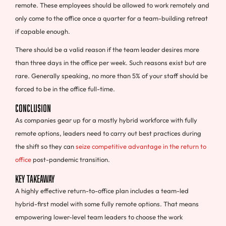
remote. These employees should be allowed to work remotely and
only come to the office once a quarter for a team-building retreat
if capable enough.
There should be a valid reason if the team leader desires more
than three days in the office per week. Such reasons exist but are
rare. Generally speaking, no more than 5% of your staff should be
forced to be in the office full-time.
Conclusion
As companies gear up for a mostly hybrid workforce with fully
remote options, leaders need to carry out best practices during
the shift so they can
seize competitive advantage in the return to
office
post-pandemic transition.
Key Takeaway
A highly effective return-to-office plan includes a team-led
hybrid-first model with some fully remote options. That means
empowering lower-level team leaders to choose the work