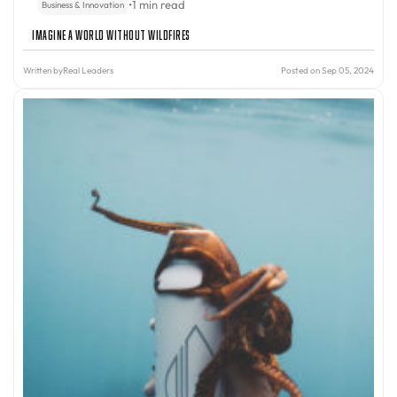
•
1 min read
Business & Innovation
Imagine A World Without Wildfires
Written by
Real Leaders
Posted on Sep 05, 2024