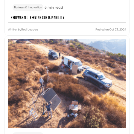
•
3 min read
Business & Innovation
Renewaball: Serving Sustainability
Written by
Real Leaders
Posted on Oct 23, 2024