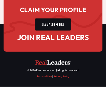
CLAIM YOUR PROFILE
CLAIM YOUR PROFILE
JOIN REAL LEADERS
© 2026 Real Leaders Inc. | All rights reserved.
Terms of Use
|
Privacy Policy