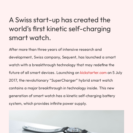
A Swiss start-up has created the
world’s first kinetic self-charging
smart watch.
After more than three years of intensive research and
development, Swiss company, Sequent, has launched a smart
watch with a breakthrough technology that may redefine the
future of all smart devices. Launching on
kickstarter.com
on 5 July
2017, the revolutionary “SuperCharger” hybrid smart watch
contains a major breakthrough in technology inside. This new
generation of smart watch has a kinetic self-charging battery
system, which provides infinite power supply.