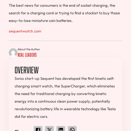
The best news for consumers is the end of socket charging, the
search for a charging cord or trying to find a stockist to buy those
easy-to-lose miniature coin batteries.
sequentwatch.com
About the Author
Real Leaders
Overview
Swiss start-up Sequent has developed the first kinetic self-
charging smart watch, the SuperCharger, which eliminates
the need for traditional charging by converting kinetic
energy into a continuous clean power supply, potentially
revolutionizing battery life in wearable technology like Tesla
did for electric cars.