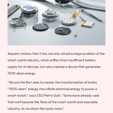
Sequent reckons that it has not only solved a major problem of the
smart watch industry, which suffers from insufficient battery
supply for its devices, but also created a device that generates
100% clean energy.
“We are the first ones to master the transformation of kinetic
“100% clean” energy into infinite electrical energy to power a
smart watch.” says CEO Petra Guhl. “Some have already said
that we’ll become the Tesla of the smart watch and wearable
industry, as we share the same vision.”