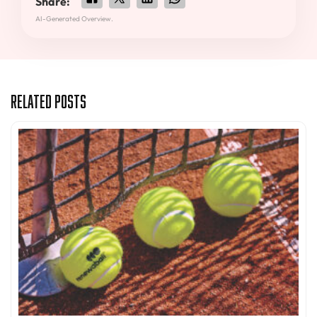
Share:
AI-Generated Overview.
Related Posts