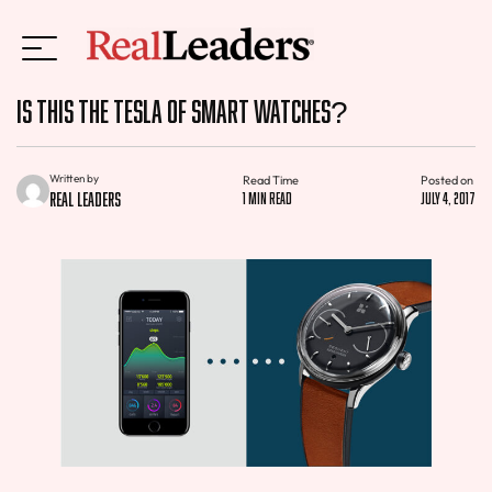
Is This the Tesla of Smart Watches?
Written by
Read Time
Posted on
Real Leaders
1 min read
July 4, 2017