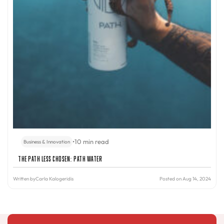
•
10 min read
Business & Innovation
The Path Less Chosen: PATH Water
Written by
Carla Kalogeridis
Posted on Aug 14, 2024