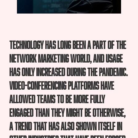
Technology has long been a part of the
network marketing world, and usage
has only increased during the pandemic.
Video-conferencing platforms have
allowed teams to be more fully
engaged than they might be otherwise,
a trend that has also shown itself in