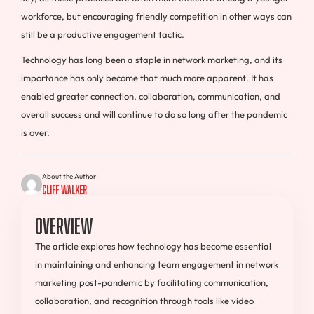
workforce, but encouraging friendly competition in other ways can
still be a productive engagement tactic.
Technology has long been a staple in network marketing, and its
importance has only become that much more apparent. It has
enabled greater connection, collaboration, communication, and
overall success and will continue to do so long after the pandemic
is over.
About the Author
Cliff Walker
Overview
The article explores how technology has become essential
in maintaining and enhancing team engagement in network
marketing post-pandemic by facilitating communication,
collaboration, and recognition through tools like video