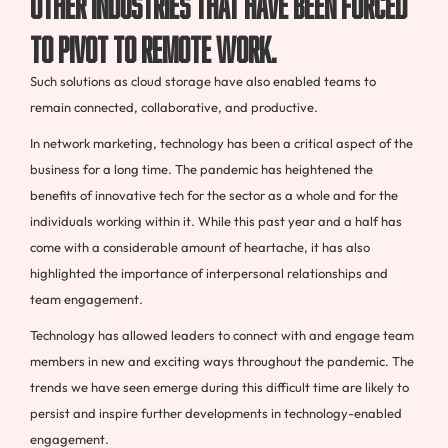
other industries that have been forced
to pivot to remote work.
Such solutions as cloud storage have also enabled teams to
remain connected, collaborative, and productive.
In network marketing, technology has been a critical aspect of the
business for a long time. The pandemic has heightened the
benefits of innovative tech for the sector as a whole and for the
individuals working within it. While this past year and a half has
come with a considerable amount of heartache, it has also
highlighted the importance of interpersonal relationships and
team engagement.
Technology has allowed leaders to connect with and engage team
members in new and exciting ways throughout the pandemic. The
trends we have seen emerge during this difficult time are likely to
persist and inspire further developments in technology-enabled
engagement.