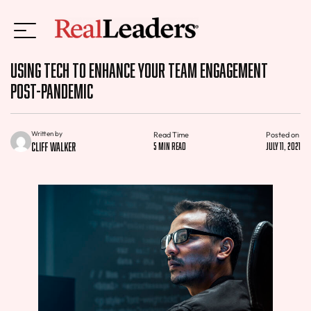
Using Tech to Enhance Your Team Engagement
Post-Pandemic
Written by
Read Time
Posted on
Cliff Walker
5 min read
July 11, 2021