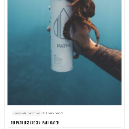
•
10 min read
Business & Innovation
The Path Less Chosen: PATH Water