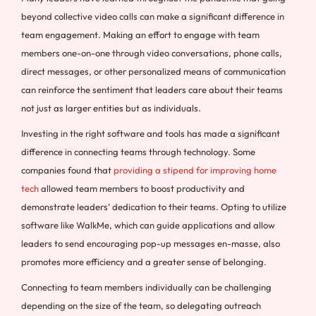
beyond collective video calls can make a significant difference in
team engagement. Making an effort to engage with team
members one-on-one through video conversations, phone calls,
direct messages, or other personalized means of communication
can reinforce the sentiment that leaders care about their teams
not just as larger entities but as individuals.
Investing in the right software and tools has made a significant
difference in connecting teams through technology. Some
companies found that
providing a stipend for improving home
tech
allowed team members to boost productivity and
demonstrate leaders’ dedication to their teams. Opting to utilize
software like WalkMe, which can guide applications and allow
leaders to send encouraging pop-up messages en-masse, also
promotes more efficiency and a greater sense of belonging.
Connecting to team members individually can be challenging
depending on the size of the team, so delegating outreach