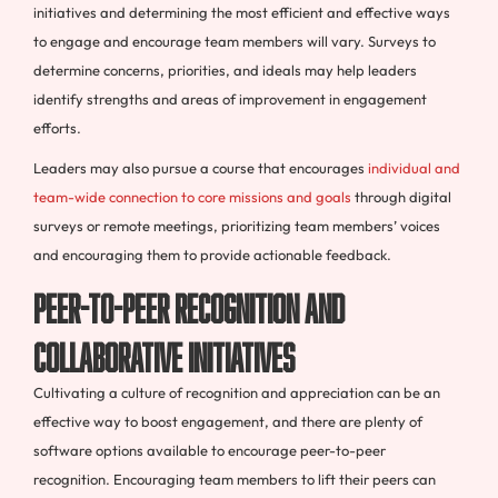
initiatives and determining the most efficient and effective ways
to engage and encourage team members will vary. Surveys to
determine concerns, priorities, and ideals may help leaders
identify strengths and areas of improvement in engagement
efforts.
Leaders may also pursue a course that encourages
individual and
team-wide connection to core missions and goals
through digital
surveys or remote meetings, prioritizing team members’ voices
and encouraging them to provide actionable feedback.
Peer-to-Peer Recognition and
Collaborative Initiatives
Cultivating a culture of recognition and appreciation can be an
effective way to boost engagement, and there are plenty of
software options available to encourage peer-to-peer
recognition. Encouraging team members to lift their peers can