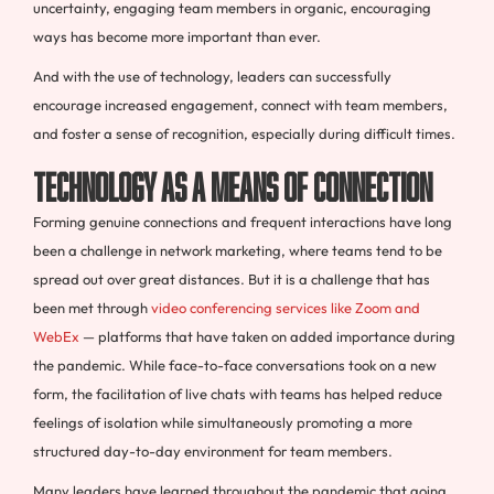
uncertainty, engaging team members in organic, encouraging
ways has become more important than ever.
And with the use of technology, leaders can successfully
encourage increased engagement, connect with team members,
and foster a sense of recognition, especially during difficult times.
Technology as a Means of Connection
Forming genuine connections and frequent interactions have long
been a challenge in network marketing, where teams tend to be
spread out over great distances. But it is a challenge that has
been met through
video conferencing services like Zoom and
WebEx
— platforms that have taken on added importance during
the pandemic. While face-to-face conversations took on a new
form, the facilitation of live chats with teams has helped reduce
feelings of isolation while simultaneously promoting a more
structured day-to-day environment for team members.
Many leaders have learned throughout the pandemic that going