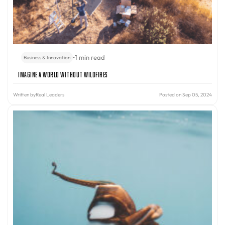
•
1 min read
Business & Innovation
Imagine A World Without Wildfires
Written by
Real Leaders
Posted on Sep 05, 2024