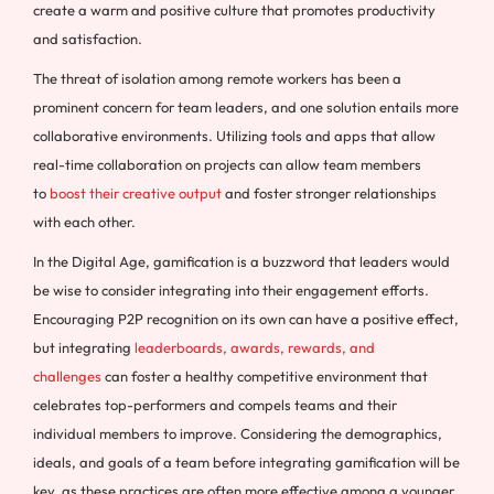
create a warm and positive culture that promotes productivity
and satisfaction.
The threat of isolation among remote workers has been a
prominent concern for team leaders, and one solution entails more
collaborative environments. Utilizing tools and apps that allow
real-time collaboration on projects can allow team members
to
boost their creative output
and foster stronger relationships
with each other.
In the Digital Age, gamification is a buzzword that leaders would
be wise to consider integrating into their engagement efforts.
Encouraging P2P recognition on its own can have a positive effect,
but integrating
leaderboards, awards, rewards, and
challenges
can foster a healthy competitive environment that
celebrates top-performers and compels teams and their
individual members to improve. Considering the demographics,
ideals, and goals of a team before integrating gamification will be
key, as these practices are often more effective among a younger