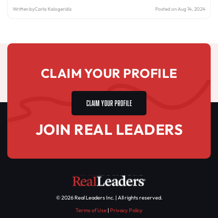
Written by
Carla Kalogeridis
Posted on Aug 14, 2024
CLAIM YOUR PROFILE
CLAIM YOUR PROFILE
JOIN REAL LEADERS
© 2026 Real Leaders Inc. | All rights reserved.
Terms of Use
|
Privacy Policy