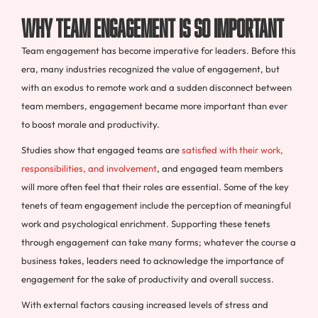
Why Team Engagement Is So Important
Team engagement has become imperative for leaders. Before this
era, many industries recognized the value of engagement, but
with an exodus to remote work and a sudden disconnect between
team members, engagement became more important than ever
to boost morale and productivity.
Studies show that engaged teams are
satisfied with their work,
responsibilities, and involvement
, and engaged team members
will more often feel that their roles are essential. Some of the key
tenets of team engagement include the perception of meaningful
work and psychological enrichment. Supporting these tenets
through engagement can take many forms; whatever the course a
business takes, leaders need to acknowledge the importance of
engagement for the sake of productivity and overall success.
With external factors causing increased levels of stress and