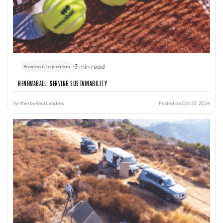
•
3 min read
Business & Innovation
Renewaball: Serving Sustainability
Written by
Real Leaders
Posted on Oct 23, 2024