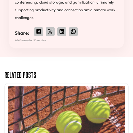
conferencing, cloud storage, and gamification, ultimately
supporting productivity and connection amid remote work
challenges.
Share:
AI-Generated Overview.
Related Posts