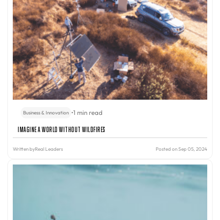
•
1 min read
Business & Innovation
Imagine A World Without Wildfires
Written by
Real Leaders
Posted on Sep 05, 2024