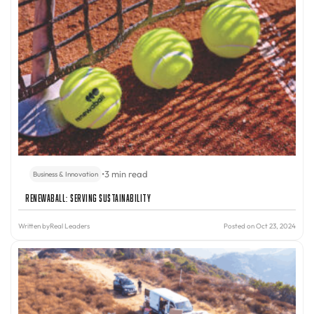
•
3 min read
Business & Innovation
Renewaball: Serving Sustainability
Written by
Real Leaders
Posted on Oct 23, 2024