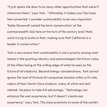
“It just opens the door to so many other opportunities that weren’t
otherwise there,” says York. “Ultimately it makes your fan base
feel connected. I consider sustainability to be very important.
Teddy Roosevelt coined the term ‘conservation’ at the
commonwealth club here at the turn of the century and I think
we’re trying to build on that, making sure that California is a
leader in conservation.”
York is also aware that sustainability is not a priority among most
teams in the sporting industry and acknowledges the future value
of the 49ers being at the cutting edge of what he sees as the
future of all stadiums. Beyond energy considerations, York cannot
ignore the host of Fortune 50 companies located within a 15-mile
radius of their Santa Clara stadium, many of which are tech
related. He plans to take full advantage. “Technology can
enhance the user experience, but it doesn’t
create
user
experience,” says York. The close proximity to some of the world’s