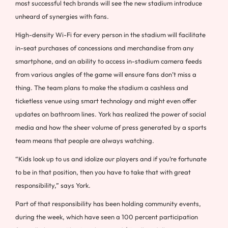
most successful tech brands will see the new stadium introduce
unheard of synergies with fans.
High-density Wi-Fi for every person in the stadium will facilitate
in-seat purchases of concessions and merchandise from any
smartphone, and an ability to access in-stadium camera feeds
from various angles of the game will ensure fans don’t miss a
thing. The team plans to make the stadium a cashless and
ticketless venue using smart technology and might even offer
updates on bathroom lines. York has realized the power of social
media and how the sheer volume of press generated by a sports
team means that people are always watching.
“Kids look up to us and idolize our players and if you’re fortunate
to be in that position, then you have to take that with great
responsibility,” says York.
Part of that responsibility has been holding community events,
during the week, which have seen a 100 percent participation