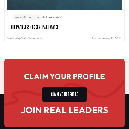
•
10 min read
Business & Innovation
The Path Less Chosen: PATH Water
Written by
Carla Kalogeridis
Posted on Aug 14, 2024
CLAIM YOUR PROFILE
CLAIM YOUR PROFILE
JOIN REAL LEADERS