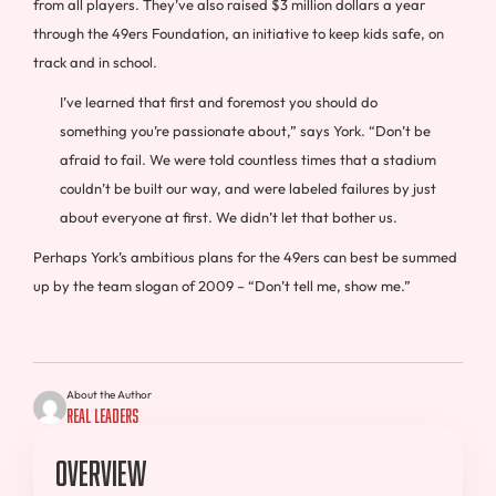
from all players. They’ve also raised $3 million dollars a year
through the 49ers Foundation, an initiative to keep kids safe, on
track and in school.
I’ve learned that first and foremost you should do
something you’re passionate about,” says York. “Don’t be
afraid to fail. We were told countless times that a stadium
couldn’t be built our way, and were labeled failures by just
about everyone at first. We didn’t let that bother us.
Perhaps York’s ambitious plans for the 49ers can best be summed
up by the team slogan of 2009 – “Don’t tell me, show me.”
About the Author
Real Leaders
Overview