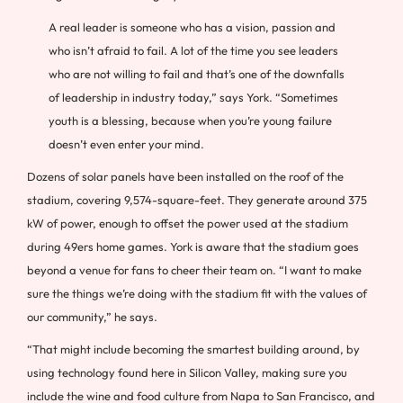
A real leader is someone who has a vision, passion and
who isn’t afraid to fail. A lot of the time you see leaders
who are not willing to fail and that’s one of the downfalls
of leadership in industry today,” says York. “Sometimes
youth is a blessing, because when you’re young failure
doesn’t even enter your mind.
Dozens of solar panels have been installed on the roof of the
stadium, covering 9,574-square-feet. They generate around 375
kW of power, enough to offset the power used at the stadium
during 49ers home games. York is aware that the stadium goes
beyond a venue for fans to cheer their team on. “I want to make
sure the things we’re doing with the stadium fit with the values of
our community,” he says.
“That might include becoming the smartest building around, by
using technology found here in Silicon Valley, making sure you
include the wine and food culture from Napa to San Francisco, and