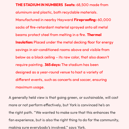
THE STADIUM IN NUMBERS
Seats:
68,500 made from
aluminum and plastic, both recyclable materials.
Manufactured in nearby Hayward
Fireproofing:
60,000
sacks of fire-retardant material sprayed onto all metal
beams protect steel from melting in a fire.
Thermal
Insulation:
Placed under the metal decking floor for energy
savings in air-conditioned rooms above and visible from
below as a black ceiling – its raw color, that also doesn’t
require painting.
365 days:
The stadium has been
designed as a year-round venue to host a variety of
different events, such as concerts and soccer, ensuring
maximum usage.
A generally held view is that going green, or sustainable, will cost
more or not perform effectively, but York is convinced he’s on
the right path. “We wanted to make sure that this enhances the
fan experience, but is also the right thing to do for the community,
making sure everybody’s involved,” says York.