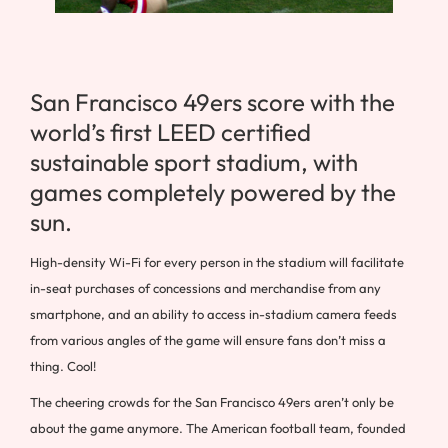
San Francisco 49ers score with the
world’s first LEED certified
sustainable sport stadium, with
games completely powered by the
sun.
High-density Wi-Fi for every person in the stadium will facilitate
in-seat purchases of concessions and merchandise from any
smartphone, and an ability to access in-stadium camera feeds
from various angles of the game will ensure fans don’t miss a
thing. Cool!
The cheering crowds for the San Francisco 49ers aren’t only be
about the game anymore. The American football team, founded