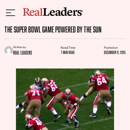
The Super Bowl Game Powered By The Sun
Written by
Read Time
Posted on
Real Leaders
7 min read
December 9, 2015