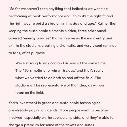
“So far we haven’t seen anything that indicates we won’t be
performing at peak performance and I think it’s the right fit and
the right way to build a stadium in this day and age.” Rather than
keeping the sustainable elements hidden, three solar panel
covered “energy bridges” that will serve as the main entry and
exit to the stadium, creating a dramatic, and very visual reminder
to fans, of its purpose.
We’re striving to do good and do well at the same time.
The 49ers motto is to ‘win with class,’ and that’s really
what we’ve tried to do both on and off the field. The
stadium will be representative of that idea, as will our
team on the field.
York’s investment in green and sustainable technologies
are already paying dividends. More people want to become
involved, especially on the sponsorship side, and they’re able to
charge a premium for some of the tickets and suites.