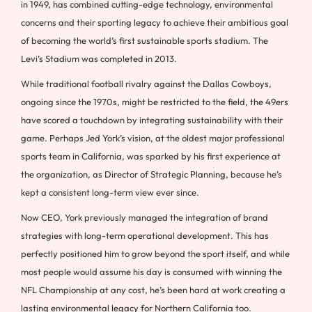
in 1949, has combined cutting-edge technology, environmental
concerns and their sporting legacy to achieve their ambitious goal
of becoming the world’s first sustainable sports stadium. The
Levi’s Stadium was completed in 2013.
While traditional football rivalry against the Dallas Cowboys,
ongoing since the 1970s, might be restricted to the field, the 49ers
have scored a touchdown by integrating sustainability with their
game. Perhaps Jed York’s vision, at the oldest major professional
sports team in California, was sparked by his first experience at
the organization, as Director of Strategic Planning, because he’s
kept a consistent long-term view ever since.
Now CEO, York previously managed the integration of brand
strategies with long-term operational development. This has
perfectly positioned him to grow beyond the sport itself, and while
most people would assume his day is consumed with winning the
NFL Championship at any cost, he’s been hard at work creating a
lasting environmental legacy for Northern California too.