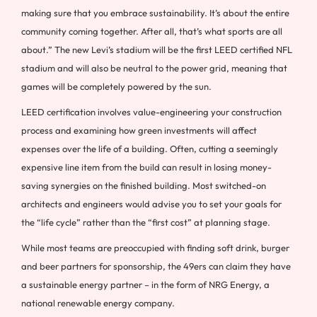
making sure that you embrace sustainability. It’s about the entire
community coming together. After all, that’s what sports are all
about.” The new Levi’s stadium will be the first LEED certified NFL
stadium and will also be neutral to the power grid, meaning that
games will be completely powered by the sun.
LEED certification involves value-engineering your construction
process and examining how green investments will affect
expenses over the life of a building. Often, cutting a seemingly
expensive line item from the build can result in losing money-
saving synergies on the finished building. Most switched-on
architects and engineers would advise you to set your goals for
the “life cycle” rather than the “first cost” at planning stage.
While most teams are preoccupied with finding soft drink, burger
and beer partners for sponsorship, the 49ers can claim they have
a sustainable energy partner – in the form of NRG Energy, a
national renewable energy company.