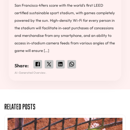
San Francisco 49ers score with the world’s first LEED
certified sustainable sport stadium, with games completely
powered by the sun. High-density Wi-Fi for every person in
the stadium will facilitate in-seat purchases of concessions
and merchandise from any smartphone, and an ability to
access in-stadium camera feeds from various angles of the
game will ensure […]
Share:
AI-Generated Overview.
Related Posts