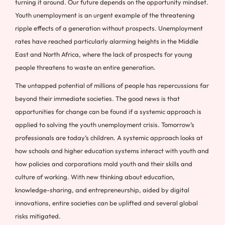
turning it around. Our future depends on the opportunity mindset.
Youth unemployment is an urgent example of the threatening
ripple effects of a generation without prospects. Unemployment
rates have reached particularly alarming heights in the Middle
East and North Africa, where the lack of prospects for young
people threatens to waste an entire generation.
The untapped potential of millions of people has repercussions far
beyond their immediate societies. The good news is that
opportunities for change can be found if a systemic approach is
applied to solving the youth unemployment crisis. Tomorrow’s
professionals are today’s children. A systemic approach looks at
how schools and higher education systems interact with youth and
how policies and corporations mold youth and their skills and
culture of working. With new thinking about education,
knowledge-sharing, and entrepreneurship, aided by digital
innovations, entire societies can be uplifted and several global
risks mitigated.