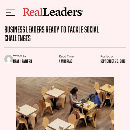
Business Leaders Ready to Tackle Social
Challenges
Written by
Read Time
Posted on
Real Leaders
4 min read
September 29, 2016