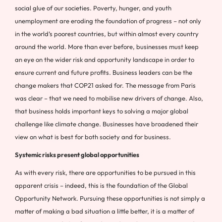
social glue of our societies. Poverty, hunger, and youth
unemployment are eroding the foundation of progress – not only
in the world’s poorest countries, but within almost every country
around the world. More than ever before, businesses must keep
an eye on the wider risk and opportunity landscape in order to
ensure current and future profits. Business leaders can be the
change makers that COP21 asked for. The message from Paris
was clear – that we need to mobilise new drivers of change. Also,
that business holds important keys to solving a major global
challenge like climate change. Businesses have broadened their
view on what is best for both society and for business.
Systemic risks present global opportunities
As with every risk, there are opportunities to be pursued in this
apparent crisis – indeed, this is the foundation of the Global
Opportunity Network. Pursuing these opportunities is not simply a
matter of making a bad situation a little better, it is a matter of