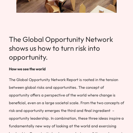
The Global Opportunity Network
shows us how to turn risk into
opportunity.
How we see the world
The Global Opportunity Network Report is rooted in the tension
between global risks and opportunities. The concept of
opportunity offers a perspective of the world where change is
beneficial, even on a large societal scale. From the two concepts of
risk and opportunity emerges the third and final ingredient –
opportunity leadership. In combination, these three ideas inspire a
fundamentally new way of looking at the world and exercising