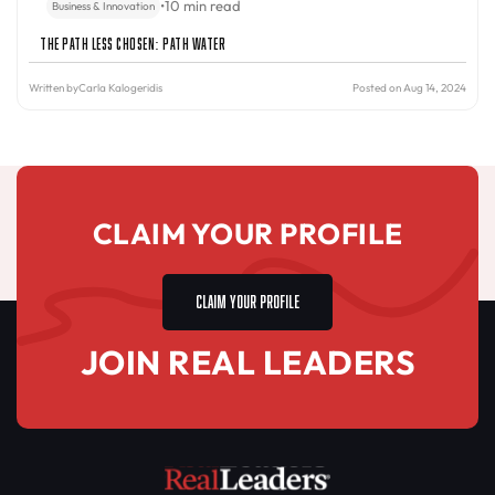
•
10 min read
Business & Innovation
The Path Less Chosen: PATH Water
Written by
Carla Kalogeridis
Posted on Aug 14, 2024
CLAIM YOUR PROFILE
CLAIM YOUR PROFILE
JOIN REAL LEADERS