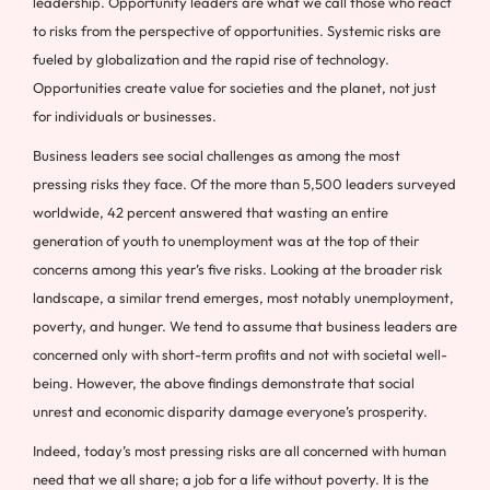
leadership. Opportunity leaders are what we call those who react
to risks from the perspective of opportunities. Systemic risks are
fueled by globalization and the rapid rise of technology.
Opportunities create value for societies and the planet, not just
for individuals or businesses.
Business leaders see social challenges as among the most
pressing risks they face. Of the more than 5,500 leaders surveyed
worldwide, 42 percent answered that wasting an entire
generation of youth to unemployment was at the top of their
concerns among this year’s five risks. Looking at the broader risk
landscape, a similar trend emerges, most notably unemployment,
poverty, and hunger. We tend to assume that business leaders are
concerned only with short-term profits and not with societal well-
being. However, the above findings demonstrate that social
unrest and economic disparity damage everyone’s prosperity.
Indeed, today’s most pressing risks are all concerned with human
need that we all share; a job for a life without poverty. It is the