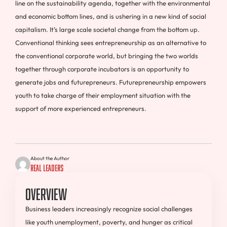
line on the sustainability agenda, together with the environmental
and economic bottom lines, and is ushering in a new kind of social
capitalism. It’s large scale societal change from the bottom up.
Conventional thinking sees entrepreneurship as an alternative to
the conventional corporate world, but bringing the two worlds
together through corporate incubators is an opportunity to
generate jobs and futurepreneurs. Futurepreneurship empowers
youth to take charge of their employment situation with the
support of more experienced entrepreneurs.
About the Author
Real Leaders
Overview
Business leaders increasingly recognize social challenges
like youth unemployment, poverty, and hunger as critical