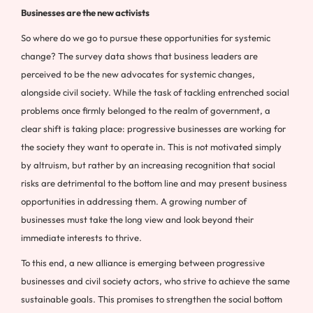
Businesses are the new activists
So where do we go to pursue these opportunities for systemic
change? The survey data shows that business leaders are
perceived to be the new advocates for systemic changes,
alongside civil society. While the task of tackling entrenched social
problems once firmly belonged to the realm of government, a
clear shift is taking place: progressive businesses are working for
the society they want to operate in. This is not motivated simply
by altruism, but rather by an increasing recognition that social
risks are detrimental to the bottom line and may present business
opportunities in addressing them. A growing number of
businesses must take the long view and look beyond their
immediate interests to thrive.
To this end, a new alliance is emerging between progressive
businesses and civil society actors, who strive to achieve the same
sustainable goals. This promises to strengthen the social bottom