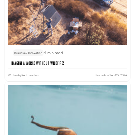
•
1 min read
Business & Innovation
Imagine A World Without Wildfires
Written by
Real Leaders
Posted on Sep 05, 2024