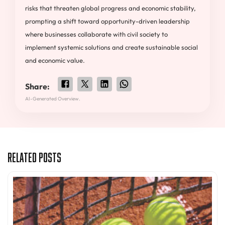
risks that threaten global progress and economic stability,
prompting a shift toward opportunity-driven leadership
where businesses collaborate with civil society to
implement systemic solutions and create sustainable social
and economic value.
Share:
AI-Generated Overview.
Related Posts