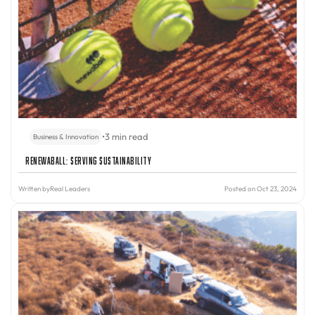
•
3 min read
Business & Innovation
Renewaball: Serving Sustainability
Written by
Real Leaders
Posted on Oct 23, 2024