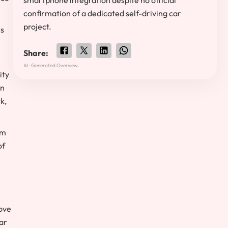
smartphone integration despite no official
confirmation of a dedicated self-driving car
project.
rs
Share:
AI-Generated Overview.
ity
on
k,
om
of
move
ar