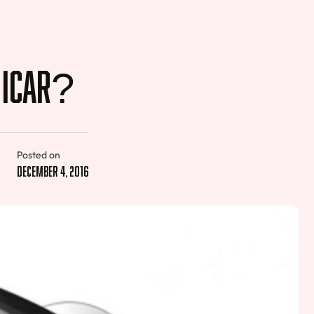
g iCar?
Posted on
December 4, 2016