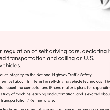
regulation of self driving cars, declaring it
ed transportation and calling on U.S.
vehicles.
duct integrity, to the National Highway Traffic Safety
t yet about its interest in self-driving vehicle technology. Th
ation about the computer and iPhone maker’s plans for expandin
e study of machine learning and automation, and is excited abou
g transportation,” Kenner wrote.
cles have the potential to greatly enhance the human experie