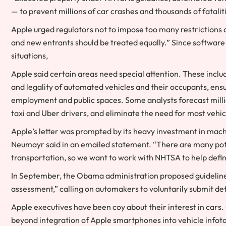
— to prevent millions of car crashes and thousands of fatalit
Apple urged regulators not to impose too many restrictions o
and new entrants should be treated equally.” Since software
situations,
Apple said certain areas need special attention. These includ
and legality of automated vehicles and their occupants, ensu
employment and public spaces. Some analysts forecast millions
taxi and Uber drivers, and eliminate the need for most vehic
Apple’s letter was prompted by its heavy investment in m
Neumayr said in an emailed statement. “There are many poten
transportation, so we want to work with NHTSA to help define 
In September, the Obama administration proposed guidelines 
assessment,” calling on automakers to voluntarily submit deta
Apple executives have been coy about their interest in car
beyond integration of Apple smartphones into vehicle infot