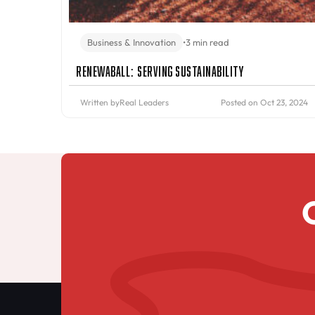
Business & Innovation
•
3 min read
Renewaball: Serving Sustainability
Written by
Real Leaders
Posted on Oct 23, 2024