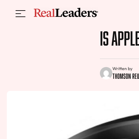
Is Appl
Written by
Thomson Re