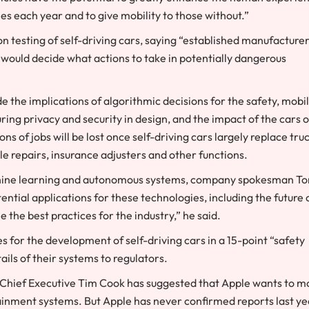
ies each year and to give mobility to those without.”
n testing of self-driving cars, saying “established manufacture
 would decide what actions to take in potentially dangerous
e the implications of algorithmic decisions for the safety, mobil
ring privacy and security in design, and the impact of the cars 
 of jobs will be lost once self-driving cars largely replace truc
le repairs, insurance adjusters and other functions.
achine learning and autonomous systems, company spokesman T
tial applications for these technologies, including the future 
the best practices for the industry,” he said.
for the development of self-driving cars in a 15-point “safety
ils of their systems to regulators.
s. Chief Executive Tim Cook has suggested that Apple wants to 
ainment systems. But Apple has never confirmed reports last ye