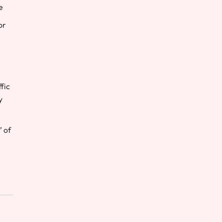
e
or
fic
y
 of