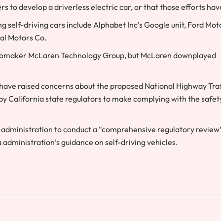
s to develop a driverless electric car, or that those efforts hav
 self-driving cars include Alphabet Inc’s Google unit, Ford Mot
al Motors Co.
h automaker McLaren Technology Group, but McLaren downplayed
have raised concerns about the proposed National Highway Traf
 by California state regulators to make complying with the safet
administration to conduct a “comprehensive regulatory review”
a administration’s guidance on self-driving vehicles.