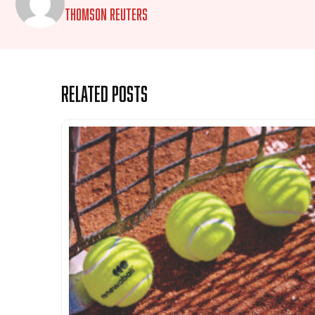
Thomson Reuters
Related Posts