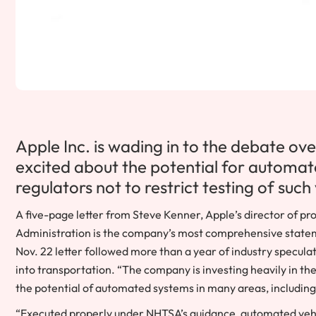
Apple Inc. is wading in to the debate over 
excited about the potential for automat
regulators not to restrict testing of such 
A five-page letter from Steve Kenner, Apple’s director of pro
Administration is the company’s most comprehensive statemen
Nov. 22 letter followed more than a year of industry specul
into transportation. “The company is investing heavily in th
the potential of automated systems in many areas, includin
“Executed properly under NHTSA’s guidance, automated vehi