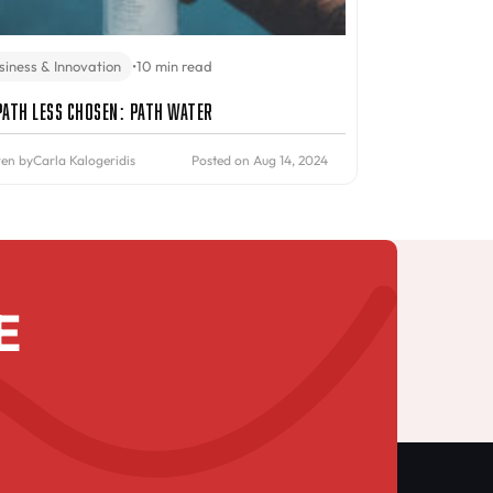
siness & Innovation
•
10 min read
Path Less Chosen: PATH Water
ten by
Carla Kalogeridis
Posted on Aug 14, 2024
E