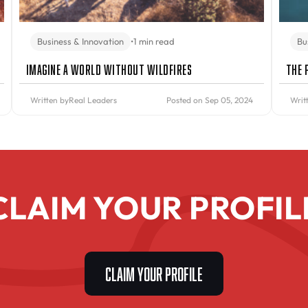
Business & Innovation
•
1 min read
Bu
Imagine A World Without Wildfires
The 
Written by
Real Leaders
Posted on Sep 05, 2024
Writ
CLAIM YOUR PROFIL
CLAIM YOUR PROFILE