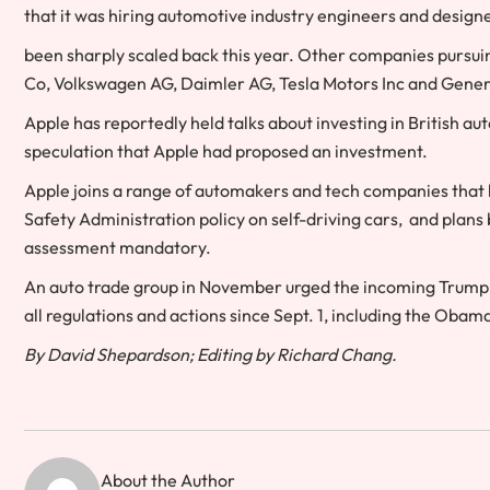
that it was hiring automotive industry engineers and designer
been sharply scaled back this year. Other companies pursuing
Co, Volkswagen AG, Daimler AG, Tesla Motors Inc and Gener
Apple has reportedly held talks about investing in Britis
speculation that Apple had proposed an investment.
Apple joins a range of automakers and tech companies that 
Safety Administration policy on self-driving cars, and plans
assessment mandatory.
An auto trade group in November urged the incoming Trump 
all regulations and actions since Sept. 1, including the Obam
By David Shepardson; Editing by Richard Chang.
About the Author