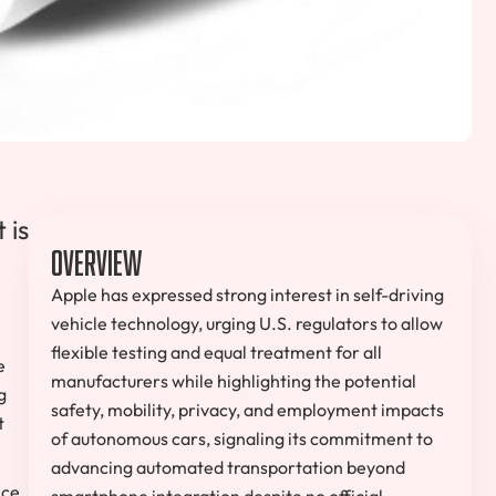
 is
Overview
Apple has expressed strong interest in self-driving
vehicle technology, urging U.S. regulators to allow
flexible testing and equal treatment for all
e
manufacturers while highlighting the potential
g
safety, mobility, privacy, and employment impacts
t
of autonomous cars, signaling its commitment to
advancing automated transportation beyond
nce