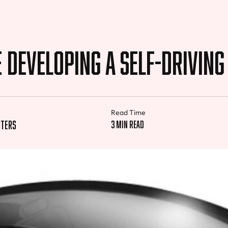
e Developing a Self-drivin
Read Time
uters
3 min read