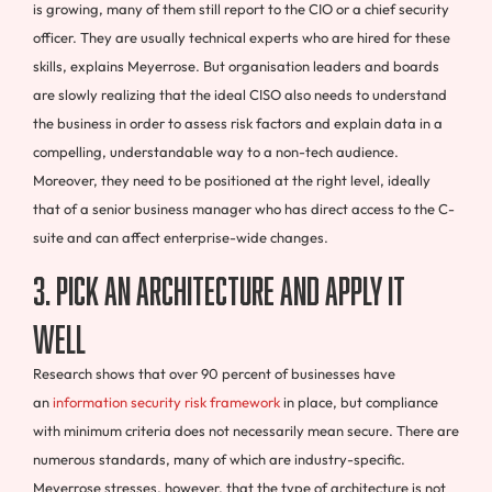
is growing, many of them still report to the CIO or a chief security
officer. They are usually technical experts who are hired for these
skills, explains Meyerrose. But organisation leaders and boards
are slowly realizing that the ideal CISO also needs to understand
the business in order to assess risk factors and explain data in a
compelling, understandable way to a non-tech audience.
Moreover, they need to be positioned at the right level, ideally
that of a senior business manager who has direct access to the C-
suite and can affect enterprise-wide changes.
3. Pick an architecture and apply it
well
Research shows that over 90 percent of businesses have
an
information security risk framework
in place, but compliance
with minimum criteria does not necessarily mean secure. There are
numerous standards, many of which are industry-specific.
Meyerrose stresses, however, that the type of architecture is not