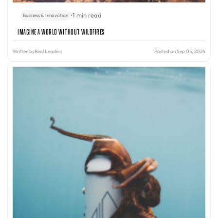
•
1 min read
Business & Innovation
Imagine A World Without Wildfires
Written by
Real Leaders
Posted on Sep 05, 2024