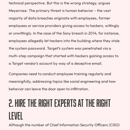
technical perspective. But this is the wrong strategy, argues
Meyerrose. The primary threat is human behavior – the vast
majority of data breaches originate with employees, former
employees or service providers giving access to hackers, wittingly
or unwittingly. In the case of the Sony breach in 2014, for instance,
employees allegedly let hackers into the building where they stole
the system password. Target’s system was penetrated via a
multi-step campaign that started with hackers gaining access to
a Target vendor’s account by way of a deceptive email.
Companies need to conduct employee training regularly and
meaningfully, addressing topics like social engineering and how
behavior can leave the door open to infiltration.
2. Hire the right experts at the right
level
Although the number of Chief Information Security Officers (CISO)