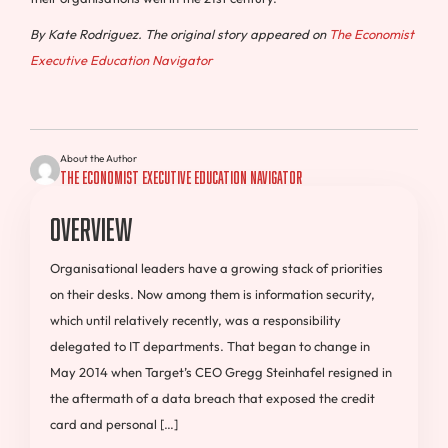
By
Kate Rodriguez. The original story appeared on
The Economist
Executive Education Navigator
About the Author
The Economist Executive Education Navigator
Overview
Organisational leaders have a growing stack of priorities
on their desks. Now among them is information security,
which until relatively recently, was a responsibility
delegated to IT departments. That began to change in
May 2014 when Target’s CEO Gregg Steinhafel resigned in
the aftermath of a data breach that exposed the credit
card and personal […]