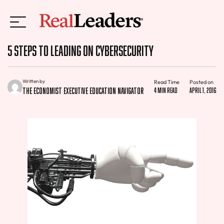
5 Steps to Leading on Cybersecurity
Written by
Read Time
Posted on
The Economist Executive Education Navigator
4 min read
April 1, 2016