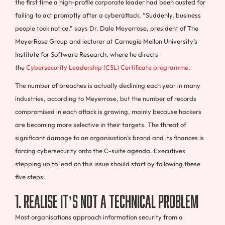
the first time a high-profile corporate leader had been ousted for
failing to act promptly after a cyberattack. “Suddenly, business
people took notice,” says Dr. Dale Meyerrose, president of The
MeyerRose Group and lecturer at Carnegie Mellon University’s
Institute for Software Research, where he directs
the
Cybersecurity Leadership (CSL) Certificate programme
.
The number of breaches is actually declining each year in many
industries, according to Meyerrose, but the number of records
compromised in each attack is growing, mainly because hackers
are becoming more selective in their targets. The threat of
significant damage to an organisation’s brand and its finances is
forcing cybersecurity onto the C-suite agenda. Executives
stepping up to lead on this issue should start by following these
five steps:
1. Realise it’s not a technical problem
Most organisations approach information security from a