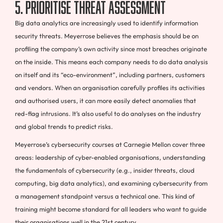
5. Prioritise threat assessment
Big data analytics are increasingly used to identify information
security threats. Meyerrose believes the emphasis should be on
profiling the company’s own activity since most breaches originate
on the inside. This means each company needs to do data analysis
on itself and its “eco-environment”, including partners, customers
and vendors. When an organisation carefully profiles its activities
and authorised users, it can more easily detect anomalies that
red-flag intrusions. It’s also useful to do analyses on the industry
and global trends to predict risks.
Meyerrose’s cybersecurity courses at Carnegie Mellon cover three
areas: leadership of cyber-enabled organisations, understanding
the fundamentals of cybersecurity (e.g., insider threats, cloud
computing, big data analytics), and examining cybersecurity from
a management standpoint versus a technical one. This kind of
training might become standard for all leaders who want to guide
their organisations well in the 21st century.