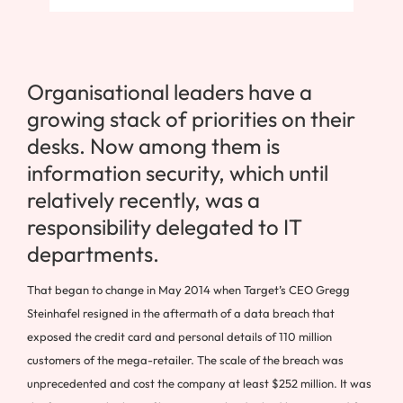
Organisational leaders have a
growing stack of priorities on their
desks. Now among them is
information security, which until
relatively recently, was a
responsibility delegated to IT
departments.
That began to change in May 2014 when Target’s CEO Gregg
Steinhafel resigned in the aftermath of a data breach that
exposed the credit card and personal details of 110 million
customers of the mega-retailer. The scale of the breach was
unprecedented and cost the company at least $252 million. It was