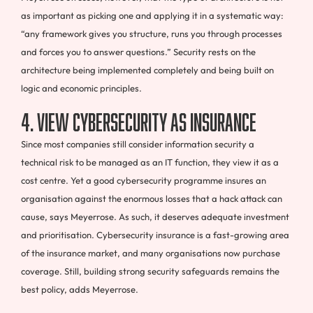
as important as picking one and applying it in a systematic way:
“any framework gives you structure, runs you through processes
and forces you to answer questions.” Security rests on the
architecture being implemented completely and being built on
logic and economic principles.
4. View cybersecurity as insurance
Since most companies still consider information security a
technical risk to be managed as an IT function, they view it as a
cost centre. Yet a good cybersecurity programme insures an
organisation against the enormous losses that a hack attack can
cause, says Meyerrose. As such, it deserves adequate investment
and prioritisation. Cybersecurity insurance is a fast-growing area
of the insurance market, and many organisations now purchase
coverage. Still, building strong security safeguards remains the
best policy, adds Meyerrose.