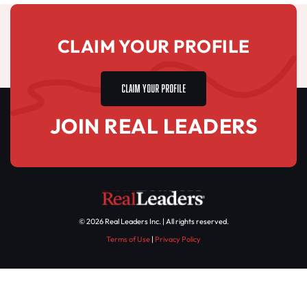
CLAIM YOUR PROFILE
CLAIM YOUR PROFILE
JOIN REAL LEADERS
© 2026 Real Leaders Inc. | All rights reserved.
Terms of Use
|
Privacy Policy