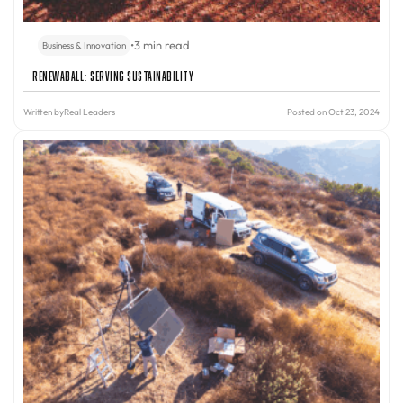
•
3 min read
Business & Innovation
Renewaball: Serving Sustainability
Written by
Real Leaders
Posted on Oct 23, 2024