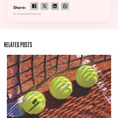
Share:
AI-Generated Overview.
Related Posts