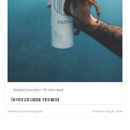
•
10 min read
Business & Innovation
The Path Less Chosen: PATH Water
Written by
Carla Kalogeridis
Posted on Aug 14, 2024