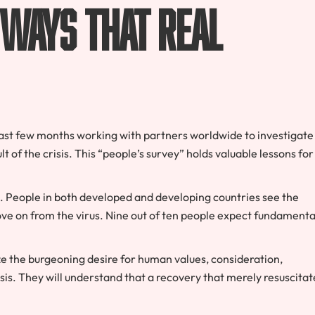
 ways that real
ast few months working with partners worldwide to investigate
t of the crisis. This “people’s survey” holds valuable lessons for
. People in both developed and developing countries see the
ve on from the virus. Nine out of ten people expect fundamenta
ze the burgeoning desire for human values, consideration,
isis. They will understand that a recovery that merely resuscitat