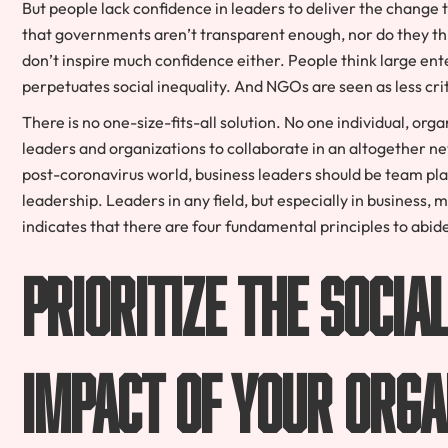
But people lack confidence in leaders to deliver the change 
that governments aren’t transparent enough, nor do they th
don’t inspire much confidence either. People think large ente
perpetuates social inequality. And NGOs are seen as less crit
There is no one-size-fits-all solution. No one individual, org
leaders and organizations to collaborate in an altogether n
post-coronavirus world, business leaders should be team playe
leadership. Leaders in any field, but especially in business,
indicates that there are four fundamental principles to abide
Prioritize the soci
impact of your orga