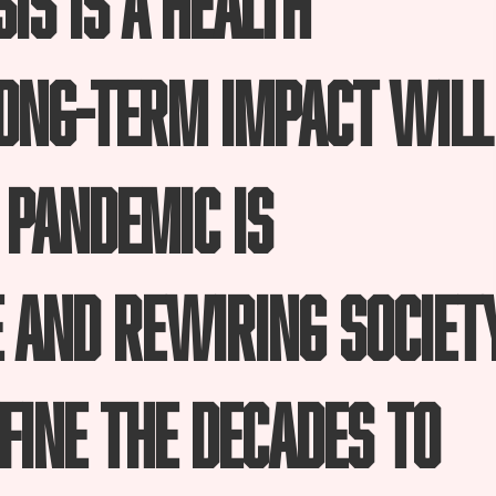
long-term impact will
 pandemic is
 and rewiring societ
fine the decades to