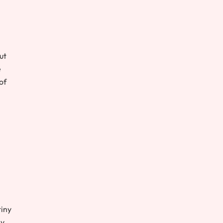
ut
e
of
tiny
ly