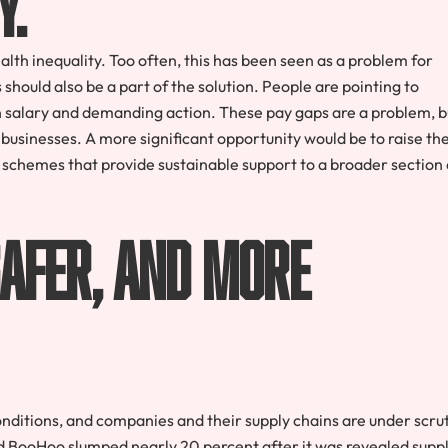
th inequality. Too often, this has been seen as a problem for
hould also be a part of the solution. People are pointing to
salary and demanding action. These pay gaps are a problem, b
ic businesses. A more significant opportunity would be to raise th
nd schemes that provide sustainable support to a broader section 
afer, and more
ditions, and companies and their supply chains are under scru
and BooHoo slumped nearly 20 percent after it was revealed supp