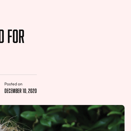
d for
Posted on
December 10, 2020