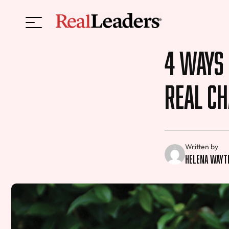
4 Ways
Real C
Written by
Helena Wayt