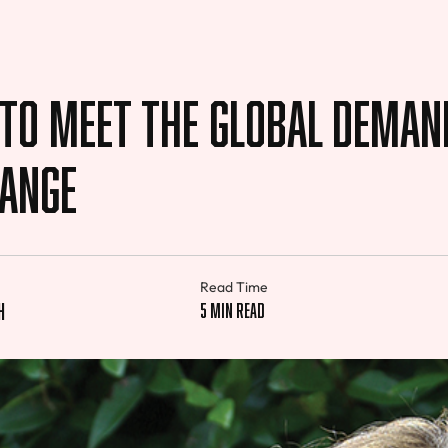
 to Meet the Global Deman
hange
Read Time
h
5 min read