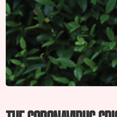
The coronavirus cris