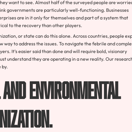
they want to see. Almost half of the surveyed people are worrie
ink governments are particularly well-functioning. Businesses
rprises are in it only for themselves and part of a system that
ical to the recovery than other players.
anization, or state can do this alone. Across countries, people ex
ew way to address the issues. To navigate the febrile and comple
rs. It’s easier said than done and will require bold, visionary
 must understand they are operating in a new reality. Our researc
 by.
al and environmental
nization.