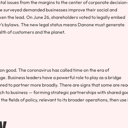
ntal issues from the margins to the center of corporate decision
 we surveyed demanded businesses improve their social and
n the lead. On June 26, shareholders voted to legally embed
y’s bylaws. The new legal status means Danone must generate
ealth of customers and the planet.
 good. The coronavirus has called time on the era of
e. Business leaders have a powerful role to play as a bridge
d to partner more broadly. There are signs that some are rea
ch to business — forming strategic partnerships with shared go
he fields of policy, relevant to its broader operations, then use 
y.