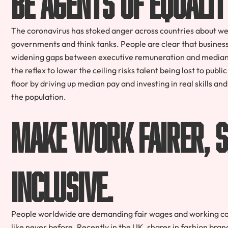
The coronavirus has stoked anger across countries about weal
governments and think tanks. People are clear that business s
widening gaps between executive remuneration and median 
the reflex to lower the ceiling risks talent being lost to publ
floor by driving up median pay and investing in real skills a
the population.
Make work fairer, s
inclusive.
People worldwide are demanding fair wages and working con
like never before. Recently in the UK, shares in fashion br