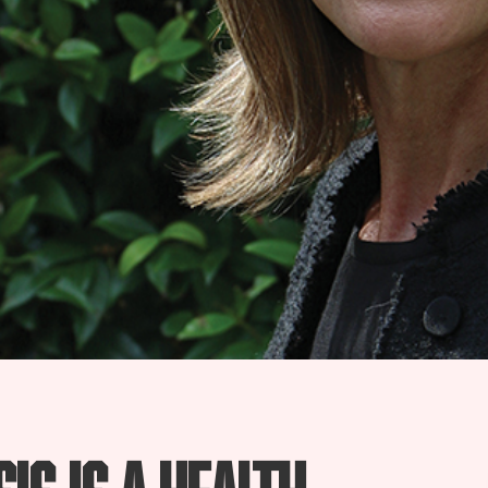
is is a health