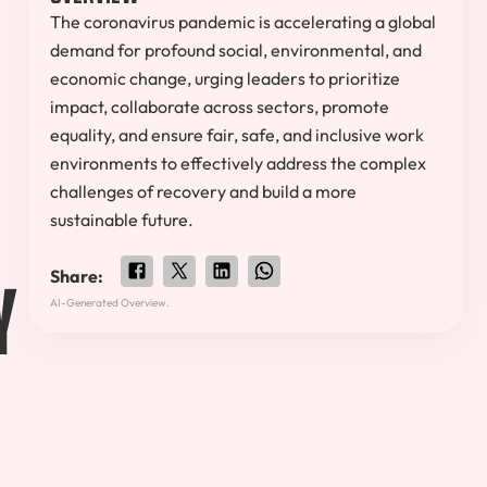
The coronavirus pandemic is accelerating a global
demand for profound social, environmental, and
economic change, urging leaders to prioritize
impact, collaborate across sectors, promote
equality, and ensure fair, safe, and inclusive work
environments to effectively address the complex
challenges of recovery and build a more
sustainable future.
y
Share:
AI-Generated Overview.