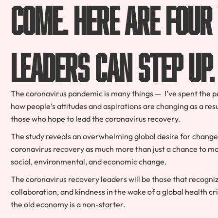
come. Here are four
leaders can step up.
The coronavirus pandemic is many things — I’ve spent the p
how people’s attitudes and aspirations are changing as a resul
those who hope to lead the coronavirus recovery.
The study reveals an overwhelming global desire for change
coronavirus recovery as much more than just a chance to mo
social, environmental, and economic change.
The coronavirus recovery leaders will be those that recogni
collaboration, and kindness in the wake of a global health cr
the old economy is a non-starter.