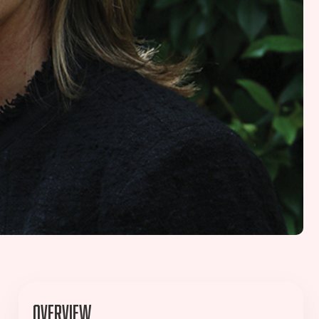
Overview