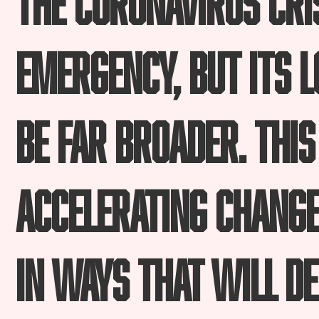
emergency, but its 
be far broader. This
accelerating change
in ways that will de