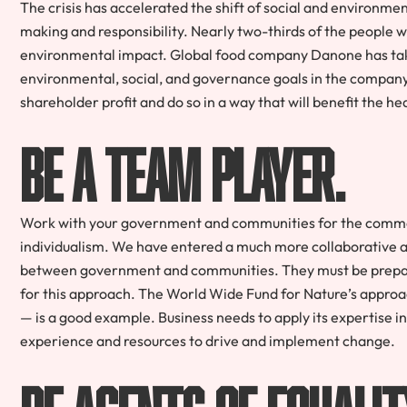
The crisis has accelerated the shift of social and environme
making and responsibility. Nearly two-thirds of the people
environmental impact. Global food company Danone has take
environmental, social, and governance goals in the compan
shareholder profit and do so in a way that will benefit the h
Be a team player.
Work with your government and communities for the common
individualism. We have entered a much more collaborative ag
between government and communities. They must be prepare
for this approach. The World Wide Fund for Nature’s approa
— is a good example. Business needs to apply its expertise in t
experience and resources to drive and implement change.
Be agents of equalit