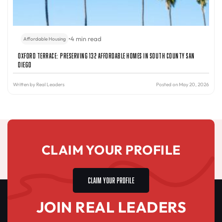
•
4 min read
Affordable Housing
Oxford Terrace: Preserving 132 Affordable Homes in South County San
Diego
Written by
Real Leaders
Posted on May 20, 2026
CLAIM YOUR PROFILE
CLAIM YOUR PROFILE
JOIN REAL LEADERS