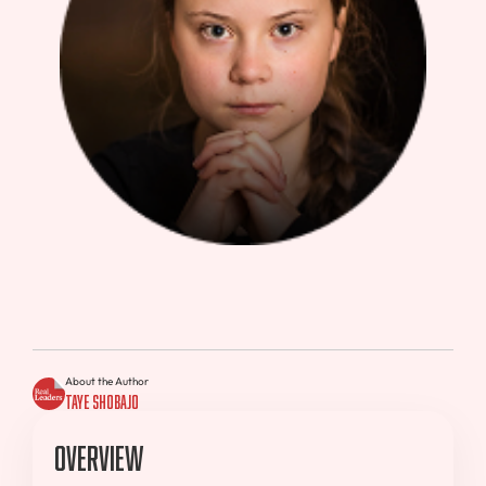
About the Author
Taye Shobajo
Overview