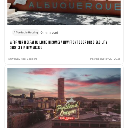
•
6 min read
Affordable Housing
A Former Federal Building Becomes a New Front Door for Disability
Services in New Mexico
Written by
Real Leaders
Posted on May 20, 2026