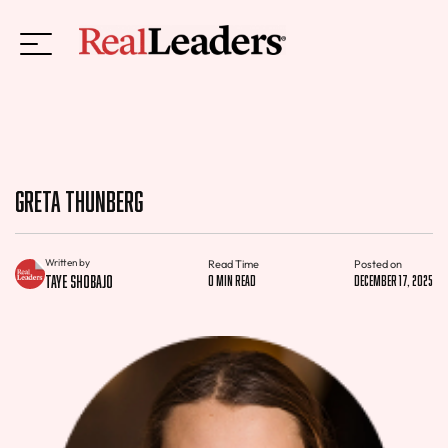
Greta Thunberg
Written by
Read Time
Posted on
Taye Shobajo
0 min read
December 17, 2025