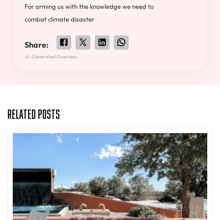
For arming us with the knowledge we need to
combat climate disaster
Share:
AI-Generated Overview.
Related Posts