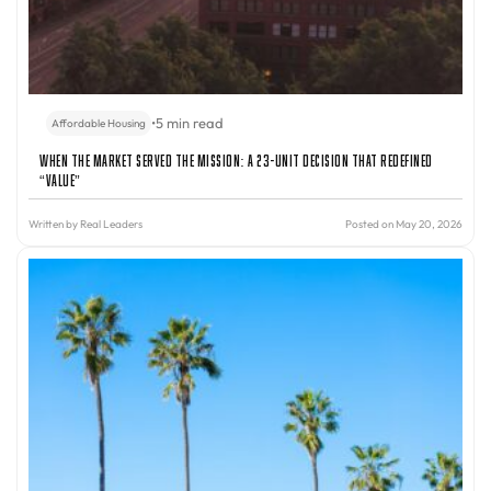
•
5 min read
Affordable Housing
When the Market Served the Mission: A 23-Unit Decision That Redefined
“Value”
Written by
Real Leaders
Posted on May 20, 2026