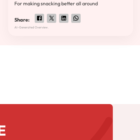
For making snacking better all around
Share:
AI-Generated Overview.
E