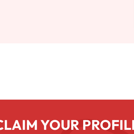
CLAIM YOUR PROFIL