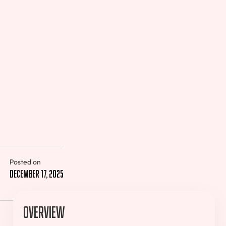
Posted on
December 17, 2025
Overview