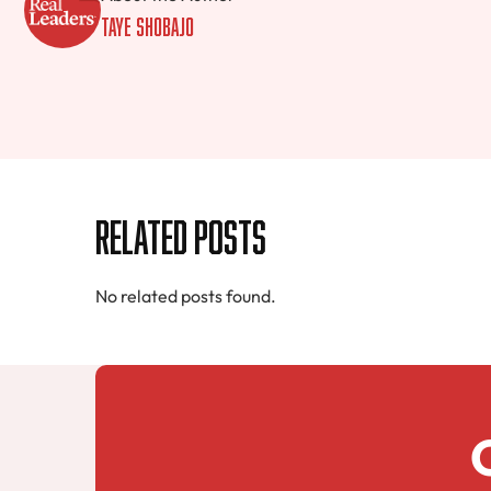
Taye Shobajo
Related Posts
No related posts found.