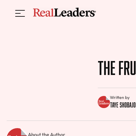
The Fru
Written by
Taye Shobajo
About the Author