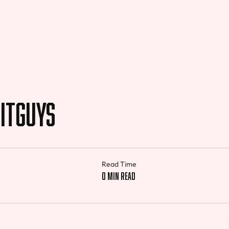
itGuys
Read Time
0 min read