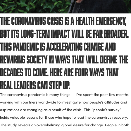
The coronavirus crisis is a health emergency,
but its long-term impact will be far broader.
This pandemic is accelerating change and
rewiring society in ways that will define the
decades to come. Here are four ways that
real leaders can step up.
The coronavirus pandemic is many things — I’ve spent the past few months
working with partners worldwide to investigate how people’s attitudes and
aspirations are changing as a result of the crisis. This “people’s survey”
holds valuable lessons for those who hope to lead the coronavirus recovery.
The study reveals an overwhelming global desire for change. People in both