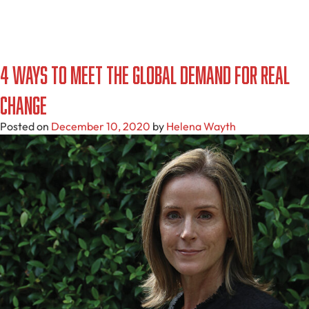
4 Ways to Meet the Global Demand for Real
Change
Posted on
December 10, 2020
by
Helena Wayth