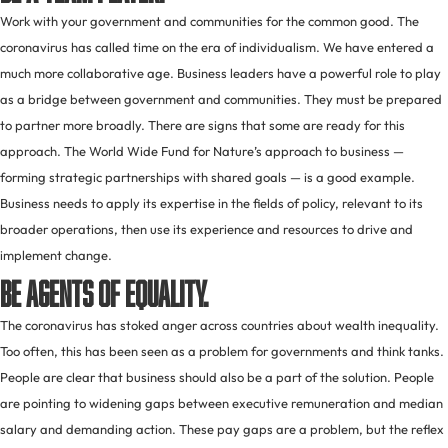
Work with your government and communities for the common good. The
coronavirus has called time on the era of individualism. We have entered a
much more collaborative age. Business leaders have a powerful role to play
as a bridge between government and communities. They must be prepared
to partner more broadly. There are signs that some are ready for this
approach. The World Wide Fund for Nature’s approach to business —
forming strategic partnerships with shared goals — is a good example.
Business needs to apply its expertise in the fields of policy, relevant to its
broader operations, then use its experience and resources to drive and
implement change.
Be agents of equality.
The coronavirus has stoked anger across countries about wealth inequality.
Too often, this has been seen as a problem for governments and think tanks.
People are clear that business should also be a part of the solution. People
are pointing to widening gaps between executive remuneration and median
salary and demanding action. These pay gaps are a problem, but the reflex