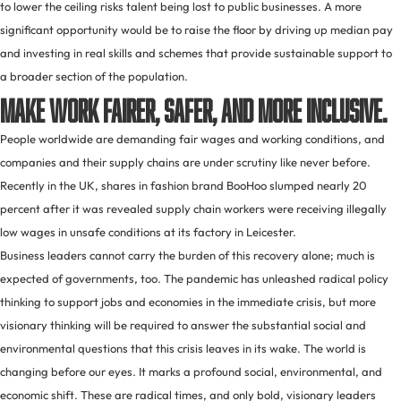
to lower the ceiling risks talent being lost to public businesses. A more
significant opportunity would be to raise the floor by driving up median pay
and investing in real skills and schemes that provide sustainable support to
a broader section of the population.
Make work fairer, safer, and more inclusive.
People worldwide are demanding fair wages and working conditions, and
companies and their supply chains are under scrutiny like never before.
Recently in the UK, shares in fashion brand BooHoo slumped nearly 20
percent after it was revealed supply chain workers were receiving illegally
low wages in unsafe conditions at its factory in Leicester.
Business leaders cannot carry the burden of this recovery alone; much is
expected of governments, too. The pandemic has unleashed radical policy
thinking to support jobs and economies in the immediate crisis, but more
visionary thinking will be required to answer the substantial social and
environmental questions that this crisis leaves in its wake. The world is
changing before our eyes. It marks a profound social, environmental, and
economic shift. These are radical times, and only bold, visionary leaders