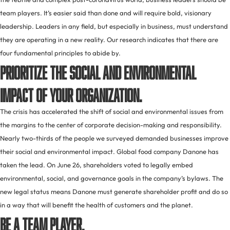
team players. It’s easier said than done and will require bold, visionary
leadership. Leaders in any field, but especially in business, must understand
they are operating in a new reality. Our research indicates that there are
four fundamental principles to abide by.
Prioritize the social and environmental
impact of your organization.
The crisis has accelerated the shift of social and environmental issues from
the margins to the center of corporate decision-making and responsibility.
Nearly two-thirds of the people we surveyed demanded businesses improve
their social and environmental impact. Global food company Danone has
taken the lead. On June 26, shareholders voted to legally embed
environmental, social, and governance goals in the company’s bylaws. The
new legal status means Danone must generate shareholder profit and do so
in a way that will benefit the health of customers and the planet.
Be a team player.