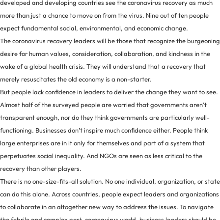
developed and developing countries see the coronavirus recovery as much
more than just a chance to move on from the virus. Nine out of ten people
expect fundamental social, environmental, and economic change.
The coronavirus recovery leaders will be those that recognize the burgeoning
desire for human values, consideration, collaboration, and kindness in the
wake of a global health crisis. They will understand that a recovery that
merely resuscitates the old economy is a non-starter.
But people lack confidence in leaders to deliver the change they want to see.
Almost half of the surveyed people are worried that governments aren’t
transparent enough, nor do they think governments are particularly well-
functioning. Businesses don’t inspire much confidence either. People think
large enterprises are in it only for themselves and part of a system that
perpetuates social inequality. And NGOs are seen as less critical to the
recovery than other players.
There is no one-size-fits-all solution. No one individual, organization, or state
can do this alone. Across countries, people expect leaders and organizations
to collaborate in an altogether new way to address the issues. To navigate
the febrile and complex post-coronavirus world, business leaders should be