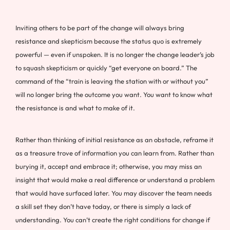
Inviting others to be part of the change will always bring
resistance and skepticism because the status quo is extremely
powerful — even if unspoken. It is no longer the change leader’s job
to squash skepticism or quickly “get everyone on board.” The
command of the “train is leaving the station with or without you”
will no longer bring the outcome you want. You want to know what
the resistance is and what to make of it.
Rather than thinking of initial resistance as an obstacle, reframe it
as a treasure trove of information you can learn from. Rather than
burying it, accept and embrace it; otherwise, you may miss an
insight that would make a real difference or understand a problem
that would have surfaced later. You may discover the team needs
a skill set they don’t have today, or there is simply a lack of
understanding. You can’t create the right conditions for change if