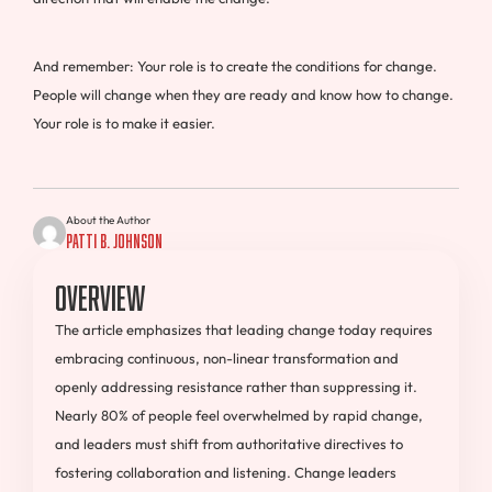
And remember: Your role is to create the conditions for change.
People will change when they are ready and know how to change.
Your role is to make it easier.
About the Author
Patti B. Johnson
Overview
The article emphasizes that leading change today requires
embracing continuous, non-linear transformation and
openly addressing resistance rather than suppressing it.
Nearly 80% of people feel overwhelmed by rapid change,
and leaders must shift from authoritative directives to
fostering collaboration and listening. Change leaders