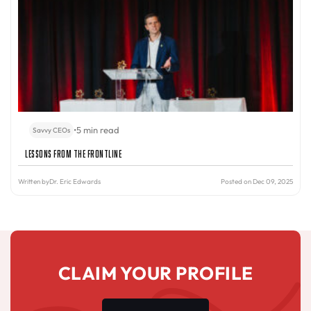
•
5 min read
Savvy CEOs
Lessons from the Frontline
Written by
Dr. Eric Edwards
Posted on Dec 09, 2025
CLAIM YOUR PROFILE