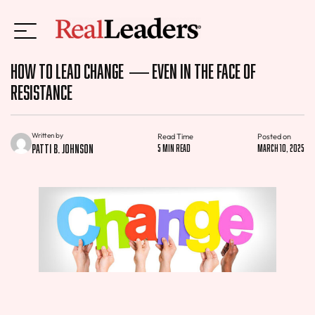
How to Lead Change — Even in the Face of
Resistance
Written by
Read Time
Posted on
Patti B. Johnson
5 min read
March 10, 2025