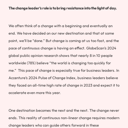
The change leader’s role is to bring resistance into the light of day.
We often think of a change with a beginning and eventually an
end. We have decided on our new destination and that at some
point, we’ll be “done.” But change is coming at us too fast, and the
pace of continuous change is having an effect. GlobeScan’s 2024
global public opinion research shows that nearly 8 in 10 people
worldwide (78%) believe “the world is changing too quickly for
me.” This pace of change is especially true for business leaders. In
Accenture’s 2024 Pulse of Change Index, business leaders believe
they faced an all-time high rate of change in 2023 and expect it to
accelerate even more this year.
One destination becomes the next and the next. The change never
ends. This reality of continuous non-linear change requires modern
change leaders who can guide others forward in these