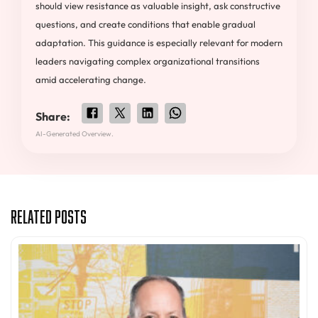
should view resistance as valuable insight, ask constructive
questions, and create conditions that enable gradual
adaptation. This guidance is especially relevant for modern
leaders navigating complex organizational transitions
amid accelerating change.
Share:
AI-Generated Overview.
Related Posts