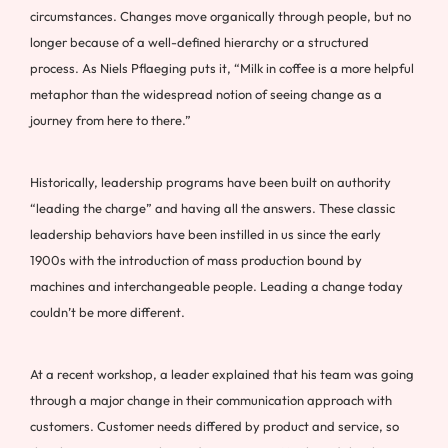
circumstances. Changes move organically through people, but no
longer because of a well-defined hierarchy or a structured
process. As Niels Pflaeging puts it, “Milk in coffee is a more helpful
metaphor than the widespread notion of seeing change as a
journey from here to there.”
Historically, leadership programs have been built on authority
“leading the charge” and having all the answers. These classic
leadership behaviors have been instilled in us since the early
1900s with the introduction of mass production bound by
machines and interchangeable people. Leading a change today
couldn’t be more different.
At a recent workshop, a leader explained that his team was going
through a major change in their communication approach with
customers. Customer needs differed by product and service, so