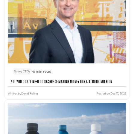
•
6 min read
Savvy CEOs
No, You Don’t Need to Sacrifice Making Money for a Strong Mission
Written by
David Reiling
Posted on Dec 17, 2025