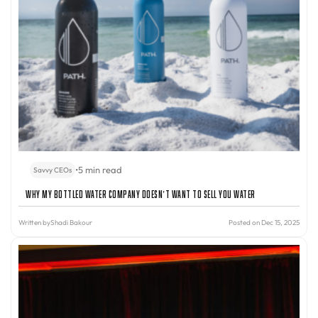
•
5 min read
Savvy CEOs
Why My Bottled Water Company Doesn’t Want to Sell You Water
Written by
Shadi Bakour
Posted on Dec 15, 2025