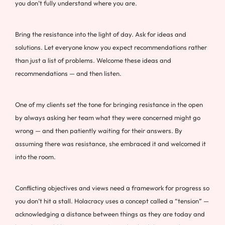
you don’t fully understand where you are.
Bring the resistance into the light of day. Ask for ideas and
solutions. Let everyone know you expect recommendations rather
than just a list of problems. Welcome these ideas and
recommendations — and then listen.
One of my clients set the tone for bringing resistance in the open
by always asking her team what they were concerned might go
wrong — and then patiently waiting for their answers. By
assuming there was resistance, she embraced it and welcomed it
into the room.
Conflicting objectives and views need a framework for progress so
you don’t hit a stall. Holacracy uses a concept called a “tension” —
acknowledging a distance between things as they are today and