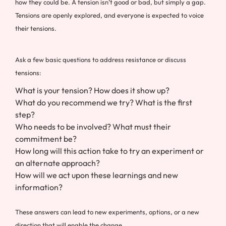
how they could be. A tension isn’t good or bad, but simply a gap.
Tensions are openly explored, and everyone is expected to voice
their tensions.
Ask a few basic questions to address resistance or discuss
tensions:
What is your tension? How does it show up?
What do you recommend we try? What is the first
step?
Who needs to be involved? What must their
commitment be?
How long will this action take to try an experiment or
an alternate approach?
How will we act upon these learnings and new
information?
These answers can lead to new experiments, options, or a new
direction that will enable the change.