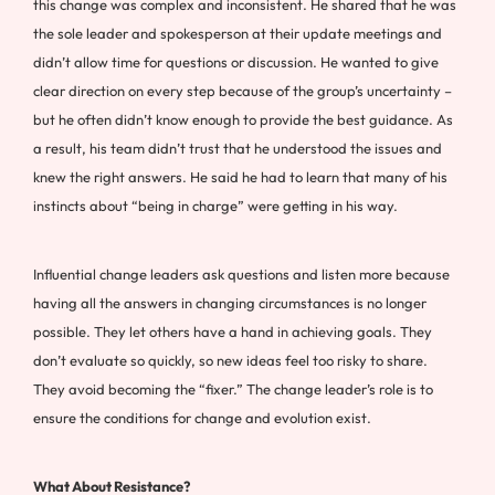
this change was complex and inconsistent. He shared that he was
the sole leader and spokesperson at their update meetings and
didn’t allow time for questions or discussion. He wanted to give
clear direction on every step because of the group’s uncertainty –
but he often didn’t know enough to provide the best guidance. As
a result, his team didn’t trust that he understood the issues and
knew the right answers. He said he had to learn that many of his
instincts about “being in charge” were getting in his way.
Influential change leaders ask questions and listen more because
having all the answers in changing circumstances is no longer
possible. They let others have a hand in achieving goals. They
don’t evaluate so quickly, so new ideas feel too risky to share.
They avoid becoming the “fixer.” The change leader’s role is to
ensure the conditions for change and evolution exist.
What About Resistance?