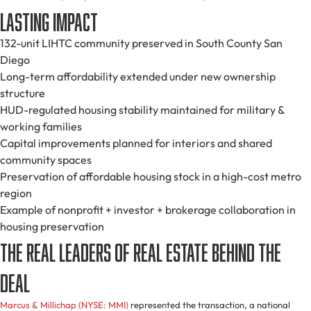
Lasting Impact
132-unit LIHTC community preserved in South County San
Diego
Long-term affordability extended under new ownership
structure
HUD-regulated housing stability maintained for military &
working families
Capital improvements planned for interiors and shared
community spaces
Preservation of affordable housing stock in a high-cost metro
region
Example of nonprofit + investor + brokerage collaboration in
housing preservation
The Real Leaders of Real Estate Behind the
Deal
Marcus & Millichap (NYSE: MMI)
represented the transaction, a national