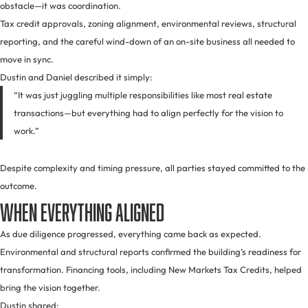
obstacle—it was coordination.
Tax credit approvals, zoning alignment, environmental reviews, structural
reporting, and the careful wind-down of an on-site business all needed to
move in sync.
Dustin and Daniel described it simply:
“It was just juggling multiple responsibilities like most real estate
transactions—but everything had to align perfectly for the vision to
work.”
Despite complexity and timing pressure, all parties stayed committed to the
outcome.
When Everything Aligned
As due diligence progressed, everything came back as expected.
Environmental and structural reports confirmed the building’s readiness for
transformation. Financing tools, including New Markets Tax Credits, helped
bring the vision together.
Dustin shared: