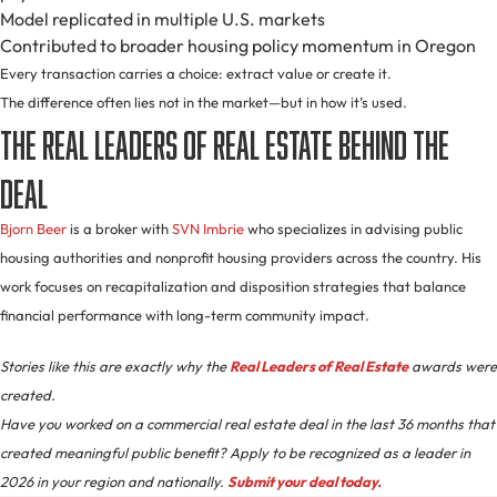
Model replicated in multiple U.S. markets
Contributed to broader housing policy momentum in Oregon
Every transaction carries a choice: extract value or create it.
The difference often lies not in the market—but in how it’s used.
The Real Leaders of Real Estate Behind the
Deal
Bjorn Beer
is a broker with
SVN Imbrie
who specializes in advising public
housing authorities and nonprofit housing providers across the country. His
work focuses on recapitalization and disposition strategies that balance
financial performance with long-term community impact.
Stories like this are exactly why the
Real Leaders of Real Estate
awards were
created.
Have you worked on a commercial real estate deal in the last 36 months that
created meaningful public benefit? Apply to be recognized as a leader in
2026 in your region and nationally.
Submit your deal today.