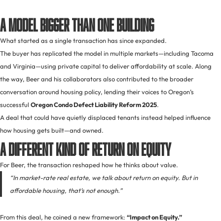
A Model Bigger Than One Building
What started as a single transaction has since expanded.
The buyer has replicated the model in multiple markets—including Tacoma
and Virginia—using private capital to deliver affordability at scale. Along
the way, Beer and his collaborators also contributed to the broader
conversation around housing policy, lending their voices to Oregon’s
successful
Oregon Condo Defect Liability Reform 2025
.
A deal that could have quietly displaced tenants instead helped influence
how housing gets built—and owned.
A Different Kind of Return on Equity
For Beer, the transaction reshaped how he thinks about value.
“In market-rate real estate, we talk about return on equity. But in
affordable housing, that’s not enough.”
From this deal, he coined a new framework:
“Impact on Equity.”