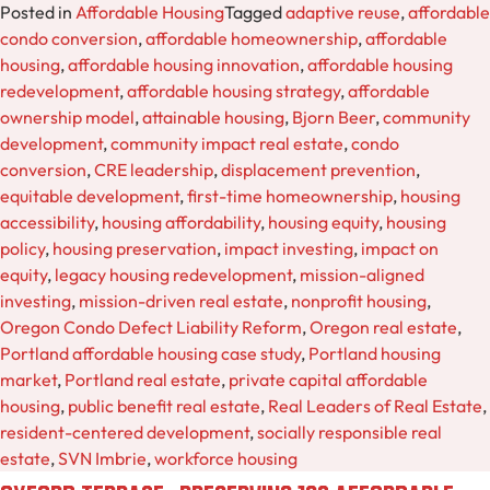
Posted in
Affordable Housing
Tagged
adaptive reuse
,
affordable
condo conversion
,
affordable homeownership
,
affordable
housing
,
affordable housing innovation
,
affordable housing
redevelopment
,
affordable housing strategy
,
affordable
ownership model
,
attainable housing
,
Bjorn Beer
,
community
development
,
community impact real estate
,
condo
conversion
,
CRE leadership
,
displacement prevention
,
equitable development
,
first-time homeownership
,
housing
accessibility
,
housing affordability
,
housing equity
,
housing
policy
,
housing preservation
,
impact investing
,
impact on
equity
,
legacy housing redevelopment
,
mission-aligned
investing
,
mission-driven real estate
,
nonprofit housing
,
Oregon Condo Defect Liability Reform
,
Oregon real estate
,
Portland affordable housing case study
,
Portland housing
market
,
Portland real estate
,
private capital affordable
housing
,
public benefit real estate
,
Real Leaders of Real Estate
,
resident-centered development
,
socially responsible real
estate
,
SVN Imbrie
,
workforce housing