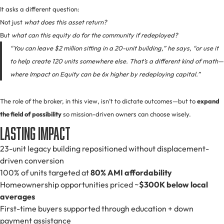
It asks a different question:
Not just
what does this asset return?
But
what can this equity do for the community if redeployed?
“You can leave $2 million sitting in a 20-unit building,” he says, “or use it
to help create 120 units somewhere else. That’s a different kind of math—
where Impact on Equity can be 6x higher by redeploying capital.”
The role of the broker, in this view, isn’t to dictate outcomes—but to
expand
the field of possibility
so mission-driven owners can choose wisely.
Lasting Impact
23-unit legacy building repositioned without displacement-
driven conversion
100% of units targeted at
80% AMI affordability
Homeownership opportunities priced ~
$300K below local
averages
First-time buyers supported through education + down
payment assistance