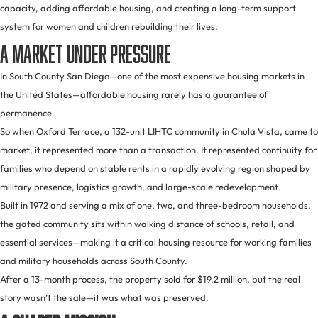
capacity, adding affordable housing, and creating a long-term support
system for women and children rebuilding their lives.
A Market Under Pressure
In South County San Diego—one of the most expensive housing markets in
the United States—affordable housing rarely has a guarantee of
permanence.
So when Oxford Terrace, a 132-unit LIHTC community in Chula Vista, came to
market, it represented more than a transaction. It represented continuity for
families who depend on stable rents in a rapidly evolving region shaped by
military presence, logistics growth, and large-scale redevelopment.
Built in 1972 and serving a mix of one, two, and three-bedroom households,
the gated community sits within walking distance of schools, retail, and
essential services—making it a critical housing resource for working families
and military households across South County.
After a 13-month process, the property sold for $19.2 million, but the real
story wasn’t the sale—it was what was preserved.