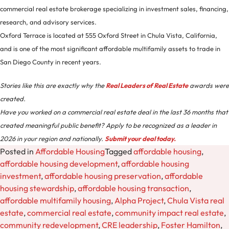
commercial real estate brokerage specializing in investment sales, financing,
research, and advisory services.
Oxford Terrace is located at 555 Oxford Street in Chula Vista, California,
and is one of the most significant affordable multifamily assets to trade in
San Diego County in recent years.
Stories like this are exactly why the
Real Leaders of Real Estate
awards were
created.
Have you worked on a commercial real estate deal in the last 36 months that
created meaningful public benefit? Apply to be recognized as a leader in
2026 in your region and nationally.
Submit your deal today.
Posted in
Affordable Housing
Tagged
affordable housing
,
affordable housing development
,
affordable housing
investment
,
affordable housing preservation
,
affordable
housing stewardship
,
affordable housing transaction
,
affordable multifamily housing
,
Alpha Project
,
Chula Vista real
estate
,
commercial real estate
,
community impact real estate
,
community redevelopment
,
CRE leadership
,
Foster Hamilton
,