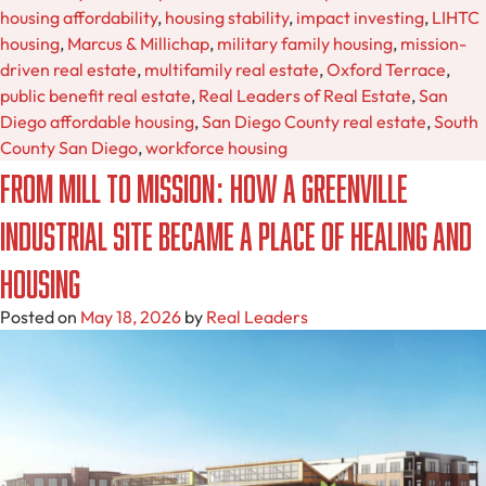
housing affordability
,
housing stability
,
impact investing
,
LIHTC
housing
,
Marcus & Millichap
,
military family housing
,
mission-
driven real estate
,
multifamily real estate
,
Oxford Terrace
,
public benefit real estate
,
Real Leaders of Real Estate
,
San
Diego affordable housing
,
San Diego County real estate
,
South
County San Diego
,
workforce housing
From Mill to Mission: How a Greenville
Industrial Site Became a Place of Healing and
Housing
Posted on
May 18, 2026
by
Real Leaders