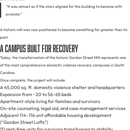
“It was almost as if the stars aligned for this building to become with
purpose.”
A historic mill was now positioned to become something far greater than its
past.
A Campus Built for Recovery
Today, the transformation of the historic Gordon Street Mill represents one
of the most comprehensive domestic violence recovery campuses in South
Carolina.
Once complete, the project will include:
A 45,000 sq. ft. domestic violence shelter and headquarters
Expansion from ~20 to 56–65 beds
Apartment-style living for families and survivors
On-site counseling, legal aid, and case management services
Adjacent 114–116 unit affordable housing development
(“Gordon Street Lofts”)
10 rent-free units for survivors transitioning to stability