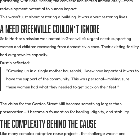
partnering with Safe Harbor, the conversation shifted immediately—from
redevelopment potential to human impact.
This wasn’t just about restoring a building. It was about restoring lives.
A Need Greenville Couldn’t Ignore
Safe Harbor’s mission was rooted in Greenville’s urgent need: supporting
women and children recovering from domestic violence. Their existing facility
had outgrown its capacity.
Dustin reflected:
“Growing up in a single mother household, I knew how important it was to
have the support of the community. This was personal—making sure
these women had what they needed to get back on their feet.”
The vision for the Gordon Street Mill became something larger than
preservation—it became a foundation for healing, dignity, and stability.
The Complexity Behind the Cause
Like many complex adaptive reuse projects, the challenge wasn’t one