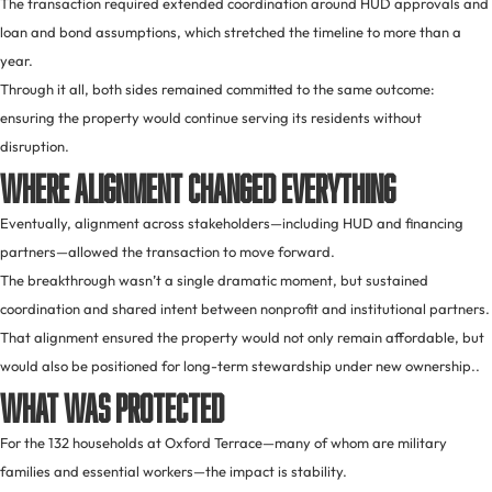
The transaction required extended coordination around HUD approvals and
loan and bond assumptions, which stretched the timeline to more than a
year.
Through it all, both sides remained committed to the same outcome:
ensuring the property would continue serving its residents without
disruption.
Where Alignment Changed Everything
Eventually, alignment across stakeholders—including HUD and financing
partners—allowed the transaction to move forward.
The breakthrough wasn’t a single dramatic moment, but sustained
coordination and shared intent between nonprofit and institutional partners.
That alignment ensured the property would not only remain affordable, but
would also be positioned for long-term stewardship under new ownership..
What Was Protected
For the 132 households at Oxford Terrace—many of whom are military
families and essential workers—the impact is stability.