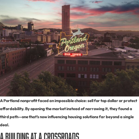
A Portland nonprofit faced an impossible choice: sell for top dollar or protect
affordability. By opening the market instead of narrowing it, they found a
third path—one that’s now influencing housing solutions far beyond a single
deal.
A Building at a Crossroads