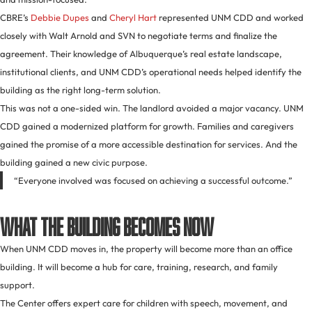
CBRE’s
Debbie Dupes
and
Cheryl Hart
represented UNM CDD and worked
closely with Walt Arnold and SVN to negotiate terms and finalize the
agreement. Their knowledge of Albuquerque’s real estate landscape,
institutional clients, and UNM CDD’s operational needs helped identify the
building as the right long-term solution.
This was not a one-sided win. The landlord avoided a major vacancy. UNM
CDD gained a modernized platform for growth. Families and caregivers
gained the promise of a more accessible destination for services. And the
building gained a new civic purpose.
“Everyone involved was focused on achieving a successful outcome.”
What the Building Becomes Now
When UNM CDD moves in, the property will become more than an office
building. It will become a hub for care, training, research, and family
support.
The Center offers expert care for children with speech, movement, and