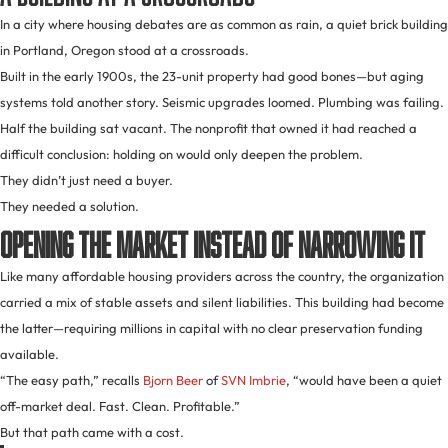
In a city where housing debates are as common as rain, a quiet brick building
in Portland, Oregon stood at a crossroads.
Built in the early 1900s, the 23-unit property had good bones—but aging
systems told another story. Seismic upgrades loomed. Plumbing was failing.
Half the building sat vacant. The nonprofit that owned it had reached a
difficult conclusion: holding on would only deepen the problem.
They didn’t just need a buyer.
They needed a solution.
Opening the Market Instead of Narrowing It
Like many affordable housing providers across the country, the organization
carried a mix of stable assets and silent liabilities. This building had become
the latter—requiring millions in capital with no clear preservation funding
available.
“The easy path,” recalls
Bjorn Beer
of
SVN Imbrie
, “would have been a quiet
off-market deal. Fast. Clean. Profitable.”
But that path came with a cost.