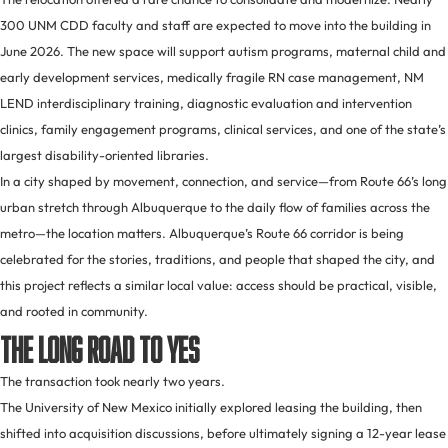
300 UNM CDD faculty and staff are expected to move into the building in
June 2026. The new space will support autism programs, maternal child and
early development services, medically fragile RN case management, NM
LEND interdisciplinary training, diagnostic evaluation and intervention
clinics, family engagement programs, clinical services, and one of the state’s
largest disability-oriented libraries.
In a city shaped by movement, connection, and service—from Route 66’s long
urban stretch through Albuquerque to the daily flow of families across the
metro—the location matters. Albuquerque’s Route 66 corridor is being
celebrated for the stories, traditions, and people that shaped the city, and
this project reflects a similar local value: access should be practical, visible,
and rooted in community.
The Long Road to Yes
The transaction took nearly two years.
The University of New Mexico initially explored leasing the building, then
shifted into acquisition discussions, before ultimately signing a 12-year lease