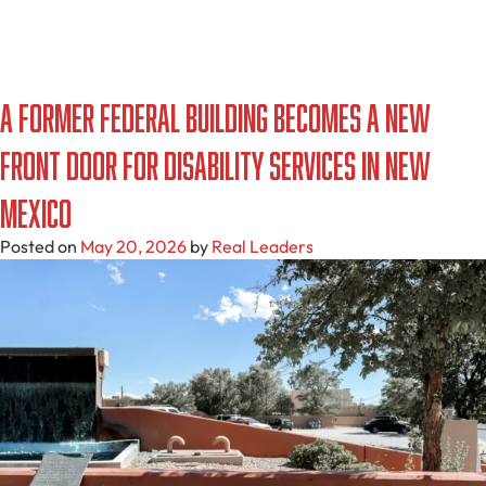
A Former Federal Building Becomes a New
Front Door for Disability Services in New
Mexico
Posted on
May 20, 2026
by
Real Leaders