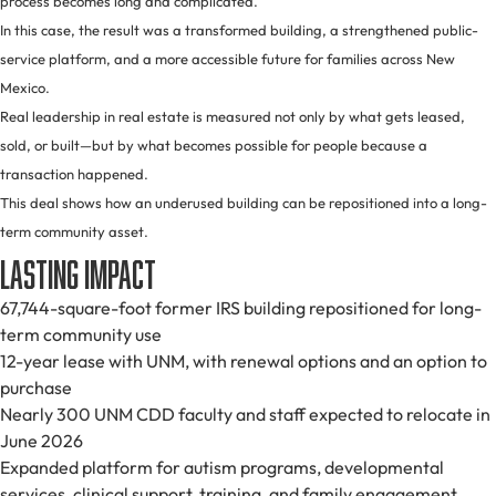
process becomes long and complicated.
In this case, the result was a transformed building, a strengthened public-
service platform, and a more accessible future for families across New
Mexico.
Real leadership in real estate is measured not only by what gets leased,
sold, or built—but by what becomes possible for people because a
transaction happened.
This deal shows how an underused building can be repositioned into a long-
term community asset.
Lasting Impact
67,744-square-foot former IRS building repositioned for long-
term community use
12-year lease with UNM, with renewal options and an option to
purchase
Nearly 300 UNM CDD faculty and staff expected to relocate in
June 2026
Expanded platform for autism programs, developmental
services, clinical support, training, and family engagement