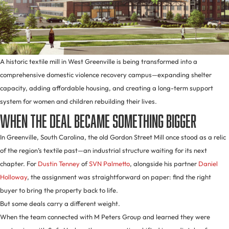
A historic textile mill in West Greenville is being transformed into a
comprehensive domestic violence recovery campus—expanding shelter
capacity, adding affordable housing, and creating a long-term support
system for women and children rebuilding their lives.
When the Deal Became Something Bigger
In Greenville, South Carolina, the old Gordon Street Mill once stood as a relic
of the region’s textile past—an industrial structure waiting for its next
chapter. For
Dustin Tenney
of
SVN Palmetto
, alongside his partner
Daniel
Holloway
, the assignment was straightforward on paper: find the right
buyer to bring the property back to life.
But some deals carry a different weight.
When the team connected with M Peters Group and learned they were