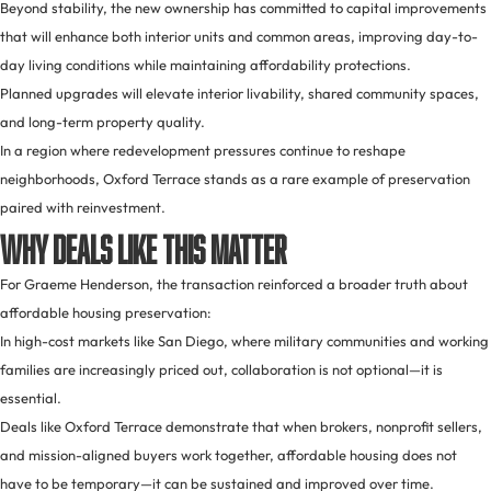
Beyond stability, the new ownership has committed to capital improvements
that will enhance both interior units and common areas, improving day-to-
day living conditions while maintaining affordability protections.
Planned upgrades will elevate interior livability, shared community spaces,
and long-term property quality.
In a region where redevelopment pressures continue to reshape
neighborhoods, Oxford Terrace stands as a rare example of preservation
paired with reinvestment.
Why Deals Like This Matter
For Graeme Henderson, the transaction reinforced a broader truth about
affordable housing preservation:
In high-cost markets like San Diego, where military communities and working
families are increasingly priced out, collaboration is not optional—it is
essential.
Deals like Oxford Terrace demonstrate that when brokers, nonprofit sellers,
and mission-aligned buyers work together, affordable housing does not
have to be temporary—it can be sustained and improved over time.