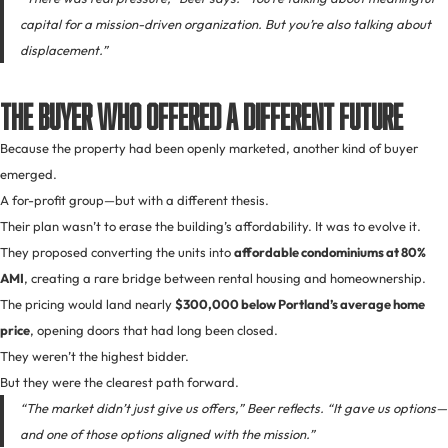
capital for a mission-driven organization. But you’re also talking about
displacement.”
The Buyer Who Offered a Different Future
Because the property had been openly marketed, another kind of buyer
emerged.
A for-profit group—but with a different thesis.
Their plan wasn’t to erase the building’s affordability. It was to evolve it.
They proposed converting the units into
affordable condominiums at 80%
AMI
, creating a rare bridge between rental housing and homeownership.
The pricing would land nearly
$300,000 below Portland’s average home
price
, opening doors that had long been closed.
They weren’t the highest bidder.
But they were the clearest path forward.
“The market didn’t just give us offers,” Beer reflects. “It gave us options—
and one of those options aligned with the mission.”