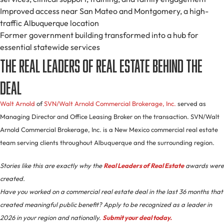
Improved access near San Mateo and Montgomery, a high-
traffic Albuquerque location
Former government building transformed into a hub for
essential statewide services
The Real Leaders of Real Estate Behind the
Deal
Walt Arnold
of
SVN/Walt Arnold Commercial Brokerage, Inc.
served as
Managing Director and Office Leasing Broker on the transaction. SVN/Walt
Arnold Commercial Brokerage, Inc. is a New Mexico commercial real estate
team serving clients throughout Albuquerque and the surrounding region.
Stories like this are exactly why the
Real Leaders of Real Estate
awards were
created.
Have you worked on a commercial real estate deal in the last 36 months that
created meaningful public benefit? Apply to be recognized as a leader in
2026 in your region and nationally.
Submit your deal today.