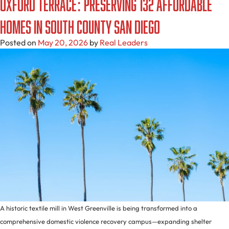
Oxford Terrace: Preserving 132 Affordable
Homes in South County San Diego
Posted on
May 20, 2026
by
Real Leaders
A historic textile mill in West Greenville is being transformed into a
comprehensive domestic violence recovery campus—expanding shelter