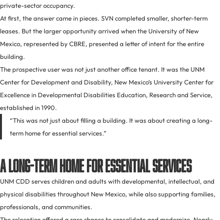
private-sector occupancy.
At first, the answer came in pieces. SVN completed smaller, shorter-term
leases. But the larger opportunity arrived when the University of New
Mexico, represented by CBRE, presented a letter of intent for the entire
building.
The prospective user was not just another office tenant. It was the UNM
Center for Development and Disability, New Mexico’s University Center for
Excellence in Developmental Disabilities Education, Research and Service,
established in 1990.
“This was not just about filling a building. It was about creating a long-
term home for essential services.”
A Long-Term Home for Essential Services
UNM CDD serves children and adults with developmental, intellectual, and
physical disabilities throughout New Mexico, while also supporting families,
professionals, and communities.
The relocation offered a rare chance to consolidate and modernize. Nearly