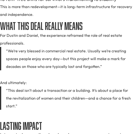
This is more than redevelopment—it is long-term infrastructure for recovery
and independence.
What This Deal Really Means
For Dustin and Daniel, the experience reframed the role of real estate
professionals.
“We’re very blessed in commercial real estate. Usually we’re creating
spaces people enjoy every day—but this project will make a mark for
decades on those who are typically lost and forgotten.”
And ultimately:
“This deal isn’t about a transaction or a building. It’s about a place for
the revitalization of women and their children—and a chance for a fresh
start.”
Lasting Impact