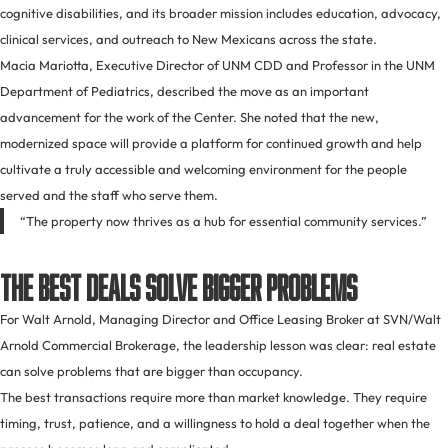
cognitive disabilities, and its broader mission includes education, advocacy,
clinical services, and outreach to New Mexicans across the state.
Macia Mariotta, Executive Director of UNM CDD and Professor in the UNM
Department of Pediatrics, described the move as an important
advancement for the work of the Center. She noted that the new,
modernized space will provide a platform for continued growth and help
cultivate a truly accessible and welcoming environment for the people
served and the staff who serve them.
“The property now thrives as a hub for essential community services.”
The Best Deals Solve Bigger Problems
For Walt Arnold, Managing Director and Office Leasing Broker at SVN/Walt
Arnold Commercial Brokerage, the leadership lesson was clear: real estate
can solve problems that are bigger than occupancy.
The best transactions require more than market knowledge. They require
timing, trust, patience, and a willingness to hold a deal together when the