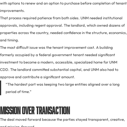
with options to renew and an option to purchase before completion of tenant
improvements.
That process required patience from both sides. UNM needed institutional
approvals, including regent approval. The landlord, which owned dozens of
properties across the country, needed confidence in the structure, economics,
and timing.
The most difficult issue was the tenant improvement cost. A building
formerly occupied by a federal government tenant needed significant
investment to become a modern, accessible, specialized home for UNM
CDD. The landlord committed substantial capital, and UNM also had to
approve and contribute a significant amount.
“The hardest part was keeping two large entities aligned over a long
period of time.”
Mission Over Transaction
The deal moved forward because the parties stayed transparent, creative,
and mission-focused.