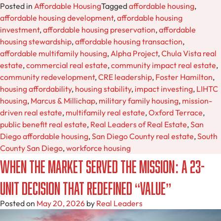
Posted in
Affordable Housing
Tagged
affordable housing
,
affordable housing development
,
affordable housing
investment
,
affordable housing preservation
,
affordable
housing stewardship
,
affordable housing transaction
,
affordable multifamily housing
,
Alpha Project
,
Chula Vista real
estate
,
commercial real estate
,
community impact real estate
,
community redevelopment
,
CRE leadership
,
Foster Hamilton
,
housing affordability
,
housing stability
,
impact investing
,
LIHTC
housing
,
Marcus & Millichap
,
military family housing
,
mission-
driven real estate
,
multifamily real estate
,
Oxford Terrace
,
public benefit real estate
,
Real Leaders of Real Estate
,
San
Diego affordable housing
,
San Diego County real estate
,
South
County San Diego
,
workforce housing
When the Market Served the Mission: A 23-
Unit Decision That Redefined “Value”
Posted on
May 20, 2026
by
Real Leaders