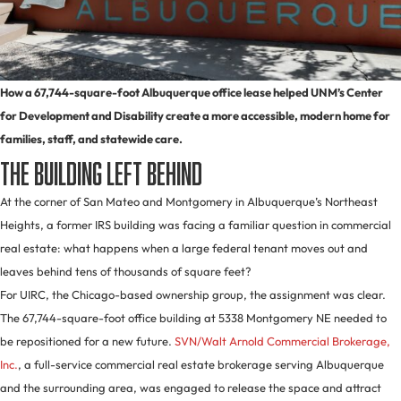
How a 67,744-square-foot Albuquerque office lease helped UNM’s Center
for Development and Disability create a more accessible, modern home for
families, staff, and statewide care.
The Building Left Behind
At the corner of San Mateo and Montgomery in Albuquerque’s Northeast
Heights, a former IRS building was facing a familiar question in commercial
real estate: what happens when a large federal tenant moves out and
leaves behind tens of thousands of square feet?
For UIRC, the Chicago-based ownership group, the assignment was clear.
The 67,744-square-foot office building at 5338 Montgomery NE needed to
be repositioned for a new future.
SVN/Walt Arnold Commercial Brokerage,
Inc.
, a full-service commercial real estate brokerage serving Albuquerque
and the surrounding area, was engaged to release the space and attract