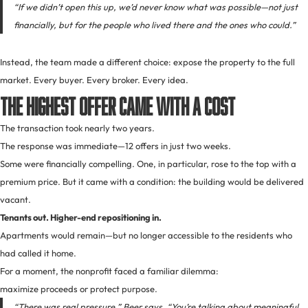
“If we didn’t open this up, we’d never know what was possible—not just
financially, but for the people who lived there and the ones who could.”
Instead, the team made a different choice: expose the property to the full
market. Every buyer. Every broker. Every idea.
The Highest Offer Came With a Cost
The transaction took nearly two years.
The response was immediate—12 offers in just two weeks.
Some were financially compelling. One, in particular, rose to the top with a
premium price. But it came with a condition: the building would be delivered
vacant.
Tenants out. Higher-end repositioning in.
Apartments would remain—but no longer accessible to the residents who
had called it home.
For a moment, the nonprofit faced a familiar dilemma:
maximize proceeds or protect purpose.
“There was real pressure,” Beer says. “You’re talking about meaningful