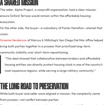
A Shared Mission
The seller, Alpha Project, a nonprofit organization, had a clear mission:
ensure Oxford Terrace would remain within the affordable housing
ecosystem.
On the other side, the buyer—a subsidiary of Foster Hamilton—shared that
vision.
Graeme Henderson
of Marcus & Millichap’s San Diego Del Mar office helped
bring both parties together in a process that prioritized long-term
community stability over short-term repositioning.
“This deal showed that collaboration between brokers and affordable
housing entities can directly protect housing stock in one of the country’s
most expensive regions, while serving a large military community.”
The Long Road to Preservation
While both buyer and seller were aligned in mission, the complexity came
from process—not conflict between parties.