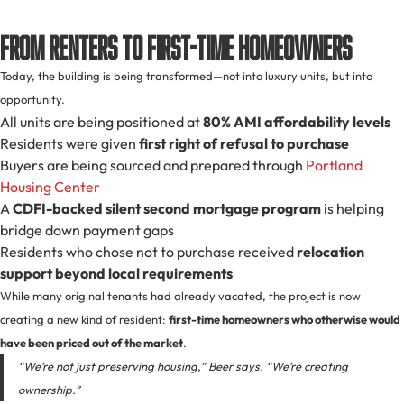
From Renters to First-Time Homeowners
Today, the building is being transformed—not into luxury units, but into
opportunity.
All units are being positioned at
80% AMI affordability levels
Residents were given
first right of refusal to purchase
Buyers are being sourced and prepared through
Portland
Housing Center
A
CDFI-backed silent second mortgage program
is helping
bridge down payment gaps
Residents who chose not to purchase received
relocation
support beyond local requirements
While many original tenants had already vacated, the project is now
creating a new kind of resident:
first-time homeowners who otherwise would
have been priced out of the market
.
“We’re not just preserving housing,” Beer says. “We’re creating
ownership.”