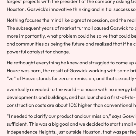
largest projects with the president of the company asking 
Houston. Goswick’s innovative thinking and initial success s
Nothing focuses the mind like a great recession, and the re
The subsequent years of market turmoil caused Goswick to p
more importantly, what problem could he solve that could be
and communities as being the future and realized that if he co
powerful catalyst for change.
He rethought everything he knew and struggled to come up wi
Houze was born, the result of Goswick working with some bril
“ze” of Houze stands for zero-emmission, and that’s exactl
eventually revealed to the world – a house with no energy bil
developments and buildings, and has launched a first-of-its
construction costs are about 10% higher than conventiona
“I needed to clarify our product and our mission,” says Gos
sufficient. This was a big goal and we decided to start smal
Independence Heights, just outside Houston, that was perfec