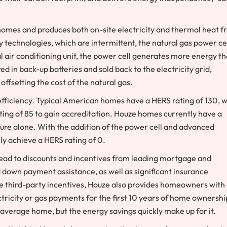
omes and produces both on-site electricity and thermal heat f
 technologies, which are intermittent, the natural gas power ce
al air conditioning unit, the power cell generates more energy t
ed in back-up batteries and sold back to the electricity grid,
fsetting the cost of the natural gas.
ficiency. Typical American homes have a HERS rating of 130, w
ng of 85 to gain accreditation. Houze homes currently have a
cture alone. With the addition of the power cell and advanced
ly achieve a HERS rating of 0.
ad to discounts and incentives from leading mortgage and
down payment assistance, as well as significant insurance
ese third-party incentives, Houze also provides homeowners with
tricity or gas payments for the first 10 years of home ownershi
verage home, but the energy savings quickly make up for it.