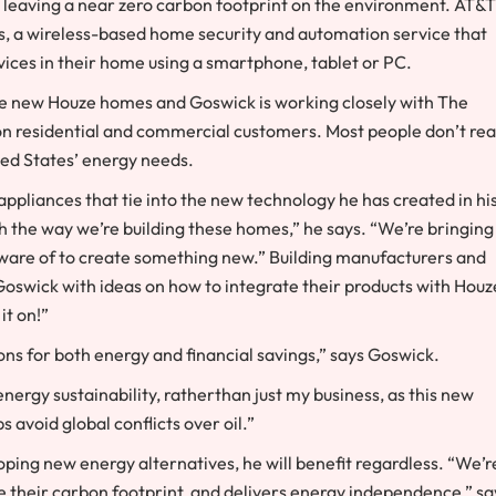
, leaving a near zero carbon footprint on the environment. AT&T
s, a wireless-based home security and automation service that
evices in their home using a smartphone, tablet or PC.
the new Houze homes and Goswick is working closely with The
ion residential and commercial customers. Most people don’t rea
ted States’ energy needs.
ppliances that tie into the new technology he has created in hi
h the way we’re building these homes,” he says. “We’re bringing
aware of to create something new.” Building manufacturers and
swick with ideas on how to integrate their products with Houz
it on!”
ns for both energy and financial savings,” says Goswick.
nergy sustainability, ratherthan just my business, as this new
avoid global conflicts over oil.”
ping new energy alternatives, he will benefit regardless. “We’r
e their carbon footprint, and delivers energy independence,” sa