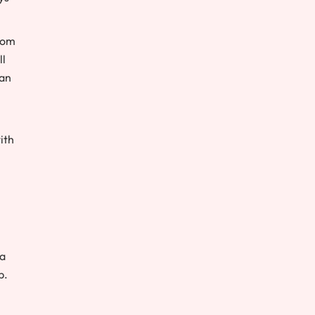
rom
ll
han
ith
 a
p.