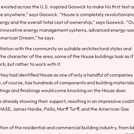
xisted across the U.S. inspired Goswick to make his first test 
ove anywhere,” says Goswick. “Houze is completely revolutionizin
rgy and the overall total cost of ownership,” says Goswick. “O
ls, innovative energy management systems, advanced energy-sa
 American Dream,” he says.
ation with the community on suitable architectural styles and
e character of the area, some of the Houze buildings look as if
rb, but rather to work with it.
 they had identified Houze as one of only a handful of companies
e, of course, has hundreds of components and building materials
ittings and finishings would come knocking on the Houze door.
 already showing their support, resulting in an impressive coali
HASE, James Hardie, Pella, Murff Turff, and the American Gas
on of the residential and commercial building industry, from b