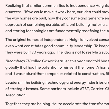
Realizing that similar communities to Independence Heights e
a success. “If we could make it work here, our idea could m
the way homes are built, how they consume and generate ene
approach of combining durable, efficient building materia
and storing technologies are fundamentally redefining the
The original homes at Independence Heights involved consult
even what constitutes good community leadership. To keep th
they were built 70 years ago. The idea is not to restyle a subu
Bloomberg TV
called Goswick earlier this year and told him
globally that had the potential to reinvent the home. A hom
and it was natural that companies related to construction, f
Leaders in the building, technology and energy industries are
of strategic brands. Some partners include AT&T, Carrier, C
Association.
Together they are helping Houze accelerate the transformati