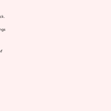
ck.
ings
of