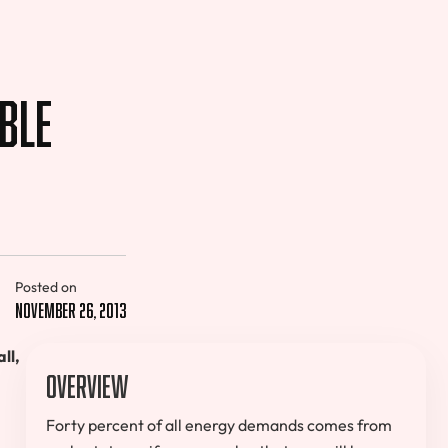
ble
Posted on
November 26, 2013
ll,
Overview
Forty percent of all energy demands comes from