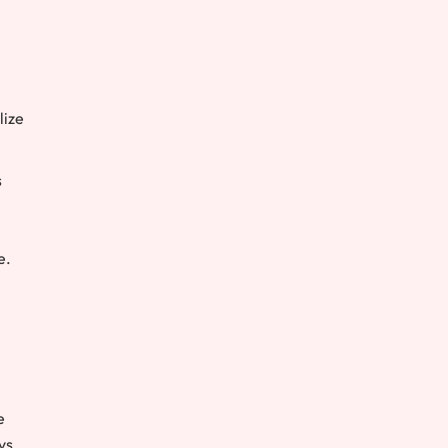
lize
s
e.
e
ys