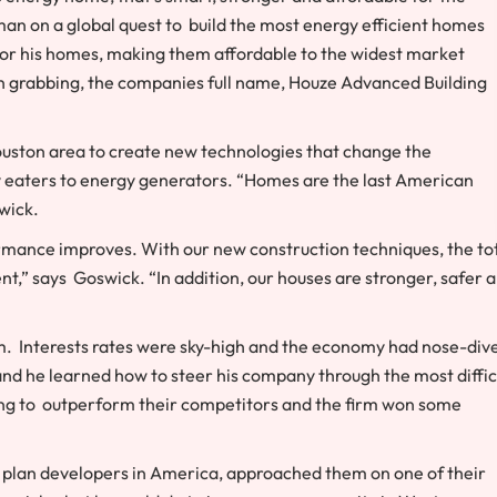
n on a global quest to build the most energy efficient homes
t for his homes, making them affordable to the widest market
tion grabbing, the companies full name, Houze Advanced Building
uston area to create new technologies that change the
eaters to energy generators. “Homes are the last American
wick.
rmance improves. With our new construction techniques, the to
t,” says Goswick. “In addition, our houses are stronger, safer 
rm. Interests rates were sky-high and the economy had nose-div
nd he learned how to steer his company through the most diffic
rting to outperform their competitors and the firm won some
 plan developers in America, approached them on one of their