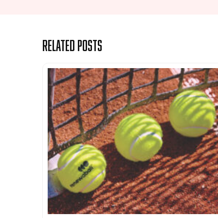
Related Posts