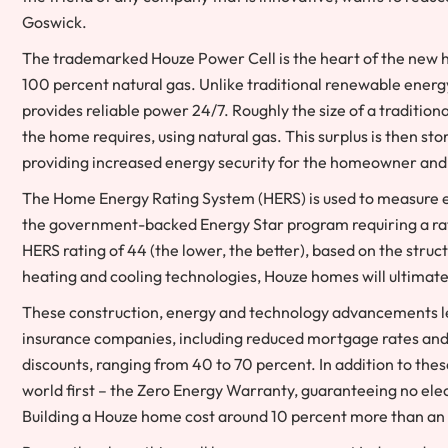
Goswick.
The trademarked Houze Power Cell is the heart of the new h
100 percent natural gas. Unlike traditional renewable energy
provides reliable power 24/7. Roughly the size of a tradition
the home requires, using natural gas. This surplus is then stor
providing increased energy security for the homeowner and of
The Home Energy Rating System (HERS) is used to measure ef
the government-backed Energy Star program requiring a rati
HERS rating of 44 (the lower, the better), based on the stru
heating and cooling technologies, Houze homes will ultimate
These construction, energy and technology advancements le
insurance companies, including reduced mortgage rates and 
discounts, ranging from 40 to 70 percent. In addition to th
world first – the Zero Energy Warranty, guaranteeing no elec
Building a Houze home cost around 10 percent more than an a