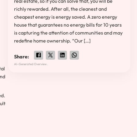
real estate, so if you can solve that, you will be
richly rewarded. After all, the cleanest and
cheapest energy is energy saved. A zero energy
house that guarantees no energy bills for 10 years
is capturing the attention of communities and may
redefine home ownership. “Our […]
Share:
AI-Generated Overview.
tal
and
ed.
ult