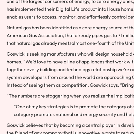
one of the largest consumers of energy, to zero energy ones
has implemented their Digital Life product into Houze home
enables users to access, monitor, and effortlessly control d
Natural gas has been identified as a core energy source of 
American Gas Association, that already pipes gas to 71 mill
that natural gas already meetsalmost one-fourth of the Uni
Goswick is seeking manufactures who will design household a
homes. “We’d love to have a line of appliances that work wit
together every building and technology relationship we’re 
system developers from around the world are approaching Go
Instead of seeing them as competition, Goswick says, “Bring 
“The numbers are staggering when you realize the implicatio
“One of my key strategies is to promote the category of e
category promotes national and energy security and helps 
Goswick believes that by becoming a central player in develo
the friend of any company that is innovative, wants to reduc