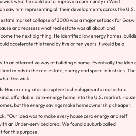
Goswick what he could do to improve a community in West
oon saw him representing all their developments across the U.S.
al estate market collapse of 2008 was a major setback for Goswi
ause and reassess what real estate was all about, and
come the next big thing. He identified low energy homes, build
uld accelerate this trend by five or ten years it would be a
th an alternative way of building a home. Eventually the idea 
liant minds in the real estate, energy and space industries. The
y what Goswick
ls.Houze integrates disruptive technologies into real estate
-kind, affordable, zero-energy home into the U.S. market. Houze
l homes, but the energy savings make homeownership cheaper.
wick. “Our idea was to make every house zero energy and self
l with an Under-serviced area. We found a suburb called
t for this purpose.