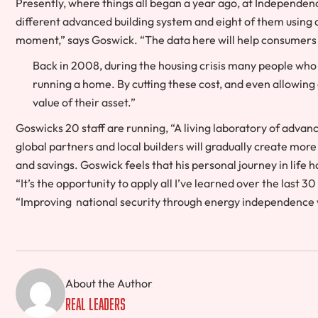
Presently, where things all began a year ago, at Independen
different advanced building system and eight of them using di
moment,” says Goswick. “The data here will help consumer
Back in 2008, during the housing crisis many people who
running a home. By cutting these cost, and even allowing 
value of their asset.”
Goswicks 20 staff are running, “A living laboratory of advanc
global partners and local builders will gradually create mo
and savings. Goswick feels that his personal journey in life
“It’s the opportunity to apply all I’ve learned over the last 
“Improving national security through energy independence w
About the Author
Real Leaders