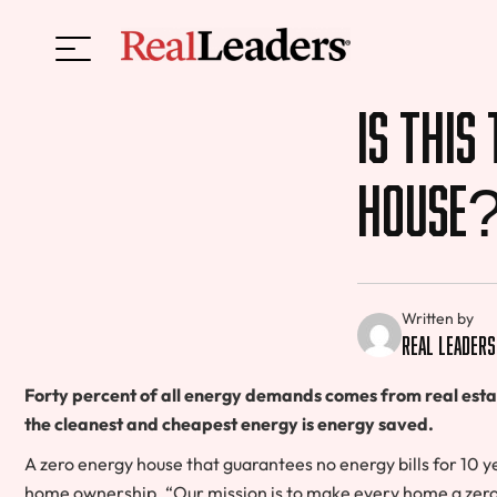
Is This
House
Written by
Real Leaders
Forty percent of all energy demands comes from real estate,
the cleanest and cheapest energy is energy saved.
A zero energy house that guarantees no energy bills for 10 
home ownership. “Our mission is to make every home a zero 