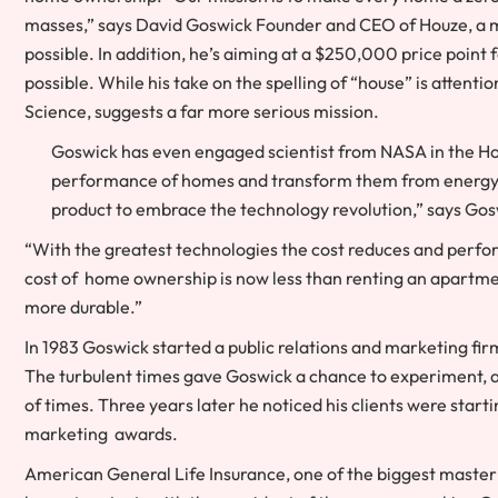
masses,” says David Goswick Founder and CEO of Houze, a ma
possible. In addition, he’s aiming at a $250,000 price poin
possible. While his take on the spelling of “house” is atten
Science, suggests a far more serious mission.
Goswick has even engaged scientist from NASA in the Ho
performance of homes and transform them from energy 
product to embrace the technology revolution,” says Gos
“With the greatest technologies the cost reduces and perfo
cost of home ownership is now less than renting an apartmen
more durable.”
In 1983 Goswick started a public relations and marketing fi
The turbulent times gave Goswick a chance to experiment, a
of times. Three years later he noticed his clients were sta
marketing awards.
American General Life Insurance, one of the biggest master