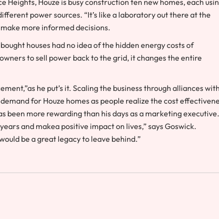
ce Heights, Houze is busy construction ten new homes, each usin
fferent power sources. “It’s like a laboratory out there at the
s make more informed decisions.
 bought houses had no idea of the hidden energy costs of
owners to sell power back to the grid, it changes the entire
ement,”as he put’s it. Scaling the business through alliances wit
re demand for Houze homes as people realize the cost effectiven
 has been more rewarding than his days as a marketing executive
30 years and makea positive impact on lives,” says Goswick.
ould be a great legacy to leave behind.”