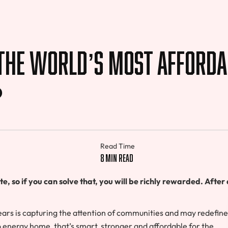
 The World’s Most Afforda
?
Read Time
8 min read
 so if you can solve that, you will be richly rewarded. After a
years is capturing the attention of communities and may redefine
energy home, that’s smart, stronger and affordable for the