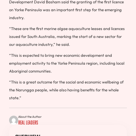
Development David Basham said the granting of the first licence
on Yorke Peninsula was an important first step for the emerging
industry.
“These are the first marine algae aquaculture leases and licences
issued for South Australia, marking the start of a new sector for
our aquaculture industry,” he said.
“This is expected to bring new economic development and
employment activity to the Yorke Peninsula region, including local
Aboriginal communities.
“This is a great outcome for the social and economic wellbeing of
the Narungga people, while also having benefits for the whole
state.”
About the Author
Real Leaders