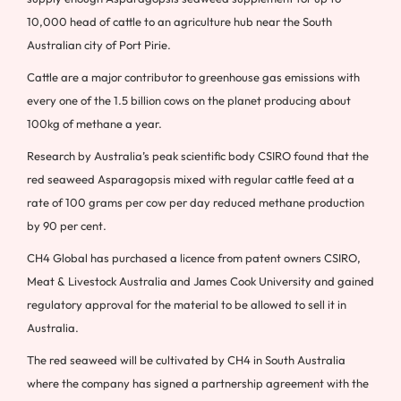
10,000 head of cattle to an agriculture hub near the South
Australian city of Port Pirie.
Cattle are a major contributor to greenhouse gas emissions with
every one of the 1.5 billion cows on the planet producing about
100kg of methane a year.
Research by Australia’s peak scientific body CSIRO found that the
red seaweed Asparagopsis mixed with regular cattle feed at a
rate of 100 grams per cow per day reduced methane production
by 90 per cent.
CH4 Global has purchased a licence from patent owners CSIRO,
Meat & Livestock Australia and James Cook University and gained
regulatory approval for the material to be allowed to sell it in
Australia.
The red seaweed will be cultivated by CH4 in South Australia
where the company has signed a partnership agreement with the