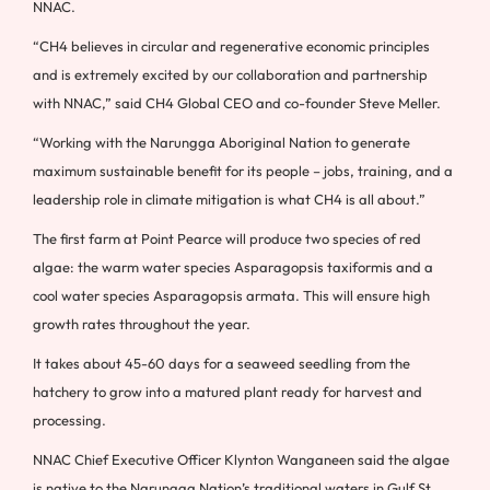
NNAC.
“CH4 believes in circular and regenerative economic principles
and is extremely excited by our collaboration and partnership
with NNAC,” said CH4 Global CEO and co-founder Steve Meller.
“Working with the Narungga Aboriginal Nation to generate
maximum sustainable benefit for its people – jobs, training, and a
leadership role in climate mitigation is what CH4 is all about.”
The first farm at Point Pearce will produce two species of red
algae: the warm water species Asparagopsis taxiformis and a
cool water species Asparagopsis armata. This will ensure high
growth rates throughout the year.
It takes about 45-60 days for a seaweed seedling from the
hatchery to grow into a matured plant ready for harvest and
processing.
NNAC Chief Executive Officer Klynton Wanganeen said the algae
is native to the Narungga Nation’s traditional waters in Gulf St