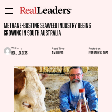
Methane-busting Seaweed Industry Begins
Growing in South Australia
Written by
Read Time
Posted on
Real Leaders
4 min read
February 16, 2022