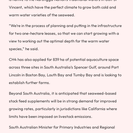
Vincent, which have the perfect climate to grow both cold and
warm water varieties of the seaweed.
“We’re in the process of planning and putting in the infrastructure
for two one-hectare leases, so that we can start growing with a
view to working out the optimal depth for the warm water
species,” he said.
CH4 has also applied for 839 ha of potential aquaculture space
across three sites in South Australia’s Spencer Gulf, around Port
Lincoln in Boston Bay, Louth Bay and Tumby Bay and is looking to
establish further farms.
Beyond South Australia, it is anticipated that seaweed-based
stock feed supplements will be in strong demand for improved
growing rates, particularly in jurisdictions like California where
limits have been imposed on livestock emissions.
South Australian Minister for Primary Industries and Regional