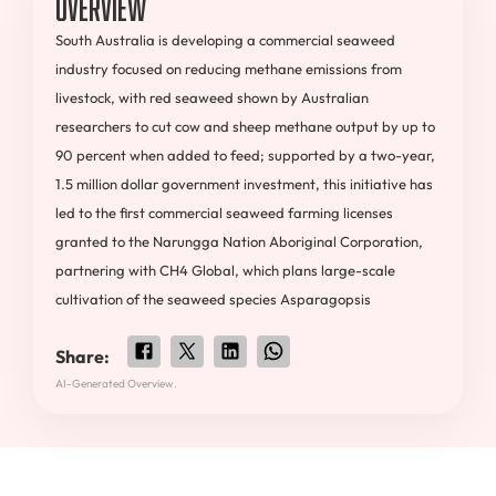
Overview
South Australia is developing a commercial seaweed
industry focused on reducing methane emissions from
livestock, with red seaweed shown by Australian
researchers to cut cow and sheep methane output by up to
90 percent when added to feed; supported by a two-year,
1.5 million dollar government investment, this initiative has
led to the first commercial seaweed farming licenses
granted to the Narungga Nation Aboriginal Corporation,
partnering with CH4 Global, which plans large-scale
cultivation of the seaweed species Asparagopsis
Share:
AI-Generated Overview.