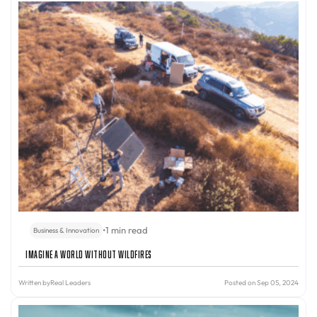
•
1 min read
Business & Innovation
Imagine A World Without Wildfires
Written by
Real Leaders
Posted on Sep 05, 2024