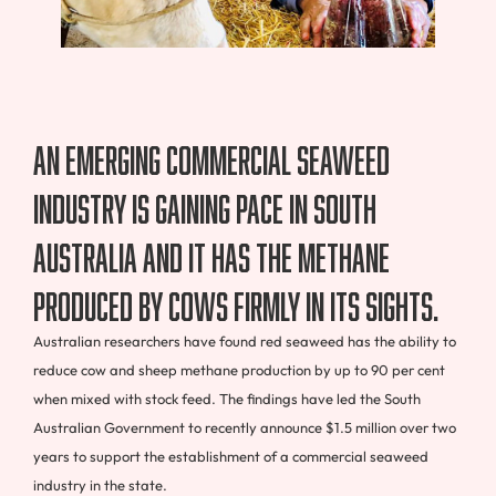
An emerging commercial seaweed
industry is gaining pace in South
Australia and it has the methane
produced by cows firmly in its sights.
Australian researchers have found red seaweed has the ability to
reduce cow and sheep methane production by up to 90 per cent
when mixed with stock feed. The findings have led the South
Australian Government to recently announce $1.5 million over two
years to support the establishment of a commercial seaweed
industry in the state.