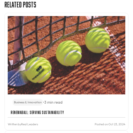
Related Posts
•
3 min read
Business & Innovation
Renewaball: Serving Sustainability
Written by
Real Leaders
Posted on Oct 23, 2024