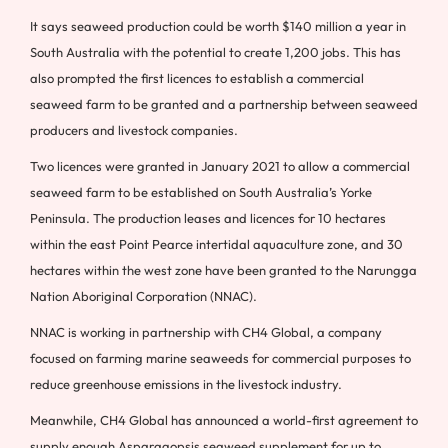
It says seaweed production could be worth $140 million a year in
South Australia with the potential to create 1,200 jobs. This has
also prompted the first licences to establish a commercial
seaweed farm to be granted and a partnership between seaweed
producers and livestock companies.
Two licences were granted in January 2021 to allow a commercial
seaweed farm to be established on South Australia’s Yorke
Peninsula. The production leases and licences for 10 hectares
within the east Point Pearce intertidal aquaculture zone, and 30
hectares within the west zone have been granted to the Narungga
Nation Aboriginal Corporation (NNAC).
NNAC is working in partnership with CH4 Global, a company
focused on farming marine seaweeds for commercial purposes to
reduce greenhouse emissions in the livestock industry.
Meanwhile, CH4 Global has announced a world-first agreement to
supply enough Asparagopsis seaweed supplement for up to