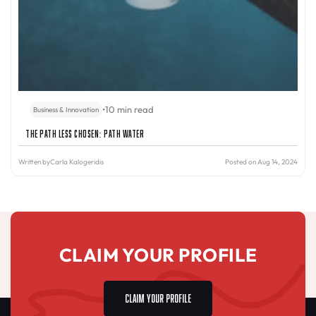
•
10 min read
Business & Innovation
The Path Less Chosen: PATH Water
Written by
Carla Kalogeridis
Posted on Aug 14, 2024
CLAIM YOUR PROFILE
CLAIM YOUR PROFILE