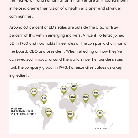
in helping create their vision of a healthier planet and stronger
communities.
Around 60 percent of BD’s sales are outside the U.S., with 24
percent of this within emerging markets. Vincent Forlenza joined
BD in 1980 and now holds three roles at the company, chairman of
the board, CEO and president. When reflecting on how they’ve
achieved such impact around the world since the founder’s sons
took the company global in 1948, Forlenza cites values as a key
ingredient.