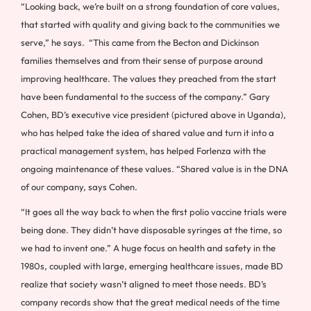
“Looking back, we’re built on a strong foundation of core values,
that started with quality and giving back to the communities we
serve,” he says. “This came from the Becton and Dickinson
families themselves and from their sense of purpose around
improving healthcare. The values they preached from the start
have been fundamental to the success of the company.” Gary
Cohen, BD’s executive vice president (pictured above in Uganda),
who has helped take the idea of shared value and turn it into a
practical management system, has helped Forlenza with the
ongoing maintenance of these values. “Shared value is in the DNA
of our company, says Cohen.
“It goes all the way back to when the first polio vaccine trials were
being done. They didn’t have disposable syringes at the time, so
we had to invent one.” A huge focus on health and safety in the
1980s, coupled with large, emerging healthcare issues, made BD
realize that society wasn’t aligned to meet those needs. BD’s
company records show that the great medical needs of the time