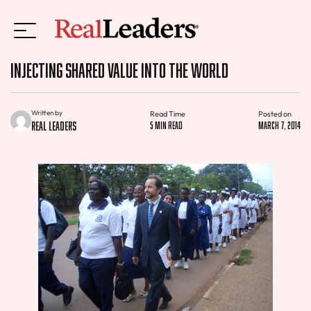
Injecting Shared Value Into The World
Written by
Read Time
Posted on
Real Leaders
5 min read
March 7, 2014