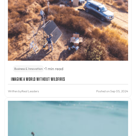
•
1 min read
Business & Innovation
Imagine A World Without Wildfires
Written by
Real Leaders
Posted on Sep 05, 2024