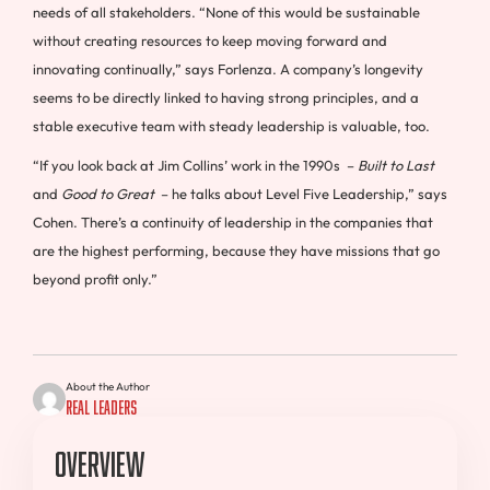
needs of all stakeholders. “None of this would be sustainable
without creating resources to keep moving forward and
innovating continually,” says Forlenza. A company’s longevity
seems to be directly linked to having strong principles, and a
stable executive team with steady leadership is valuable, too.
“If you look back at Jim Collins’ work in the 1990s –
Built to Last
and
Good to Great
– he talks about Level Five Leadership,” says
Cohen. There’s a continuity of leadership in the companies that
are the highest performing, because they have missions that go
beyond profit only.”
About the Author
Real Leaders
Overview