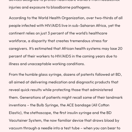
injuries and exposure to bloodborne pathogens.
According to the World Health Organization, over two-thirds of all
people infected with HIV/AIDS live in sub-Saharan Africa, yet the
continent relies on just 3 percent of the world’s healthcare
workforce, a disparity that creates tremendous stress for
caregivers. It’s estimated that African health systems may lose 20
percent of their workers to HIV/AIDS in the coming years due to
illness and unacceptable working conditions.
From the humble glass syringe, dozens of patents followed at BD,
all aimed at delivering medication and diagnostic products that
reveal quick results while protecting those that administered
them. Generations of patients might recall some of their landmark
inventions – the Bulb Syringe, the ACE bandage (All Cotton
Elastic), the stethoscope, the first insulin syringe and the BD
Vacutainer System, the now familiar device that draws blood by
vacuum through a needle into a test tube – when you can bear to