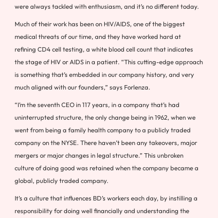
were always tackled with enthusiasm, and it’s no different today.
Much of their work has been on HIV/AIDS, one of the biggest
medical threats of our time, and they have worked hard at
refining CD4 cell testing, a white blood cell count that indicates
the stage of HIV or AIDS in a patient. “This cutting-edge approach
is something that’s embedded in our company history, and very
much aligned with our founders,” says Forlenza.
“I’m the seventh CEO in 117 years, in a company that’s had
uninterrupted structure, the only change being in 1962, when we
went from being a family health company to a publicly traded
company on the NYSE. There haven’t been any takeovers, major
mergers or major changes in legal structure.” This unbroken
culture of doing good was retained when the company became a
global, publicly traded company.
It’s a culture that influences BD’s workers each day, by instilling a
responsibility for doing well financially and understanding the