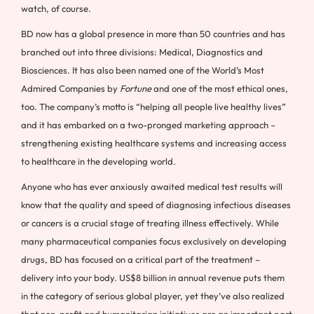
watch, of course.
BD now has a global presence in more than 50 countries and has
branched out into three divisions: Medical, Diagnostics and
Biosciences. It has also been named one of the World’s Most
Admired Companies by
Fortune
and one of the most ethical ones,
too. The company’s motto is “helping all people live healthy lives”
and it has embarked on a two-pronged marketing approach –
strengthening existing healthcare systems and increasing access
to healthcare in the developing world.
Anyone who has ever anxiously awaited medical test results will
know that the quality and speed of diagnosing infectious diseases
or cancers is a crucial stage of treating illness effectively. While
many pharmaceutical companies focus exclusively on developing
drugs, BD has focused on a critical part of the treatment –
delivery into your body. US$8 billion in annual revenue puts them
in the category of serious global player, yet they’ve also realized
that non-profit and humanitarian initiatives are an important part