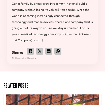
Can a family business grow into a multi-national public
company without losing its values? You decide. While the
world is becoming increasingly connected through
technology and mobile devices, there’s one company that is
going out of its way to ensure we stay untouched. For 117
years, medical technology company BD (Becton Dickinson
and Company) has […]
Share:
AI-Generated Overview.
Related Posts