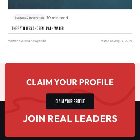
•
10 min read
Business & Innovation
The Path Less Chosen: PATH Water
Written by
Carla Kalogeridis
Posted on Aug 14, 2024
CLAIM YOUR PROFILE
CLAIM YOUR PROFILE
JOIN REAL LEADERS