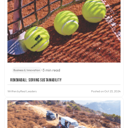
•
3 min read
Business & Innovation
Renewaball: Serving Sustainability
Written by
Real Leaders
Posted on Oct 23, 2024