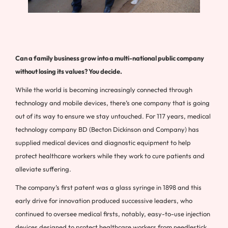
Can a family business grow into a multi-national public company
without losing its values? You decide.
While the world is becoming increasingly connected through
technology and mobile devices, there’s one company that is going
out of its way to ensure we stay untouched. For 117 years, medical
technology company BD (Becton Dickinson and Company) has
supplied medical devices and diagnostic equipment to help
protect healthcare workers while they work to cure patients and
alleviate suffering.
The company’s first patent was a glass syringe in 1898 and this
early drive for innovation produced successive leaders, who
continued to oversee medical firsts, notably, easy-to-use injection
devices designed to protect healthcare workers from needlestick