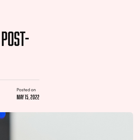
 Post-
Posted on
May 15, 2022