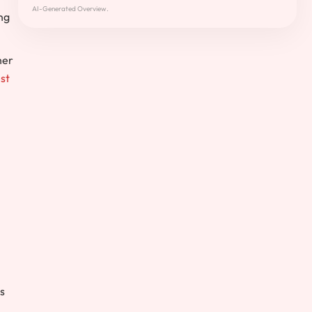
AI-Generated Overview.
ng
her
st
is