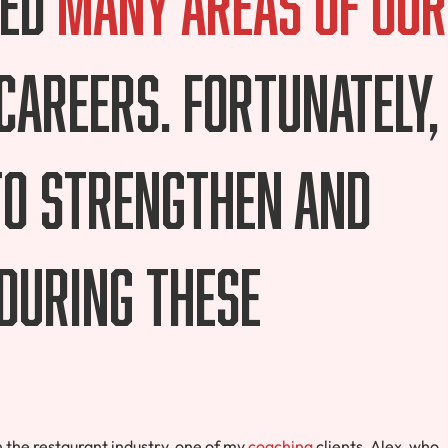
 careers. Fortunately,
to strengthen and
during these
the restaurant industry, one of my
coaching
clients, Alex, who