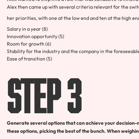
Alex then came up with several criteria relevant for the sw
her priorities, with one at the low end and ten at the high en
Salary in a year (8)
Innovation opportunity (5)
Room for growth (6)
Stability for the industry and the company in the foreseeab
Ease of transition (5)
Step 3
Generate several options that can achieve your decision-
these options, picking the best of the bunch. When weighin