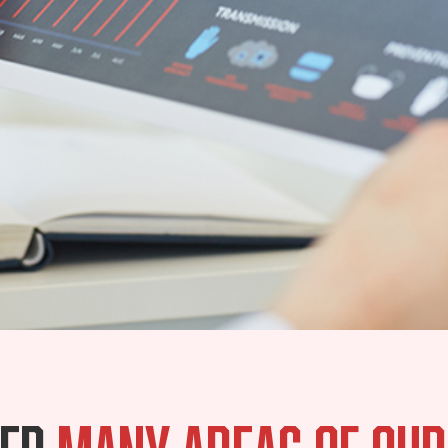
ted
many areas of our