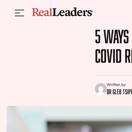
5 Ways 
COVID 
Written by
Dr Gleb Tsi