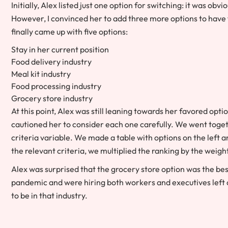
Initially, Alex listed just one option for switching: it was ob
However, I convinced her to add three more options to have 
finally came up with five options:
Stay in her current position
Food delivery industry
Meal kit industry
Food processing industry
Grocery store industry
At this point, Alex was still leaning towards her favored opti
cautioned her to consider each one carefully. We went toge
criteria variable. We made a table with options on the left a
the relevant criteria, we multiplied the ranking by the weight
Alex was surprised that the grocery store option was the be
pandemic and were hiring both workers and executives left 
to be in that industry.