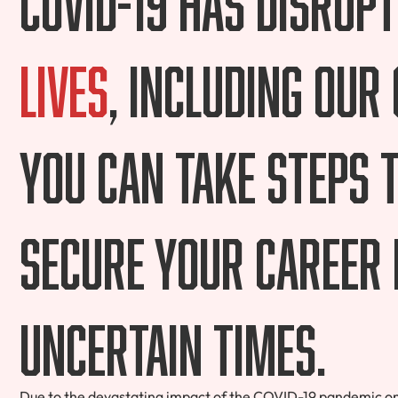
lives
, including our
you can take steps 
secure your career 
uncertain times.
Due to the devastating impact of the COVID-19 pandemic on 