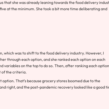
vious that she was already leaning towards the food delivery indus
five at the minimum. She took a bit more time deliberating and
on, which was to shift to the food delivery industry. However, I
ther through each option, and she ranked each option on each
nd variables on the top to do so. Then, after ranking each optio
 of the criteria.
st option. That’s because grocery stores boomed due to the
and right, and the post-pandemic recovery looked like a good t