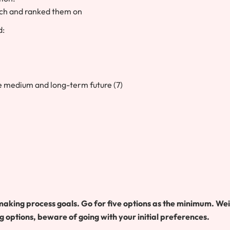
itch and ranked them on
d:
le medium and long-term future (7)
making process goals. Go for five options as the minimum. We
g options, beware of going with your initial preferences.