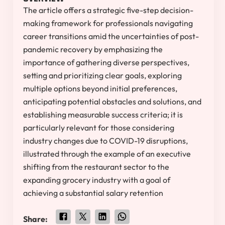
The article offers a strategic five-step decision-
making framework for professionals navigating
career transitions amid the uncertainties of post-
pandemic recovery by emphasizing the
importance of gathering diverse perspectives,
setting and prioritizing clear goals, exploring
multiple options beyond initial preferences,
anticipating potential obstacles and solutions, and
establishing measurable success criteria; it is
particularly relevant for those considering
industry changes due to COVID-19 disruptions,
illustrated through the example of an executive
shifting from the restaurant sector to the
expanding grocery industry with a goal of
achieving a substantial salary retention
Share: