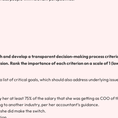
ch and develop a transparent decision-making process criteri
ision. Rank the importance of each criterion on a scale of 1 (lo
list of critical goals, which should also address underlying issu
y her at least 75% of the salary that she was getting as COO of 
ng to another industry, per her accountant’s guidance.
 she did make the switch.
tion.