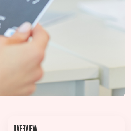
Overview