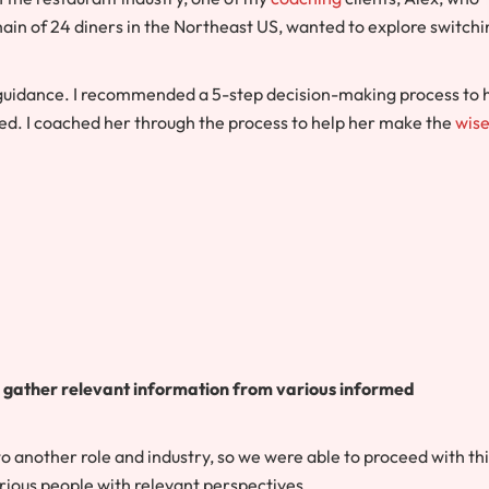
hain of 24 diners in the Northeast US, wanted to explore switchi
 guidance. I recommended a 5-step decision-making process to 
d. I coached her through the process to help her make the
wise
d gather relevant information from various informed
to another role and industry, so we were able to proceed with th
rious people with relevant perspectives.