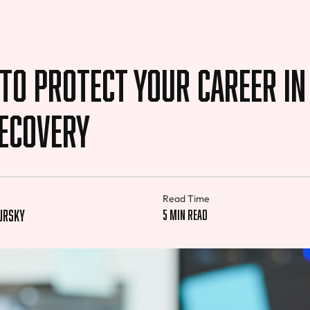
to Protect Your Career in
Recovery
Read Time
pursky
5 min read