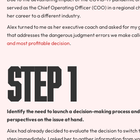
served as the Chief Operating Officer (COO) in a regional c
her career to a different industry.
Alex turned to me as her executive coach and asked for my
that addresses the dangerous judgment errors we make calle
and most profitable decision
.
Step 1
Identify the need to launch a decision-making process an
perspectives on the issue at hand.
Alex had already decided to evaluate the decision to switch 
step immediately. I asked her to gather information from va