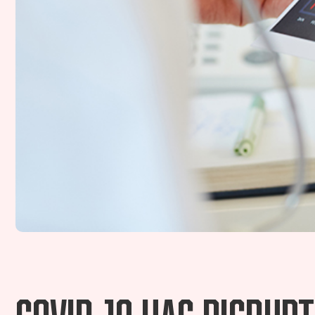
COVID-19 has disrup