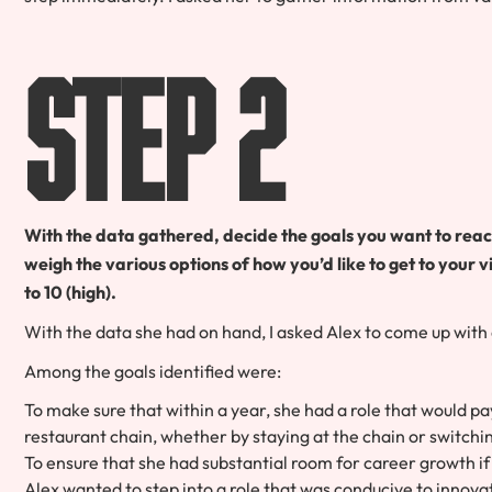
Step 2
With the data gathered, decide the goals you want to rea
weigh the various options of how you’d like to get to your v
to 10 (high).
With the data she had on hand, I asked Alex to come up with a 
Among the goals identified were:
To make sure that within a year, she had a role that would pa
restaurant chain, whether by staying at the chain or switchi
To ensure that she had substantial room for career growth if
Alex wanted to step into a role that was conducive to innova