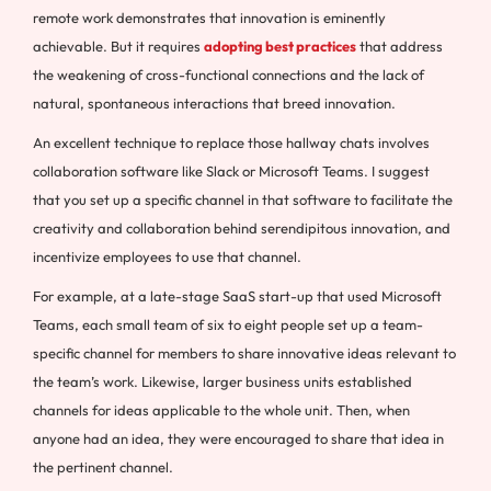
remote work demonstrates that innovation is eminently
achievable. But it requires
adopting best practices
that address
the weakening of cross-functional connections and the lack of
natural, spontaneous interactions that breed innovation.
An excellent technique to replace those hallway chats involves
collaboration software like Slack or Microsoft Teams. I suggest
that you set up a specific channel in that software to facilitate the
creativity and collaboration behind serendipitous innovation, and
incentivize employees to use that channel.
For example, at a late-stage SaaS start-up that used Microsoft
Teams, each small team of six to eight people set up a team-
specific channel for members to share innovative ideas relevant to
the team’s work. Likewise, larger business units established
channels for ideas applicable to the whole unit. Then, when
anyone had an idea, they were encouraged to share that idea in
the pertinent channel.