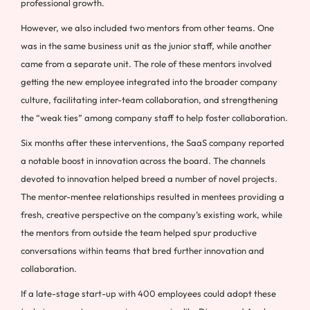
professional growth.
However, we also included two mentors from other teams. One
was in the same business unit as the junior staff, while another
came from a separate unit. The role of these mentors involved
getting the new employee integrated into the broader company
culture, facilitating inter-team collaboration, and strengthening
the “weak ties” among company staff to help foster collaboration.
Six months after these interventions, the SaaS company reported
a notable boost in innovation across the board. The channels
devoted to innovation helped breed a number of novel projects.
The mentor-mentee relationships resulted in mentees providing a
fresh, creative perspective on the company’s existing work, while
the mentors from outside the team helped spur productive
conversations within teams that bred further innovation and
collaboration.
If a late-stage start-up with 400 employees could adopt these