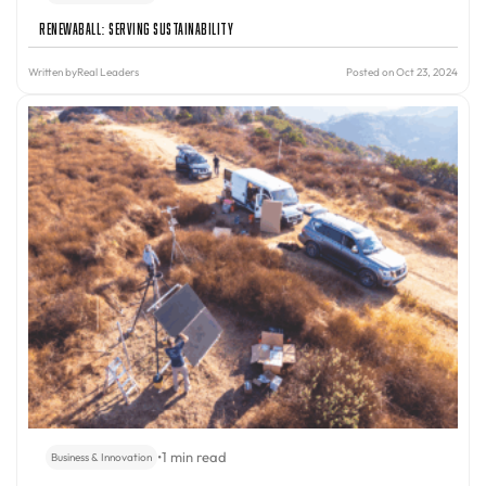
Renewaball: Serving Sustainability
Written by
Real Leaders
Posted on Oct 23, 2024
•
1 min read
Business & Innovation