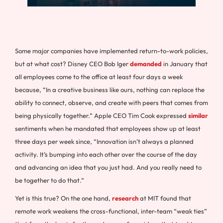
Some major companies have implemented return-to-work policies,
but at what cost? Disney CEO Bob Iger
demanded
in January that
all employees come to the office at least four days a week
because, “In a creative business like ours, nothing can replace the
ability to connect, observe, and create with peers that comes from
being physically together.” Apple CEO Tim Cook expressed
similar
sentiments when he mandated that employees show up at least
three days per week since, “Innovation isn’t always a planned
activity. It’s bumping into each other over the course of the day
and advancing an idea that you just had. And you really need to
be together to do that.”
Yet is this true? On the one hand,
research
at MIT found that
remote work weakens the cross-functional, inter-team “weak ties”