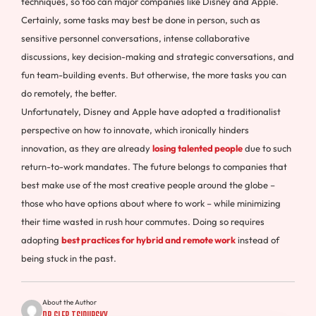
techniques, so too can major companies like Disney and Apple.
Certainly, some tasks may best be done in person, such as
sensitive personnel conversations, intense collaborative
discussions, key decision-making and strategic conversations, and
fun team-building events. But otherwise, the more tasks you can
do remotely, the better.
Unfortunately, Disney and Apple have adopted a traditionalist
perspective on how to innovate, which ironically hinders
innovation, as they are already
losing talented people
due to such
return-to-work mandates. The future belongs to companies that
best make use of the most creative people around the globe –
those who have options about where to work – while minimizing
their time wasted in rush hour commutes. Doing so requires
adopting
best practices for hybrid and remote work
instead of
being stuck in the past.
About the Author
Dr Gleb Tsipursky