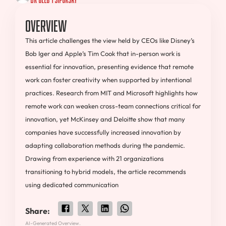
Overview
This article challenges the view held by CEOs like Disney’s
Bob Iger and Apple’s Tim Cook that in-person work is
essential for innovation, presenting evidence that remote
work can foster creativity when supported by intentional
practices. Research from MIT and Microsoft highlights how
remote work can weaken cross-team connections critical for
innovation, yet McKinsey and Deloitte show that many
companies have successfully increased innovation by
adapting collaboration methods during the pandemic.
Drawing from experience with 21 organizations
transitioning to hybrid models, the article recommends
using dedicated communication
Share:
AI-Generated Overview.