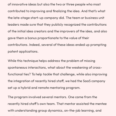
of innovative ideas but also the two or three people who most
contributed to improving and finalizing the idea. And that’s what
the late-stage start-up company did. The team or business unit
leaders made sure that they publicly recognized the contributions
of the initial idea creators and the improvers of the idea, and also
gave them a bonus proportionate to the value of their
contributions. Indeed, several of these ideas ended up prompting
patent applications.
While this technique helps address the problem of missing
spontaneous interactions, what about the weakening of cross-
functional ties? To help tackle that challenge, while also improving
the integration of recently hired staff, we had the SaaS company
set up a hybrid and remote mentoring program.
The program involved several mentors. One came from the
recently hired staff’s own team. That mentor assisted the mentee
with understanding group dynamics, on-the-job learning, and