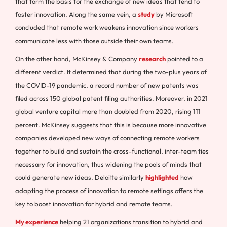
that form the basis for the exchange of new ideas that tend to
foster innovation. Along the same vein, a
study
by Microsoft
concluded that remote work weakens innovation since workers
communicate less with those outside their own teams.
On the other hand, McKinsey & Company
research
pointed to a
different verdict. It determined that during the two-plus years of
the COVID-19 pandemic, a record number of new patents was
filed across 150 global patent filing authorities. Moreover, in 2021
global venture capital more than doubled from 2020, rising 111
percent. McKinsey suggests that this is because more innovative
companies developed new ways of connecting remote workers
together to build and sustain the cross-functional, inter-team ties
necessary for innovation, thus widening the pools of minds that
could generate new ideas. Deloitte similarly
highlighted
how
adapting the process of innovation to remote settings offers the
key to boost innovation for hybrid and remote teams.
My experience
helping 21 organizations transition to hybrid and