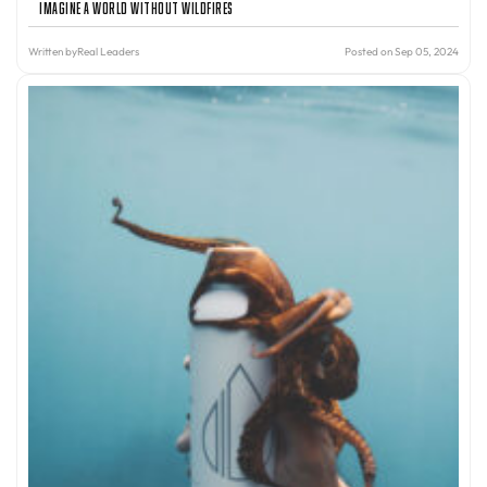
Imagine A World Without Wildfires
Written by
Real Leaders
Posted on Sep 05, 2024