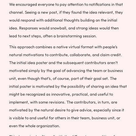
We encouraged everyone to pay attention to notifications in that
channel. Seeing a new post, if they found the idea relevant, they
would respond with additional thoughts building on the initial
idea. Responses would snowball, and strong ideas would then
lead to next steps, often a brainstorming session.
This approach combines a native virtual format with people’s
natural motivations to contribute, collaborate, and claim credit.
The initial idea poster and the subsequent contributors aren’t
motivated simply by the goal of advancing the team or business
unit, even though that’s, of course, part of their goal set. The
initial poster is motivated by the possibility of sharing an idea that
might be recognized as innovative, practical, and useful to
implement, with some revisions. The contributors, in turn, are
motivated by the natural desire to give advice, especially since it
is visible to and useful for others in their team, business unit, or
even the whole organization.