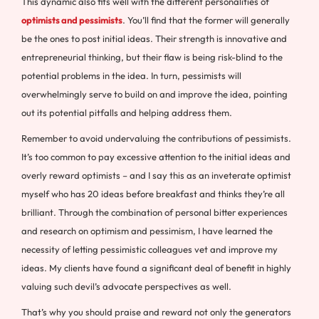
This dynamic also fits well with the different personalities of
optimists and pessimists
. You’ll find that the former will generally
be the ones to post initial ideas. Their strength is innovative and
entrepreneurial thinking, but their flaw is being risk-blind to the
potential problems in the idea. In turn, pessimists will
overwhelmingly serve to build on and improve the idea, pointing
out its potential pitfalls and helping address them.
Remember to avoid undervaluing the contributions of pessimists.
It’s too common to pay excessive attention to the initial ideas and
overly reward optimists – and I say this as an inveterate optimist
myself who has 20 ideas before breakfast and thinks they’re all
brilliant. Through the combination of personal bitter experiences
and research on optimism and pessimism, I have learned the
necessity of letting pessimistic colleagues vet and improve my
ideas. My clients have found a significant deal of benefit in highly
valuing such devil’s advocate perspectives as well.
That’s why you should praise and reward not only the generators