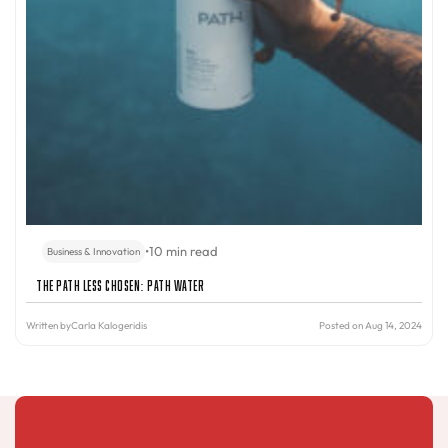
•
10 min read
Business & Innovation
The Path Less Chosen: PATH Water
Written by
Carla Kalogeridis
Posted on Aug 14, 2024