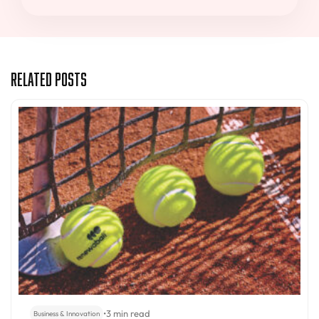
Related Posts
•
3 min read
Business & Innovation