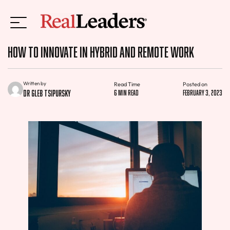
How to Innovate in Hybrid and Remote Work
Written by
Read Time
Posted on
Dr Gleb Tsipursky
6 min read
February 3, 2023