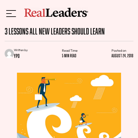
3 Lessons All New Leaders Should Learn
Written by
Read Time
Posted on
YPO
5 min read
August 24, 2018