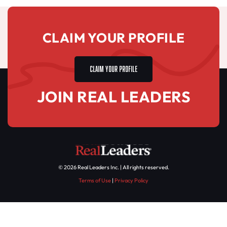
CLAIM YOUR PROFILE
CLAIM YOUR PROFILE
JOIN REAL LEADERS
© 2026 Real Leaders Inc. | All rights reserved.
Terms of Use
|
Privacy Policy