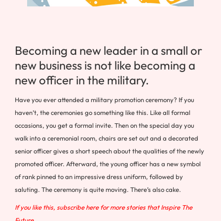
Becoming a new leader in a small or
new business is not like becoming a
new officer in the military.
Have you ever attended a military promotion ceremony? If you
haven’t, the ceremonies go something like this. Like all formal
occasions, you get a formal invite. Then on the special day you
walk into a ceremonial room, chairs are set out and a decorated
senior officer gives a short speech about the qualities of the newly
promoted officer. Afterward, the young officer has a new symbol
of rank pinned to an impressive dress uniform, followed by
saluting. The ceremony is quite moving. There’s also cake.
If you like this, subscribe here for more stories that Inspire The
Future.