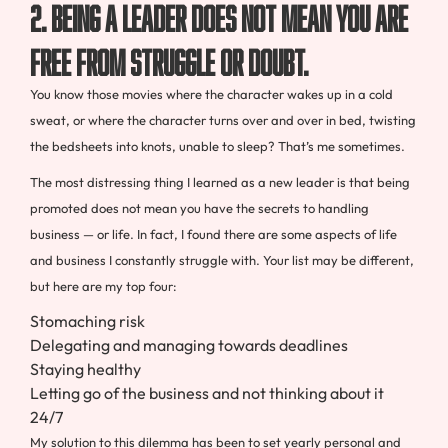
2. Being a leader does not mean you are
free from struggle or doubt.
You know those movies where the character wakes up in a cold
sweat, or where the character turns over and over in bed, twisting
the bedsheets into knots, unable to sleep? That’s me sometimes.
The most distressing thing I learned as a new leader is that being
promoted does not mean you have the secrets to handling
business — or life. In fact, I found there are some aspects of life
and business I constantly struggle with. Your list may be different,
but here are my top four:
Stomaching risk
Delegating and managing towards deadlines
Staying healthy
Letting go of the business and not thinking about it
24/7
My solution to this dilemma has been to set yearly personal and