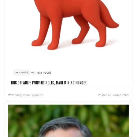
•
4 min read
Leadership
Dog or Wolf: Evolving Roles, Maintaining Hunger
Written by
Ramzi Bouzerda
Posted on Jun 02, 2025