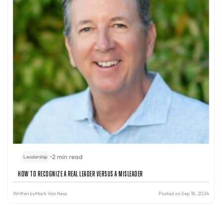
•
2 min read
Leadership
How to Recognize a Real Leader Versus a Misleader
Written by
Mark Van Ness
Posted on Sep 18, 2024