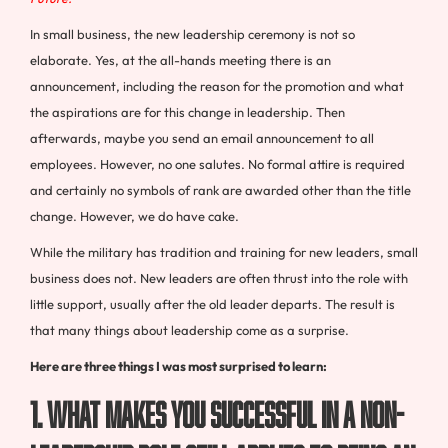
In small business, the new leadership ceremony is not so
elaborate. Yes, at the all-hands meeting there is an
announcement, including the reason for the promotion and what
the aspirations are for this change in leadership. Then
afterwards, maybe you send an email announcement to all
employees. However, no one salutes. No formal attire is required
and certainly no symbols of rank are awarded other than the title
change. However, we do have cake.
While the military has tradition and training for new leaders, small
business does not. New leaders are often thrust into the role with
little support, usually after the old leader departs. The result is
that many things about leadership come as a surprise.
Here are three things I was most surprised to learn:
1. What makes you successful in a non-