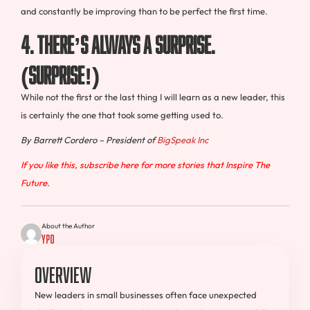
and constantly be improving than to be perfect the first time.
4. There’s always a surprise.
(surprise!)
While not the first or the last thing I will learn as a new leader, this
is certainly the one that took some getting used to.
By Barrett Cordero – President of
BigSpeak Inc
If you like this, subscribe here for more stories that Inspire The
Future.
About the Author
YPO
Overview
New leaders in small businesses often face unexpected