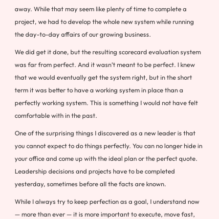
away. While that may seem like plenty of time to complete a
project, we had to develop the whole new system while running
the day-to-day affairs of our growing business.
We did get it done, but the resulting scorecard evaluation system
was far from perfect. And it wasn’t meant to be perfect. I knew
that we would eventually get the system right, but in the short
term it was better to have a working system in place than a
perfectly working system. This is something I would not have felt
comfortable with in the past.
One of the surprising things I discovered as a new leader is that
you cannot expect to do things perfectly. You can no longer hide in
your office and come up with the ideal plan or the perfect quote.
Leadership decisions and projects have to be completed
yesterday, sometimes before all the facts are known.
While I always try to keep perfection as a goal, I understand now
— more than ever — it is more important to execute, move fast,