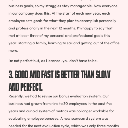
business goals, so my struggles stay manageable. Now everyone
in our company does this. At the start of each new year, each
employee sets goals for what they plan to accomplish personally
and professionally in the next 12 months. I’m happy to say that I
met at least three of my personal and professional goals this
year: starting a family, learning to sail and getting out of the office
more.
I’m not perfect but, as I learned, you don’t have to be.
3. Good and fast is better than slow
and perfect.
Recently, we had to revise our bonus evaluation system. Our
business had grown from nine to 30 employees in the past five
years and our old system of metrics was no longer workable for
evaluating employee bonuses. A new scorecard system was
needed for the next evaluation cycle, which was only three months