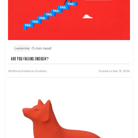
•
5 min read
Leadership
Are You Failing Enough?
Written by
Stedman Graham
Posted on Mar 19, 2026