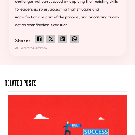
challenges but can succeed by applying their existing skills
to leadership roles, accepting that struggle and
imperfection are part of the process, and prioritizing timely
action over flawless execution.
Share:
AI-Generated Overview.
Related Posts