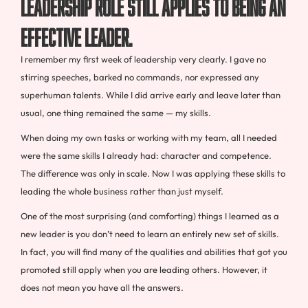
leadership role still applies to being an
effective leader.
I remember my first week of leadership very clearly. I gave no
stirring speeches, barked no commands, nor expressed any
superhuman talents. While I did arrive early and leave later than
usual, one thing remained the same — my skills.
When doing my own tasks or working with my team, all I needed
were the same skills I already had: character and competence.
The difference was only in scale. Now I was applying these skills to
leading the whole business rather than just myself.
One of the most surprising (and comforting) things I learned as a
new leader is you don’t need to learn an entirely new set of skills.
In fact, you will find many of the qualities and abilities that got you
promoted still apply when you are leading others. However, it
does not mean you have all the answers.